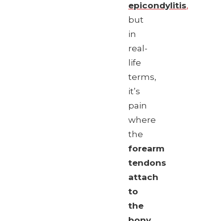
epicondylitis
,
but
in
real-
life
terms,
it’s
pain
where
the
forearm
tendons
attach
to
the
bony