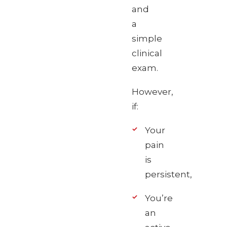
and
a
simple
clinical
exam.
However,
if:
Your
pain
is
persistent,
You’re
an