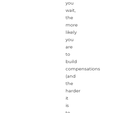
you
wait,
the
more
likely
you
are
to
build
compensations
(and
the
harder
it
is
to