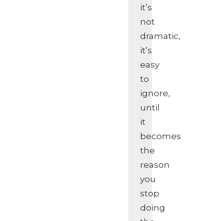
it’s
not
dramatic,
it’s
easy
to
ignore,
until
it
becomes
the
reason
you
stop
doing