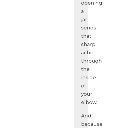
opening
a
jar
sends
that
sharp
ache
through
the
inside
of
your
elbow.
And
because