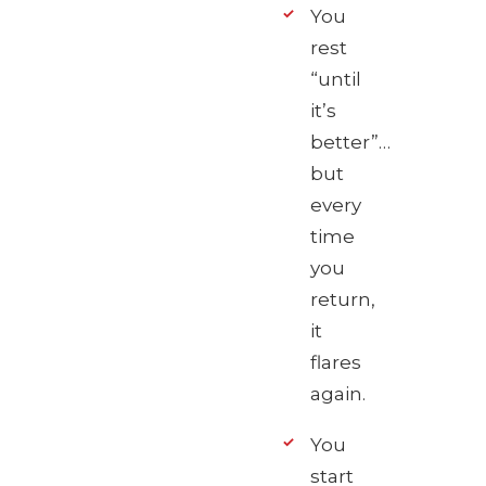
You
rest
“until
it’s
better”…
but
every
time
you
return,
it
flares
again.
You
start