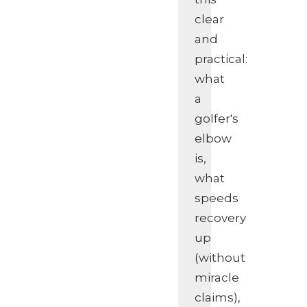
clear
and
practical:
what
a
golfer's
elbow
is,
what
speeds
recovery
up
(without
miracle
claims),