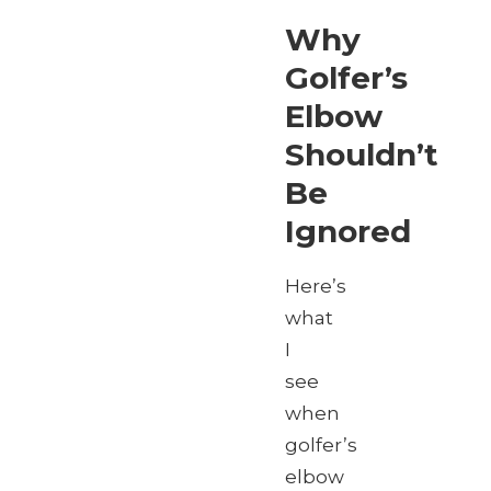
Why
Golfer’s
Elbow
Shouldn’t
Be
Ignored
Here’s
what
I
see
when
golfer’s
elbow