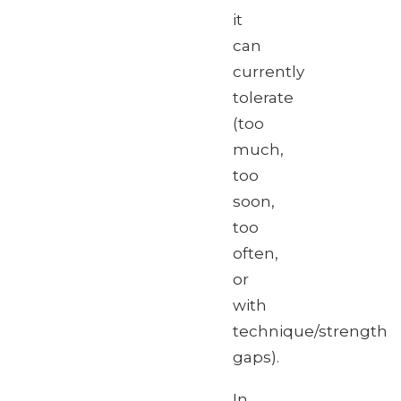
it
can
currently
tolerate
(too
much,
too
soon,
too
often,
or
with
technique/strength
gaps).
In