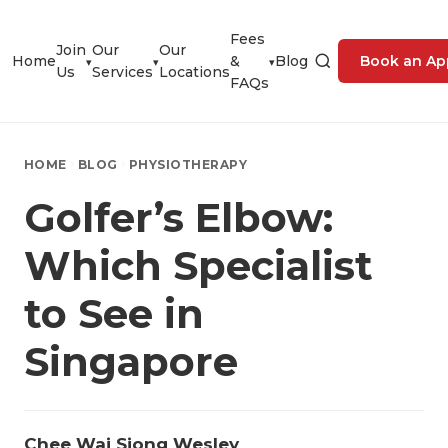
Fees
Join
Our
Our
Home
&
Blog
Book an Ap
▾
▾
▾
Us
Services
Locations
FAQs
HOME
BLOG
PHYSIOTHERAPY
Golfer’s Elbow:
Which Specialist
to See in
Singapore
Chee Wai Siong Wesley