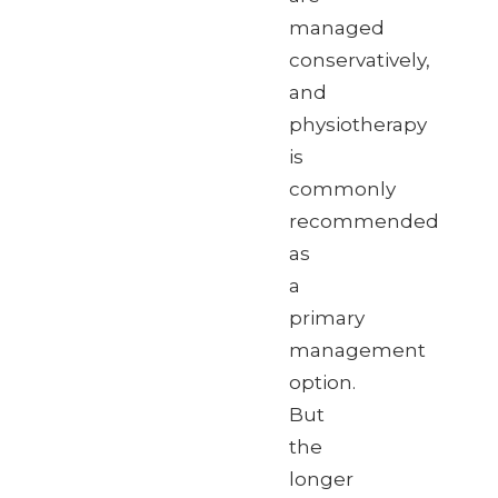
managed
conservatively,
and
physiotherapy
is
commonly
recommended
as
a
primary
management
option.
But
the
longer