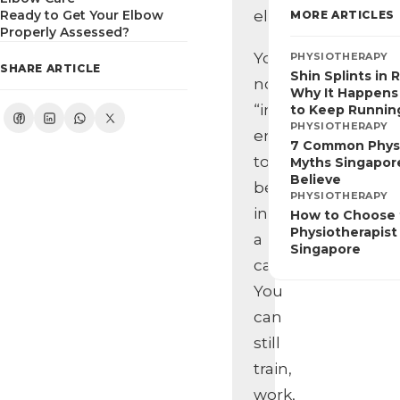
Ready to Get Your Elbow
elbow.
MORE ARTICLES
Properly Assessed?
You’re
PHYSIOTHERAPY
SHARE ARTICLE
Shin Splints in 
not
Why It Happens
“injured”
to Keep Runnin
PHYSIOTHERAPY
enough
7 Common Phys
to
Myths Singapore
Believe
be
PHYSIOTHERAPY
in
How to Choose 
Physiotherapist 
a
Singapore
cast.
You
can
still
train,
work,