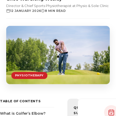
Director & Chief Sports Physiotherapist at Physio & Sole Clinic
12 JANUARY 2026
8 MIN READ
PHYSIOTHERAPY
TABLE OF CONTENTS
QUICK
What is Golfer’s Elbow?
SUMMARY