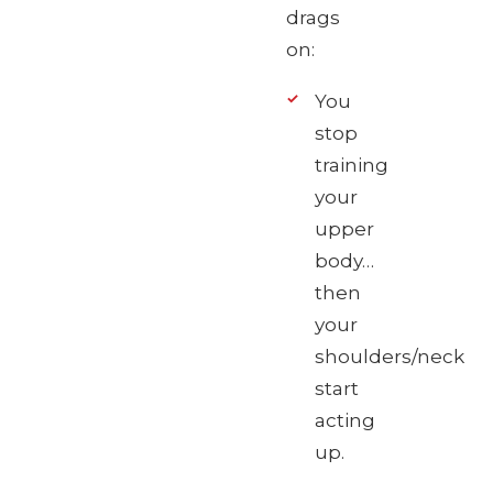
drags
on:
You
stop
training
your
upper
body…
then
your
shoulders/neck
start
acting
up.