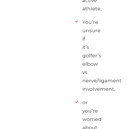
active
athlete,
You’re
unsure
if
it’s
golfer’s
elbow
vs
nerve/ligament
involvement,
or
you’re
worried
about