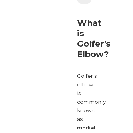
What
is
Golfer’s
Elbow?
Golfer’s
elbow
is
commonly
known
as
medial