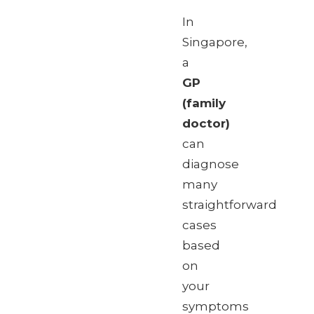
In
Singapore,
a
GP
(family
doctor)
can
diagnose
many
straightforward
cases
based
on
your
symptoms