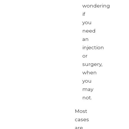
wondering
if
you
need
an
injection
or
surgery,
when
you
may
not.
Most
cases
are