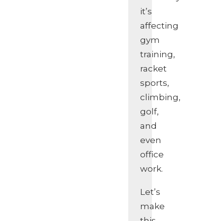
it’s
affecting
gym
training,
racket
sports,
climbing,
golf,
and
even
office
work.
Let’s
make
this