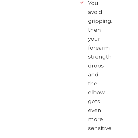
You
avoid
gripping…
then
your
forearm
strength
drops
and
the
elbow
gets
even
more
sensitive.