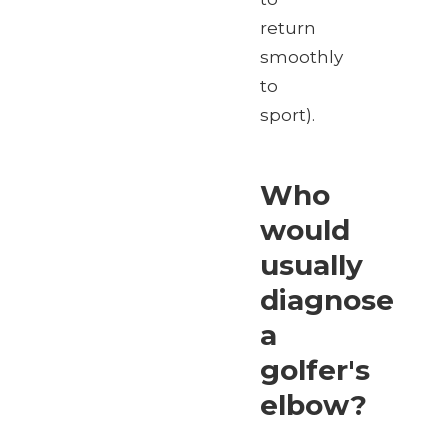
return
smoothly
to
sport).
Who
would
usually
diagnose
a
golfer's
elbow?