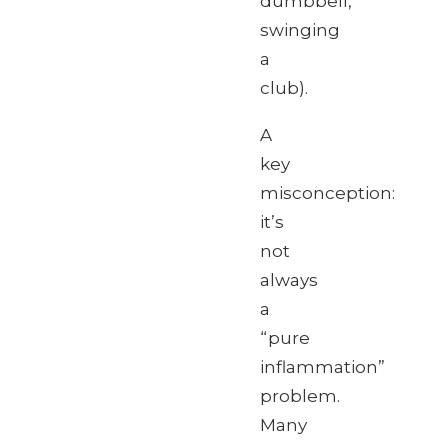
dumbbell,
swinging
a
club).
A
key
misconception:
it’s
not
always
a
“pure
inflammation”
problem.
Many