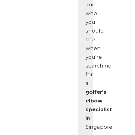
and
who
you
should
see
when
you’re
searching
for
a
golfer's
elbow
specialist
in
Singapore.