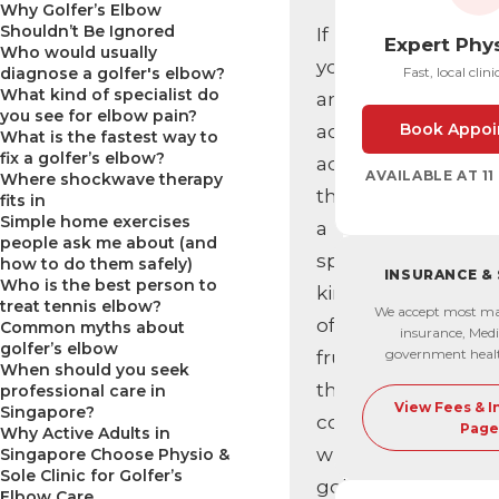
Why Golfer’s Elbow
Shouldn’t Be Ignored
If
Expert Phy
Who would usually
you’re
diagnose a golfer's elbow?
Fast, local clini
What kind of specialist do
an
you see for elbow pain?
Book Appoi
active
What is the fastest way to
fix a golfer’s elbow?
adult,
AVAILABLE AT 1
Where shockwave therapy
there’s
fits in
Simple home exercises
a
people ask me about (and
specific
how to do them safely)
INSURANCE &
Who is the best person to
kind
treat tennis elbow?
We accept most ma
of
Common myths about
insurance, Medi
golfer’s elbow
government heal
frustration
When should you seek
that
professional care in
View Fees & 
Singapore?
comes
Page
Why Active Adults in
with
Singapore Choose Physio &
Sole Clinic for Golfer’s
golfer’s
Elbow Care