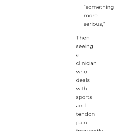
“something
more
serious,”
Then
seeing
a
clinician
who
deals
with
sports
and
tendon
pain