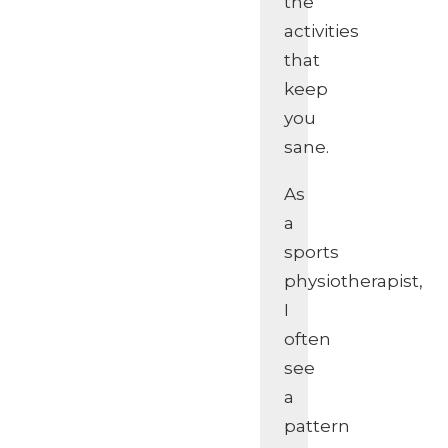
the
activities
that
keep
you
sane.
As
a
sports
physiotherapist,
I
often
see
a
pattern