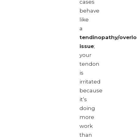
cases
behave
like
a
tendinopathy/overl
issue
;
your
tendon
is
irritated
because
it’s
doing
more
work
than