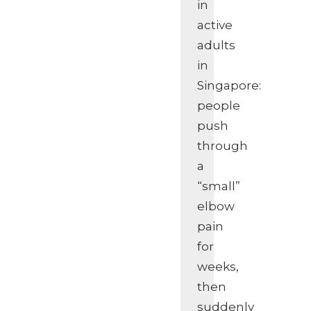
in
active
adults
in
Singapore:
people
push
through
a
“small”
elbow
pain
for
weeks,
then
suddenly