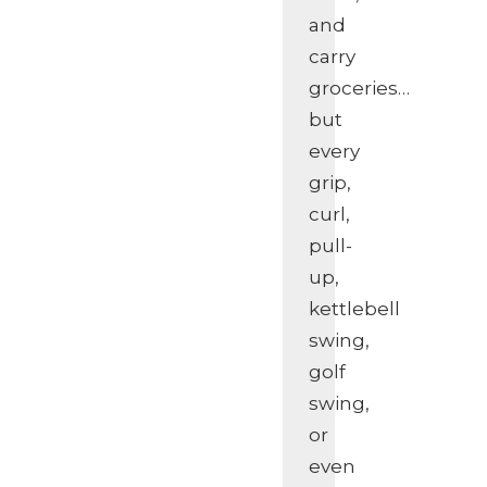
and
carry
groceries…
but
every
grip,
curl,
pull-
up,
kettlebell
swing,
golf
swing,
or
even