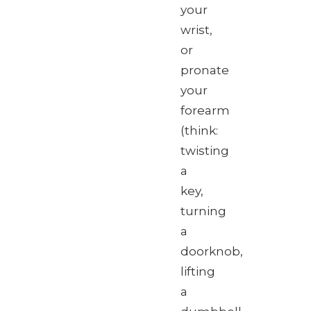
your
wrist,
or
pronate
your
forearm
(think:
twisting
a
key,
turning
a
doorknob,
lifting
a