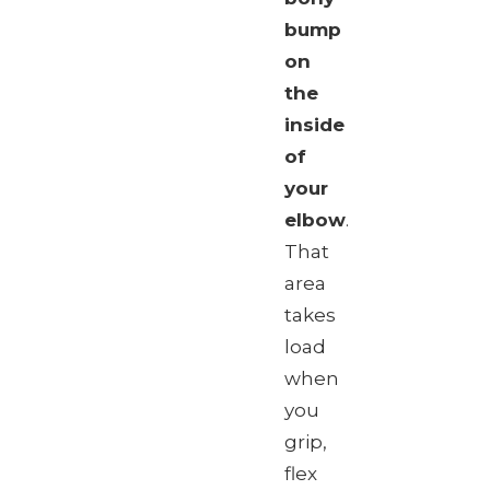
bump
on
the
inside
of
your
elbow
.
That
area
takes
load
when
you
grip,
flex