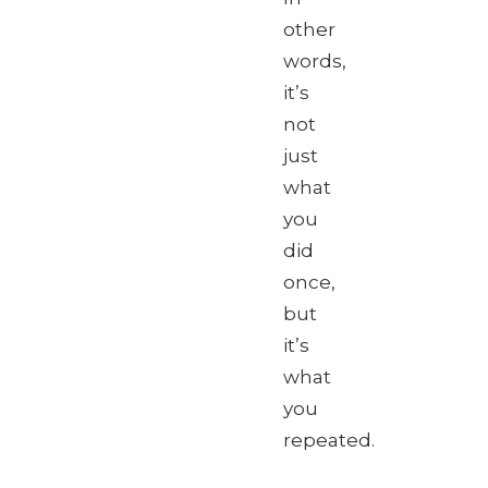
other
words,
it’s
not
just
what
you
did
once,
but
it’s
what
you
repeated.