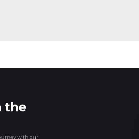
n the
journey with our