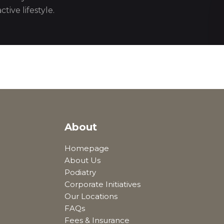
tive lifestyle.
About
Homepage
About Us
Podiatry
Corporate Initiatives
Our Locations
FAQs
Fees & Insurance