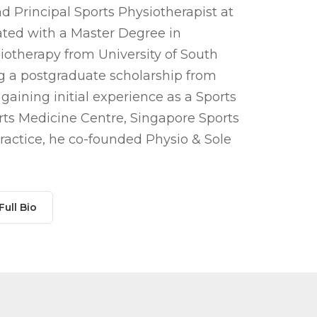
d Principal Sports Physiotherapist at
uated with a Master Degree in
iotherapy from University of South
ing a postgraduate scholarship from
 gaining initial experience as a
Sports
ts Medicine Centre, Singapore Sports
ractice, he co-founded Physio & Sole
Full Bio