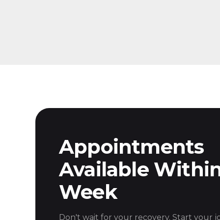
Appointments
Available Withi
Week
Don't wait for your recovery. Start your 