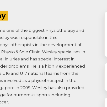
hy
come one of the biggest Physiotherapy and
sley was responsible in this
hysiotherapists in the development of
Physio & Sole Clinic. Wesley specialises in
 injuries and has special interest in
lder problems. He is a highly experienced
e U16 and U17 national teams from the
s involved as a physiotherapist in the
gapore in 2009. Wesley has also provided
age for numerous sports including
ccer.