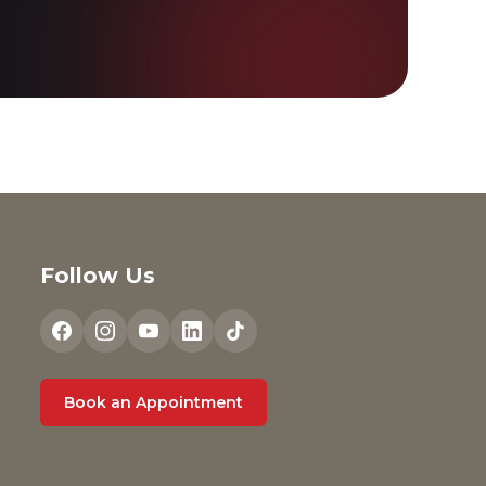
Follow Us
Book an Appointment