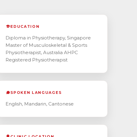
EDUCATION
Diploma in Physiotherapy, Singapore
Master of Musculoskeletal & Sports
Physiotherapist, Australia AHPC
Registered Physiotherapist
SPOKEN LANGUAGES
English, Mandarin, Cantonese
CLINIC LOCATION