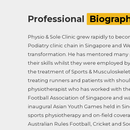
Professional
Biograp
Physio & Sole Clinic grew rapidly to be
Podiatry clinic chain in Singapore and We
transformation. He has mentored many p
their skills whilst they were employed by 
the treatment of Sports & Musculoskeletal
treating runners and patients with shou
physiotherapist who has worked with th
Football Association of Singapore and wa
inaugural Asian Youth Games held in Sin
sports physiotherapy and on-field cover
Australian Rules Football, Cricket and So