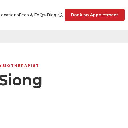
Locations
Fees & FAQs
Blog
Book an Appointment
▾
HYSIOTHERAPIST
Siong