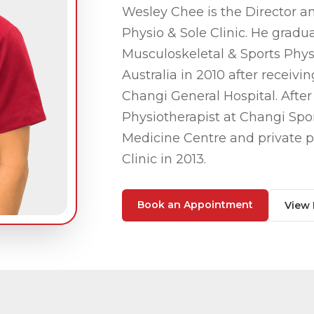
Wesley Chee is the Director an
Physio & Sole Clinic. He grad
Musculoskeletal & Sports Phys
Australia in 2010 after receiv
Changi General Hospital. After
Physiotherapist
at Changi Spor
Medicine Centre and private p
Clinic in 2013.
Book an Appointment
View 