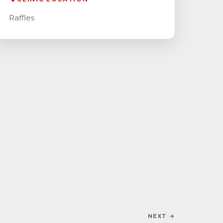
Raffles
NEXT →