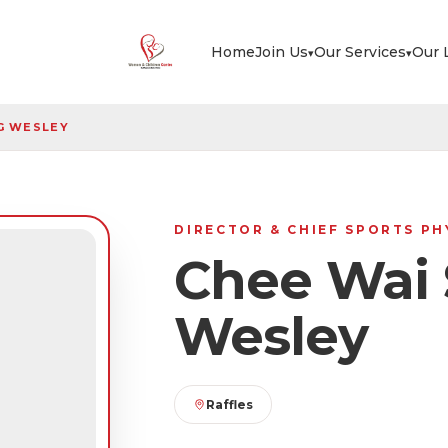
Home
Join Us
Our Services
Our 
▾
▾
G WESLEY
DIRECTOR & CHIEF SPORTS P
Chee Wai 
Wesley
Raffles