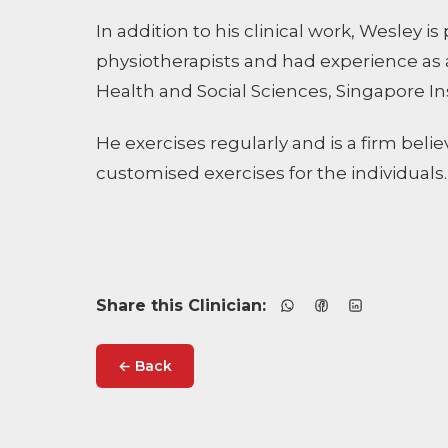
In addition to his clinical work, Wesley 
physiotherapists and had experience as a 
Health and Social Sciences, Singapore In
He exercises regularly and is a firm beli
customised exercises for the individuals.
Share this Clinician:
← Back