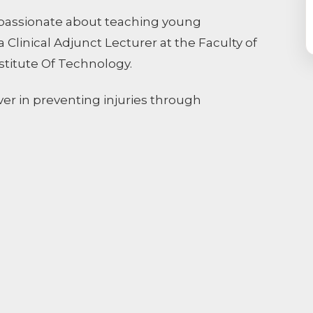
is passionate about teaching young
Clinical Adjunct Lecturer at the Faculty of
stitute Of Technology.
ever in preventing injuries through