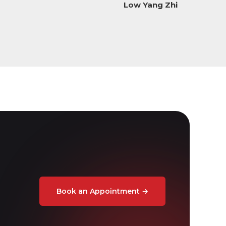
Low Yang Zhi
Book an Appointment
→