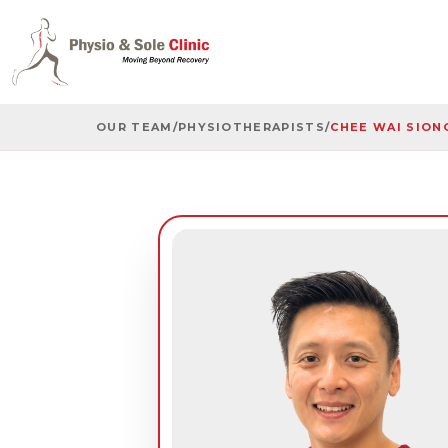
OUR TEAM
/
PHYSIOTHERAPISTS
/
CHEE WAI SION