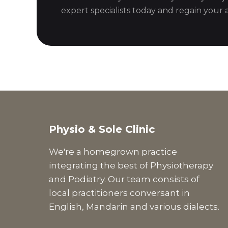
expert specialists today and regain your ac
Physio & Sole Clinic
We're a homegrown practice
integrating the best of Physiotherapy
and Podiatry. Our team consists of
local practitioners conversant in
English, Mandarin and various dialects.