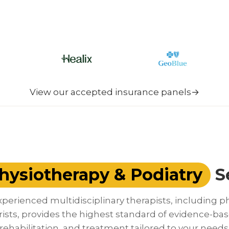
View our accepted insurance panels
→
hysiotherapy & Podiatry
S
perienced multidisciplinary therapists, including p
rists, provides the highest standard of evidence-bas
rehabilitation, and treatment tailored to your needs