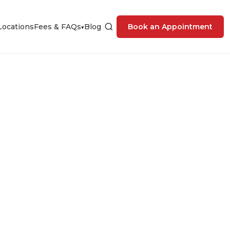
Locations
Fees & FAQs
Blog
Book an Appointment
▾
nic in