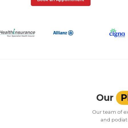
Our
P
Our team of ex
and podiat