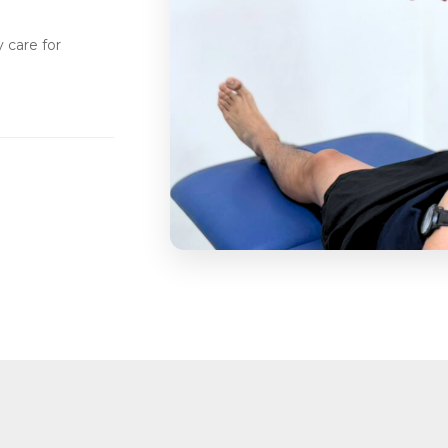
 care for