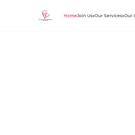
Home
Join Us
Our Services
Our 
▾
▾
herapy & Podiatry
Cli
ry clinic, with experienced
sculoskeletal pain, sports injury, foot pain
s helped