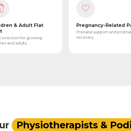
ldren & Adult Flat
Pregnancy-Related P
t
Prenatal support and postna
recovery.
 correction for growing
ren and adults.
ur
Physiotherapists & Podi