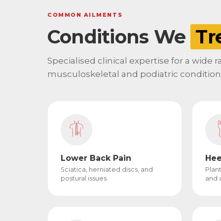
COMMON AILMENTS
Conditions We
Tr
Specialised clinical expertise for a wide 
musculoskeletal and podiatric condition
Lower Back Pain
Hee
Sciatica, herniated discs, and
Plant
postural issues.
and a