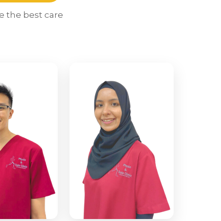
e the best care