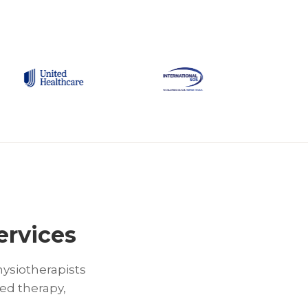
ervices
hysiotherapists
ed therapy,
.