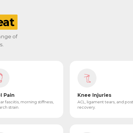
eat
range of
s.
l Pain
Knee Injuries
ar fasciitis, morning stiffness,
ACL, ligament tears, and pos
rch strain.
recovery.