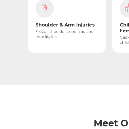
Shoulder & Arm Injuries
Chi
Fee
Frozen shoulder, tendinitis, and
mobility loss.
Gait
child
Meet O