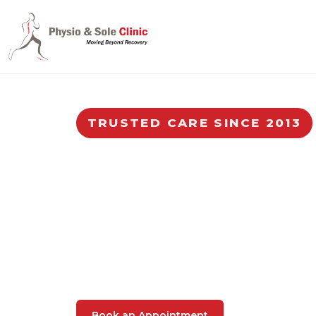
TRUSTED CARE SINCE 2013
Trusted Physiot
Singapore
Your one-stop Physiotherapy and Podiat
physiotherapists and podiatrists, for mu
and other related conditions.
Book an Appointment
47,000+ patient