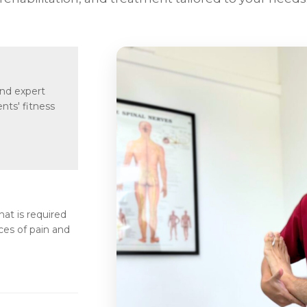
and expert
nts' fitness
t is required
ces of pain and