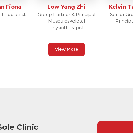
n Fiona
Low Yang Zhi
Kelvin T
f Podiatrist
Group Partner & Principal
Senior Gr
Musculoskeletal
Principa
Physiotherapist
View More
ole Clinic