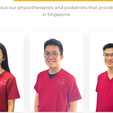
ut our physiotherapists and podiatrists that provid
in Singapore.