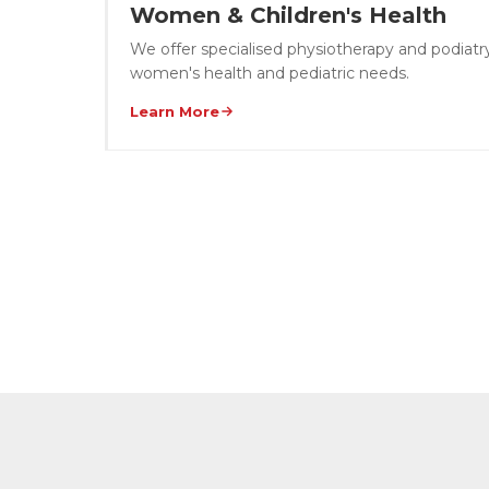
Women & Children's Health
We offer specialised physiotherapy and podiatry
women's health and pediatric needs.
Learn More