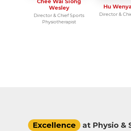
Chee Wai Siong
Hu Wenya
Wesley
Director & Chie
Director & Chief Sports
Physiotherapist
Excellence
at Physio & S