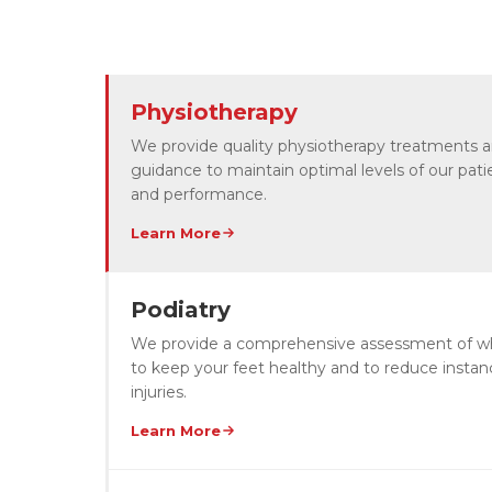
Physiotherapy
We provide quality physiotherapy treatments 
guidance to maintain optimal levels of our patie
and performance.
Learn More
Podiatry
We provide a comprehensive assessment of wha
to keep your feet healthy and to reduce instan
injuries.
Learn More