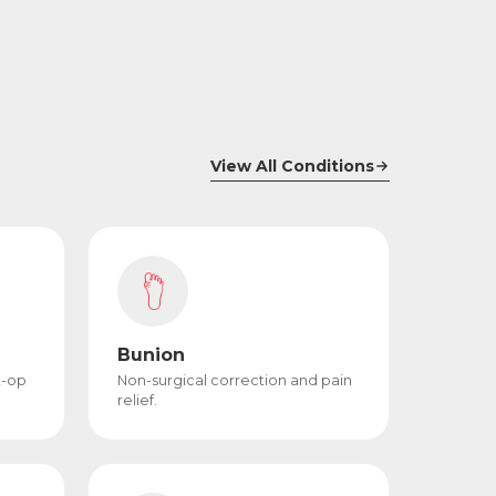
View All Conditions
Bunion
t-op
Non-surgical correction and pain
relief.