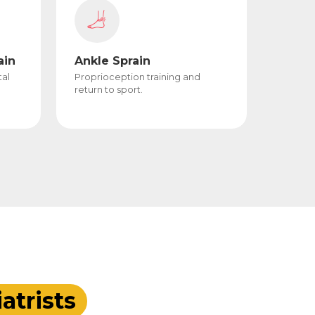
ain
Ankle Sprain
tal
Proprioception training and
return to sport.
atrists