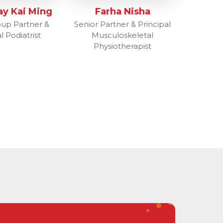
ay Kai Ming
Farha Nisha
oup Partner &
Senior Partner & Principal
l Podiatrist
Musculoskeletal
Physiotherapist