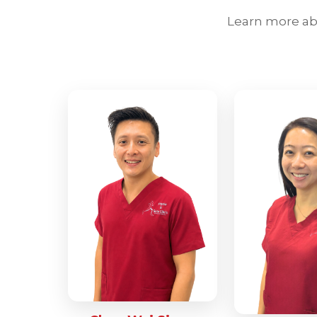
Learn more abo