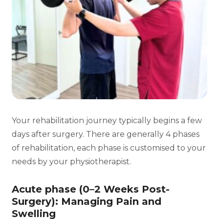
Your rehabilitation journey typically begins a few
days after surgery. There are generally 4 phases
of rehabilitation, each phase is customised to your
needs by your physiotherapist.
Acute phase (0–2 Weeks Post-
Surgery): Managing Pain and
Swelling