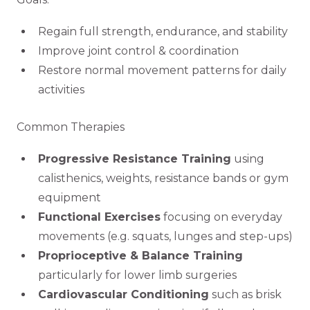
Regain full strength, endurance, and stability
Improve joint control & coordination
Restore normal movement patterns for daily
activities
Common Therapies
Progressive Resistance Training
using
calisthenics, weights, resistance bands or gym
equipment
Functional Exercises
focusing on everyday
movements (e.g. squats, lunges and step-ups)
Proprioceptive & Balance Training
particularly for lower limb surgeries
Cardiovascular Conditioning
such as brisk