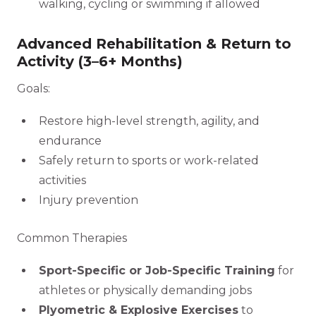
walking, cycling or swimming if allowed
Advanced Rehabilitation & Return to
Activity (3–6+ Months)
Goals:
Restore high-level strength, agility, and
endurance
Safely return to sports or work-related
activities
Injury prevention
Common Therapies
Sport-Specific or Job-Specific Training
for
athletes or physically demanding jobs
Plyometric & Explosive Exercises
to