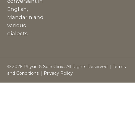
conversant in
English,
Mandarin and
various
dialects.
© 2026 Physio & Sole Clinic. All Rights Reserved |
Terms
and Conditions
|
Privacy Policy