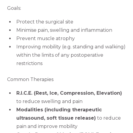
Goals:
Protect the surgical site
Minimise pain, swelling and inflammation
Prevent muscle atrophy
Improving mobility (e.g. standing and walking)
within the limits of any postoperative
restrictions
Common Therapies
R.I.C.E. (Rest, Ice, Compression, Elevation)
to reduce swelling and pain
Modalities (including therapeutic
ultrasound, soft tissue release)
to reduce
pain and improve mobility