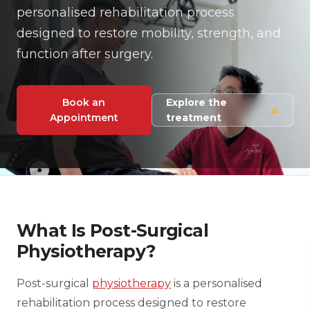
personalised rehabilitation process
designed to restore mobility, strength, and
function after surgery.
Book an
Explore the
↓
Appointment
treatment
What Is Post-Surgical
Physiotherapy?
Post-surgical
physiotherapy
is a personalised
rehabilitation process designed to restore