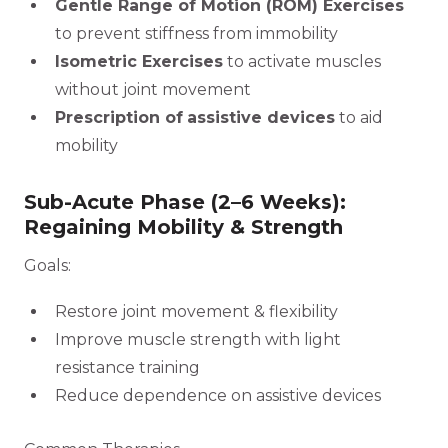
Gentle Range of Motion (ROM) Exercises
to prevent stiffness from immobility
Isometric Exercises
to activate muscles
without joint movement
Prescription of
assistive devices
to aid
mobility
Sub-Acute Phase (2–6 Weeks):
Regaining Mobility & Strength
Goals:
Restore joint movement & flexibility
Improve muscle strength with light
resistance training
Reduce dependence on assistive devices