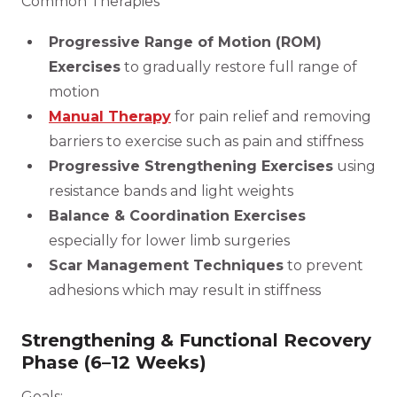
Common Therapies
Progressive Range of Motion (ROM)
Exercises
to gradually restore full range of
motion
Manual Therapy
for pain relief and removing
barriers to exercise such as pain and stiffness
Progressive Strengthening Exercises
using
resistance bands and light weights
Balance & Coordination Exercises
especially for lower limb surgeries
Scar Management Techniques
to prevent
adhesions which may result in stiffness
Strengthening & Functional Recovery
Phase (6–12 Weeks)
Goals: