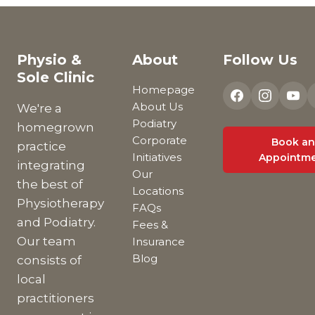
Physio &
About
Follow Us
Sole Clinic
Homepage
About Us
We're a
Podiatry
homegrown
Corporate
Book an
practice
Initiatives
Appointm
integrating
Our
the best of
Locations
Physiotherapy
FAQs
and Podiatry.
Fees &
Our team
Insurance
Blog
consists of
local
practitioners