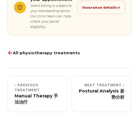
Direct billing is subject to
Insurance details
→
your membership terms.
Our clinic team can help
check your panel
eligibility.
←
All physiotherapy treatments
‹ PREVIOUS
NEXT TREATMENT ›
TREATMENT
Postural Analysis 姿
Manual Therapy 手
势分析
法治疗