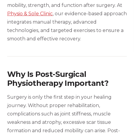
mobility, strength, and function after surgery. At
Physio & Sole Clinic
, our evidence-based approach
integrates manual therapy, advanced
technologies, and targeted exercises to ensure a
smooth and effective recovery.
Why Is Post-Surgical
Physiotherapy Important?
Surgery is only the first step in your healing
journey. Without proper rehabilitation,
complications such as joint stiffness, muscle
weakness and atrophy, excessive scar tissue
formation and reduced mobility can arise. Post-