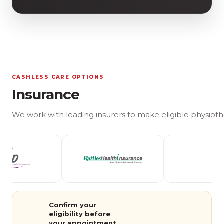
CASHLESS CARE OPTIONS
Insurance
We work with leading insurers to make eligible physioth
Confirm your
eligibility before
your appointment