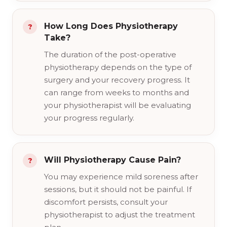
How Long Does Physiotherapy
Take?
The duration of the post-operative
physiotherapy depends on the type of
surgery and your recovery progress. It
can range from weeks to months and
your physiotherapist will be evaluating
your progress regularly.
Will Physiotherapy Cause Pain?
You may experience mild soreness after
sessions, but it should not be painful. If
discomfort persists, consult your
physiotherapist to adjust the treatment