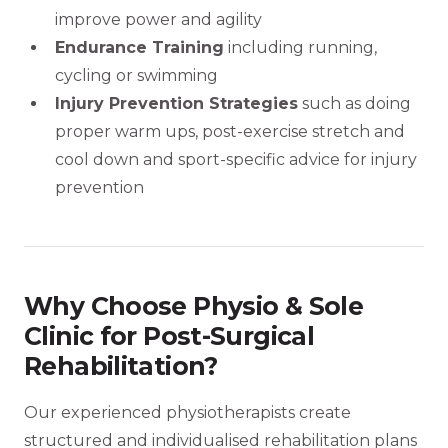
improve power and agility
Endurance Training
including running,
cycling or swimming
Injury Prevention Strategies
such as doing
proper warm ups, post-exercise stretch and
cool down and sport-specific advice for injury
prevention
Why Choose Physio & Sole
Clinic for Post-Surgical
Rehabilitation?
Our experienced physiotherapists create
structured and individualised rehabilitation plans