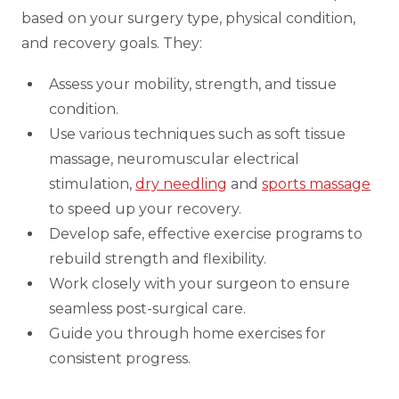
based on your surgery type, physical condition,
and recovery goals. They:
Assess your mobility, strength, and tissue
condition.
Use various techniques such as soft tissue
massage, neuromuscular electrical
stimulation,
dry needling
and
sports massage
to speed up your recovery.
Develop safe, effective exercise programs to
rebuild strength and flexibility.
Work closely with your surgeon to ensure
seamless post-surgical care.
Guide you through home exercises for
consistent progress.