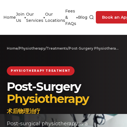
Fees
Join
Our
Our
Home
&
Blog
Book an Ap
▾
▾
▾
Us
Services
Locations
FAQs
Home
/
Physiotherapy
/
Treatments
/
Post-Surgery Physiotherapy
PHYSIOTHERAPY TREATMENT
Post-Surgery
Physiotherapy
术后物理治疗
Post-surgical physiotherapy is a