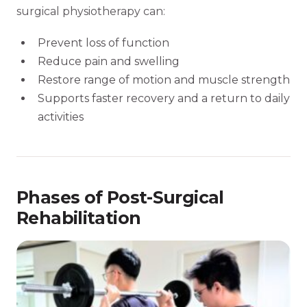
surgical physiotherapy can:
Prevent loss of function
Reduce pain and swelling
Restore range of motion and muscle strength
Supports faster recovery and a return to daily
activities
Phases of Post-Surgical
Rehabilitation