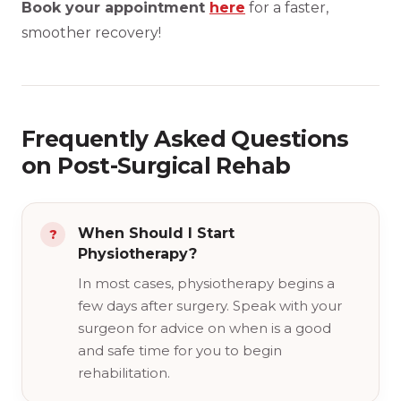
Book your appointment
here
for a faster,
smoother recovery!
Frequently Asked Questions
on Post-Surgical Rehab
When Should I Start
Physiotherapy?
In most cases, physiotherapy begins a
few days after surgery. Speak with your
surgeon for advice on when is a good
and safe time for you to begin
rehabilitation.