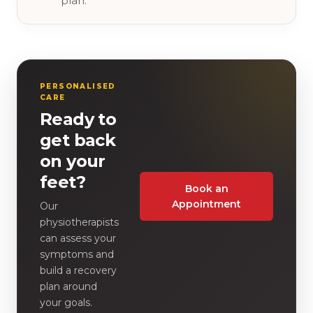
plan.
PERSONALISED
CARE
Ready to
get back
on your
feet?
Book an
Appointment
Our
physiotherapists
can assess your
symptoms and
build a recovery
plan around
your goals.