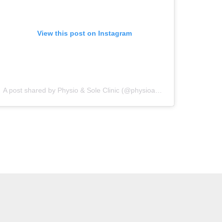
View this post on Instagram
A post shared by Physio & Sole Clinic (@physioandsoleclinic)