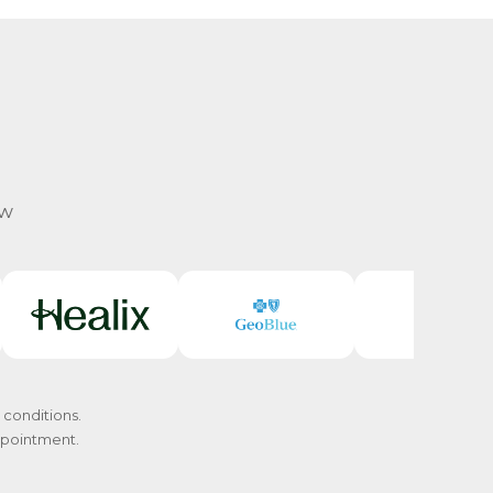
ow
 conditions.
appointment.