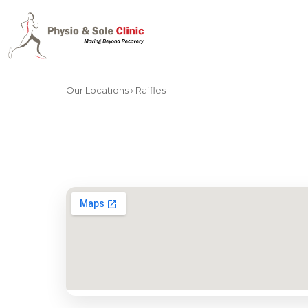
Our Locations
› Raffles