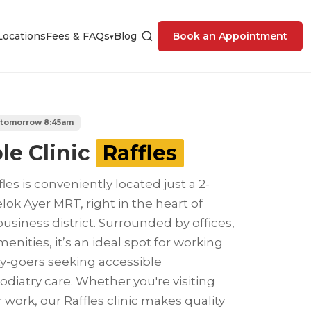
Locations
Fees & FAQs
Blog
Book an Appointment
▾
 tomorrow 8:45am
le Clinic
Raffles
fles is conveniently located just a 2-
ok Ayer MRT, right in the heart of
business district. Surrounded by offices,
menities, it’s an ideal spot for working
ty-goers seeking accessible
diatry care. Whether you're visiting
 work, our Raffles clinic makes quality