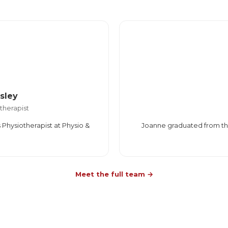
sley
therapist
 Physiotherapist at Physio &
Joanne graduated from the 
Meet the full team →