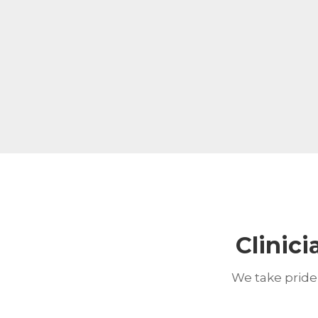
Clinici
We take pride 