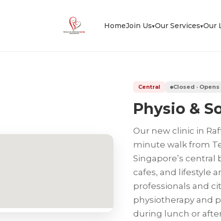
Home
Join Us
Our Services
Our 
▾
▾
Central
Closed · Opens
Physio & So
Our new clinic in Raf
minute walk from Tel
Singapore’s central 
cafes, and lifestyle a
professionals and ci
physiotherapy and po
during lunch or after