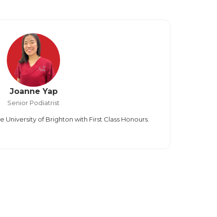
Joanne Yap
Senior Podiatrist
University of Brighton with First Class Honours.