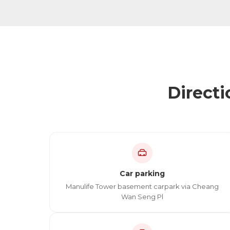
Directi
Car parking
Manulife Tower basement carpark via Cheang
Wan Seng Pl