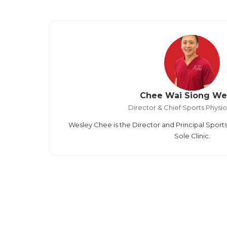
Chee Wai Siong We
Director & Chief Sports Physio
Wesley Chee is the Director and Principal Sports
Sole Clinic.