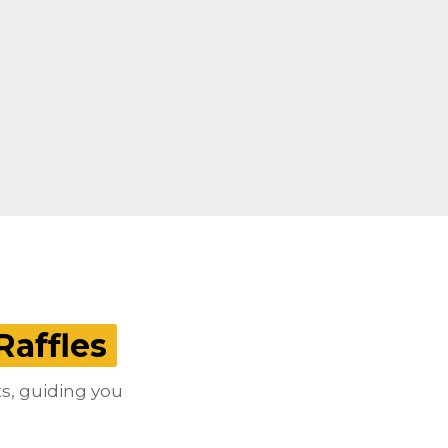
Raffles
ts, guiding you