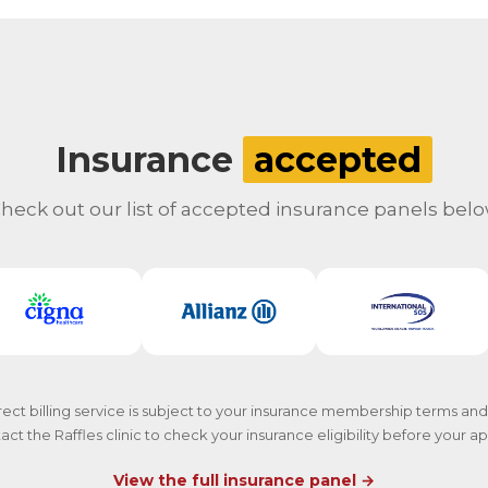
Insurance
accepted
heck out our list of accepted insurance panels bel
rect billing service is subject to your insurance membership terms and
act the Raffles clinic to check your insurance eligibility before your 
View the full insurance panel →