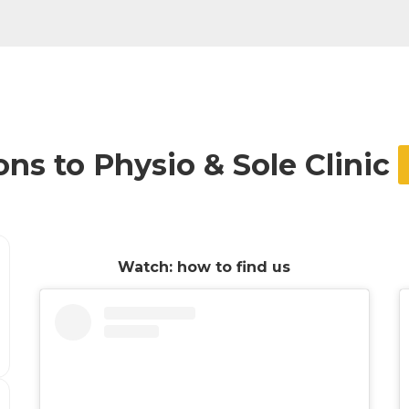
ons to Physio & Sole Clinic
Watch: how to find us