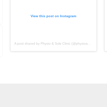
View this post on Instagram
A post shared by Physio & Sole Clinic (@physioandsoleclinic)