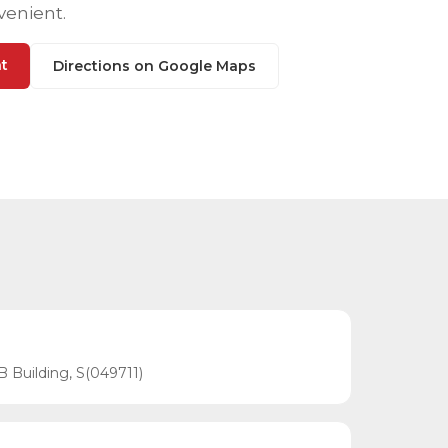
venient.
t
Directions on Google Maps
B Building, S(049711)