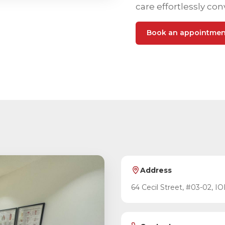
care effortlessly con
Book an appointmen
Address
64 Cecil Street, #03-02, IO