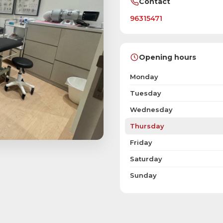
Contact
96315471
Opening hours
Monday
Tuesday
Wednesday
Thursday
Friday
Saturday
Sunday