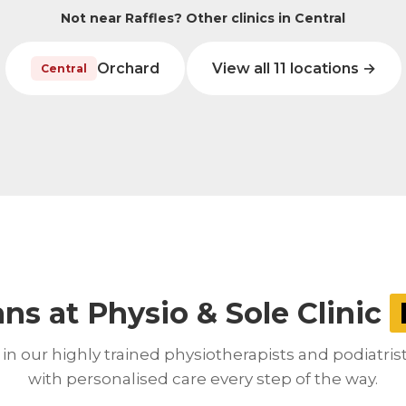
Not near Raffles? Other clinics in Central
Orchard
View all 11 locations →
Central
ans at Physio & Sole Clinic
in our highly trained physiotherapists and podiatris
with personalised care every step of the way.