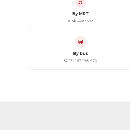
By MRT
Telok Ayer MRT
By bus
57, 131, 167, 186, 970