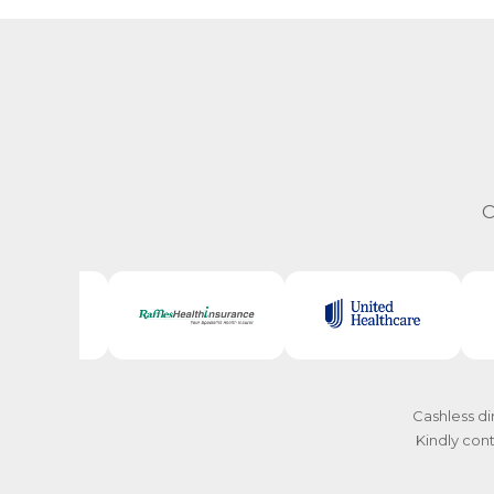
C
Cashless di
Kindly cont