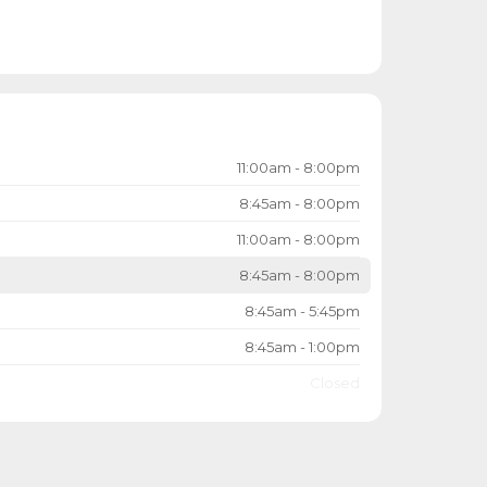
11:00am - 8:00pm
8:45am - 8:00pm
11:00am - 8:00pm
8:45am - 8:00pm
8:45am - 5:45pm
8:45am - 1:00pm
Closed