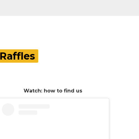
Raffles
Watch: how to find us