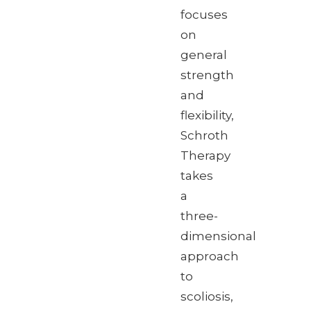
focuses
on
general
strength
and
flexibility,
Schroth
Therapy
takes
a
three-
dimensional
approach
to
scoliosis,