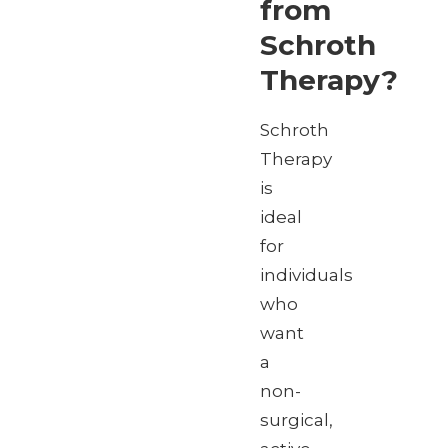
from
Schroth
Therapy?
Schroth
Therapy
is
ideal
for
individuals
who
want
a
non-
surgical,