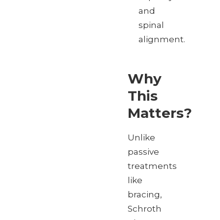
and
spinal
alignment.
Why
This
Matters?
Unlike
passive
treatments
like
bracing,
Schroth