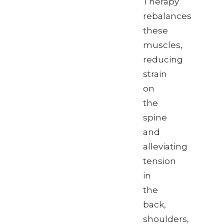
Therapy
rebalances
these
muscles,
reducing
strain
on
the
spine
and
alleviating
tension
in
the
back,
shoulders,