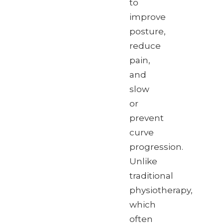
to
improve
posture,
reduce
pain,
and
slow
or
prevent
curve
progression.
Unlike
traditional
physiotherapy,
which
often