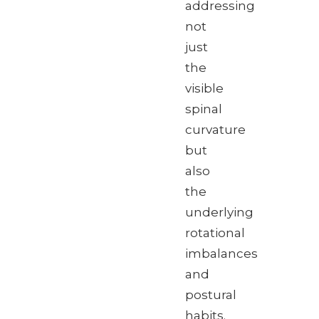
addressing
not
just
the
visible
spinal
curvature
but
also
the
underlying
rotational
imbalances
and
postural
habits.