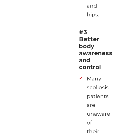
and
hips.
#3
Better
body
awareness
and
control
Many
scoliosis
patients
are
unaware
of
their