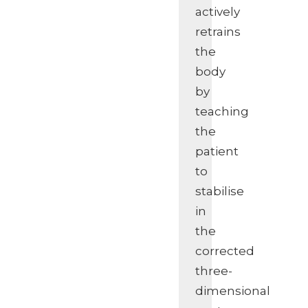
actively
retrains
the
body
by
teaching
the
patient
to
stabilise
in
the
corrected
three-
dimensional