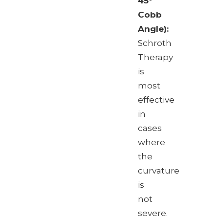
45°
Cobb
Angle):
Schroth
Therapy
is
most
effective
in
cases
where
the
curvature
is
not
severe.