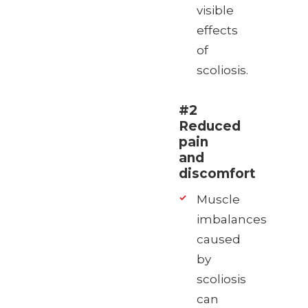
visible
effects
of
scoliosis.
#2
Reduced
pain
and
discomfort
Muscle
imbalances
caused
by
scoliosis
can