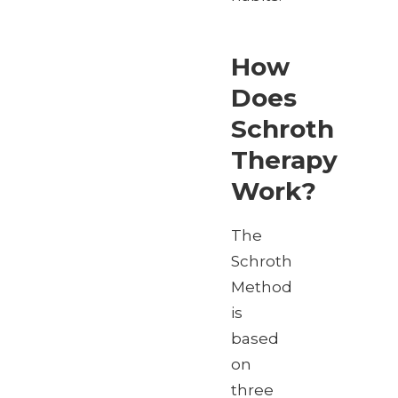
How
Does
Schroth
Therapy
Work?
The
Schroth
Method
is
based
on
three