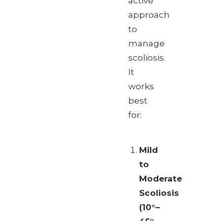
active
approach
to
manage
scoliosis.
It
works
best
for:
Mild
to
Moderate
Scoliosis
(10°–