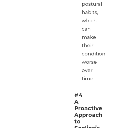
postural
habits,
which
can
make
their
condition
worse
over
time.
#4
A
Proactive
Approach
to