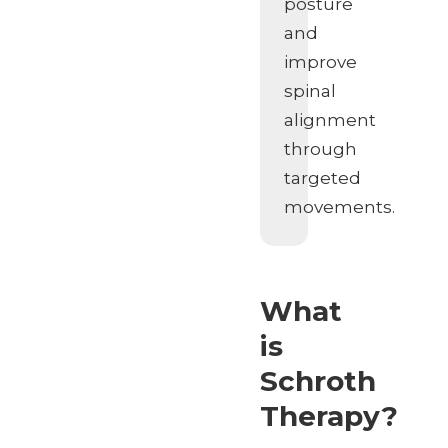
posture
and
improve
spinal
alignment
through
targeted
movements.
What
is
Schroth
Therapy?