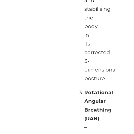
and
stabilising
the
body
in
its
corrected
3-
dimensional
posture
Rotational
Angular
Breathing
(RAB)
–