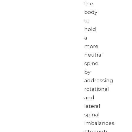
the
body
to
hold
a
more
neutral
spine
by
addressing
rotational
and
lateral
spinal
imbalances.
Through