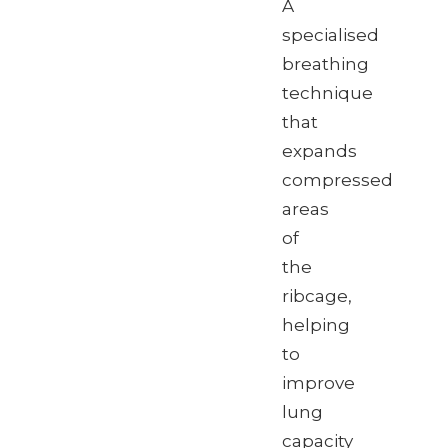
A
specialised
breathing
technique
that
expands
compressed
areas
of
the
ribcage,
helping
to
improve
lung
capacity