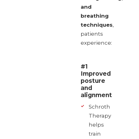
and
breathing
techniques
,
patients
experience:
#1
Improved
posture
and
alignment
Schroth
Therapy
helps
train