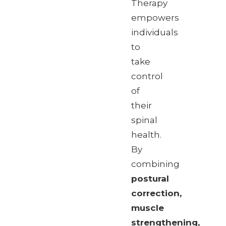
Therapy
empowers
individuals
to
take
control
of
their
spinal
health.
By
combining
postural
correction,
muscle
strengthening,