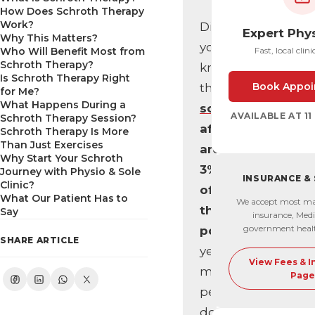
How Does Schroth Therapy
Work?
Did
Expert Phy
Why This Matters?
you
Who Will Benefit Most from
Fast, local clini
Schroth Therapy?
know
Is Schroth Therapy Right
Book Appoi
that
for Me?
What Happens During a
scoliosis
AVAILABLE AT 1
Schroth Therapy Session?
affects
Schroth Therapy Is More
Than Just Exercises
around
Why Start Your Schroth
3%
Journey with Physio & Sole
INSURANCE &
Clinic?
of
What Our Patient Has to
We accept most ma
the
Say
insurance, Medi
government heal
population
,
SHARE ARTICLE
yet
View Fees & 
most
Page
people
don’t