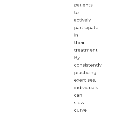
patients
to
actively
participate
in
their
treatment.
By
consistently
practicing
exercises,
individuals
can
slow
curve