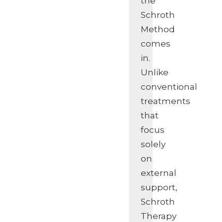
the
Schroth
Method
comes
in.
Unlike
conventional
treatments
that
focus
solely
on
external
support,
Schroth
Therapy