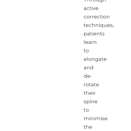
active
correction
techniques,
patients
learn
to
elongate
and
de-
rotate
their
spine
to
minimise
the