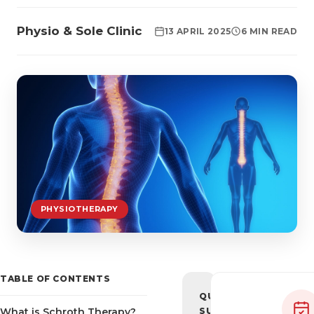
Physio & Sole Clinic
13 APRIL 2025
6 MIN READ
PHYSIOTHERAPY
TABLE OF CONTENTS
QUICK
What is Schroth Therapy?
SUMMARY