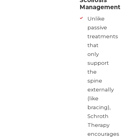
Scoliosis
Management
Unlike
passive
treatments
that
only
support
the
spine
externally
(like
bracing),
Schroth
Therapy
encourages