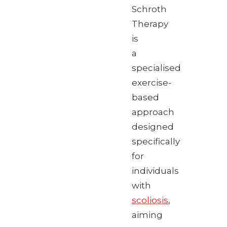
Schroth
Therapy
is
a
specialised
exercise-
based
approach
designed
specifically
for
individuals
with
scoliosis
,
aiming