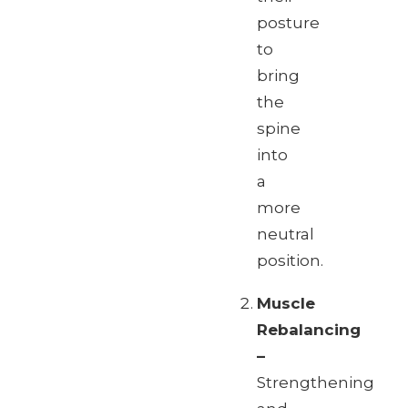
posture
to
bring
the
spine
into
a
more
neutral
position.
Muscle
Rebalancing
–
Strengthening