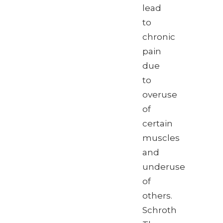
lead
to
chronic
pain
due
to
overuse
of
certain
muscles
and
underuse
of
others.
Schroth