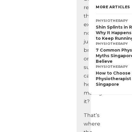
realise
MORE ARTICLES
that
PHYSIOTHERAPY
exercise,
Shin Splints in 
not
Why It Happens
to Keep Runnin
just
PHYSIOTHERAPY
bracing
7 Common Phys
Myths Singapore
or
Believe
surgery,
PHYSIOTHERAPY
How to Choose 
can
Physiotherapist 
help
Singapore
manage
it?
That’s
where