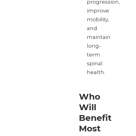
progression,
improve
mobility,
and
maintain
long-
term
spinal
health.
Who
Will
Benefit
Most