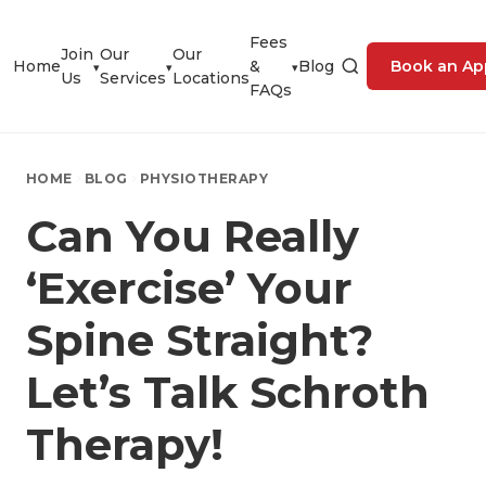
Fees
Join
Our
Our
Home
&
Blog
Book an Ap
▾
▾
▾
Us
Services
Locations
FAQs
HOME
BLOG
PHYSIOTHERAPY
Can You Really
‘Exercise’ Your
Spine Straight?
Let’s Talk Schroth
Therapy!