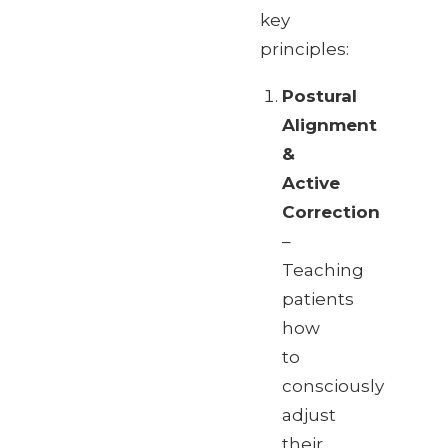
key
principles:
Postural
Alignment
&
Active
Correction
–
Teaching
patients
how
to
consciously
adjust
their