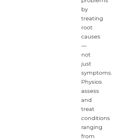
problems
by
treating
root
causes
—
not
just
symptoms.
Physios
assess
and
treat
conditions
ranging
from