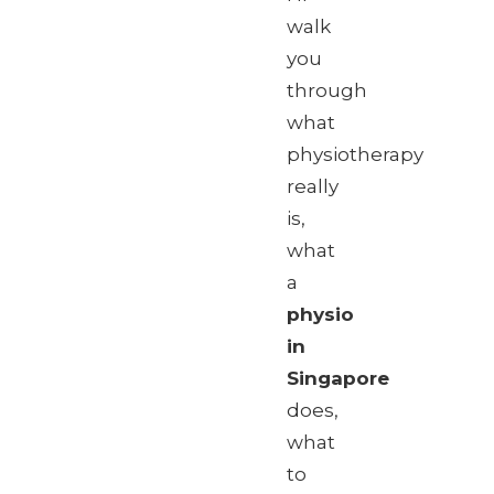
walk
you
through
what
physiotherapy
really
is,
what
a
physio
in
Singapore
does,
what
to