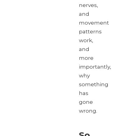
nerves,
and
movement
patterns
work,
and
more
importantly,
why
something
has
gone
wrong.
So