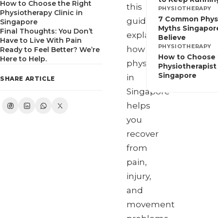
How to Choose the Right
this
PHYSIOTHERAPY
Physiotherapy Clinic in
7 Common Phys
guide
Singapore
Myths Singapore
Final Thoughts: You Don’t
explains
Believe
Have to Live With Pain
PHYSIOTHERAPY
how
Ready to Feel Better? We’re
How to Choose 
Here to Help.
physiotherapy
Physiotherapist 
Singapore
in
SHARE ARTICLE
Singapore
helps
you
recover
from
pain,
injury,
and
movement