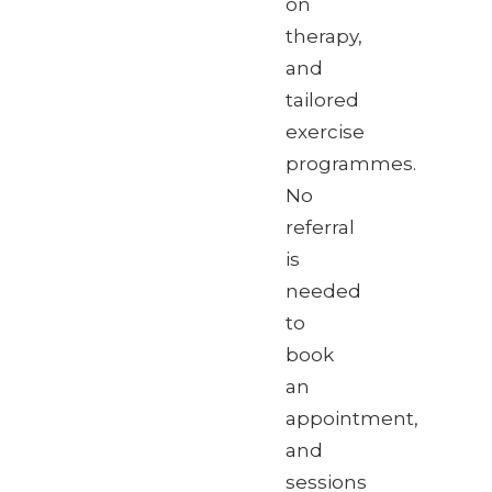
on
therapy,
and
tailored
exercise
programmes.
No
referral
is
needed
to
book
an
appointment,
and
sessions