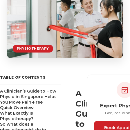
PHYSIOTHERAPY
TABLE OF CONTENTS
A Clinician’s Guide to How
A
Physio in Singapore Helps
Clinician’s
You Move Pain-Free
Expert Phy
Quick Overview
Guide
What Exactly Is
Fast, local clini
Physiotherapy?
to
So what does a
Book Appoi
physiotherapist do in