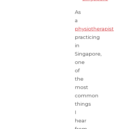
As
a
physiotherapist
practicing
in
Singapore,
one
of
the
most
common
things
I
hear