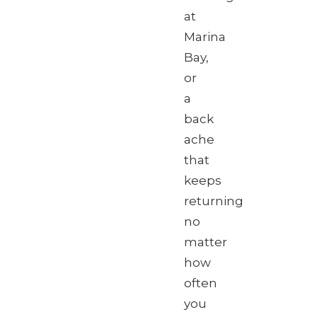
at
Marina
Bay,
or
a
back
ache
that
keeps
returning
no
matter
how
often
you