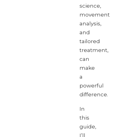
science,
movement
analysis,
and
tailored
treatment,
can
make
a
powerful
difference.
In
this
guide,
I’ll