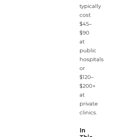
typically
cost
$45–
$90
at
public
hospitals
or
$120–
$200+
at
private
clinics.
In