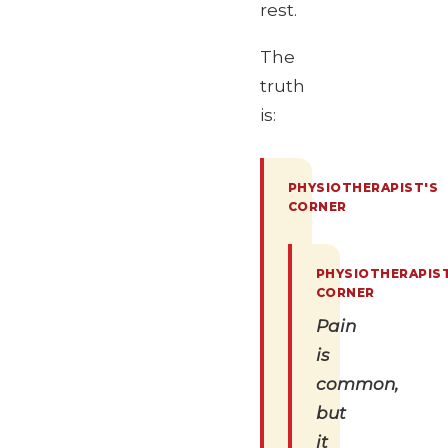
rest.
The
truth
is:
Pain
is
common,
but
it