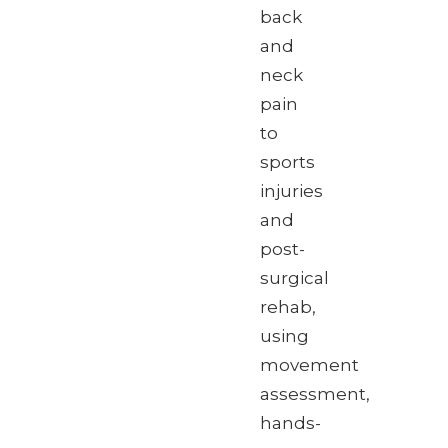
back
and
neck
pain
to
sports
injuries
and
post-
surgical
rehab,
using
movement
assessment,
hands-