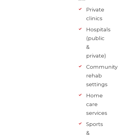
Private
clinics
Hospitals
(public
&
private)
Community
rehab
settings
Home
care
services
Sports
&