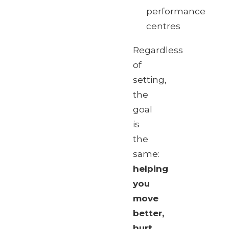
performance
centres
Regardless
of
setting,
the
goal
is
the
same:
helping
you
move
better,
hurt