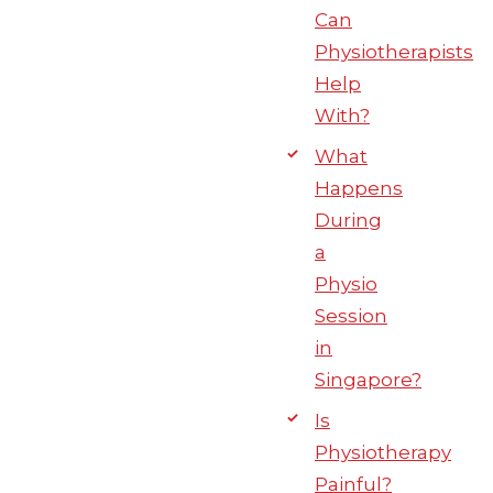
Can
Physiotherapists
Help
With?
What
Happens
During
a
Physio
Session
in
Singapore?
Is
Physiotherapy
Painful?