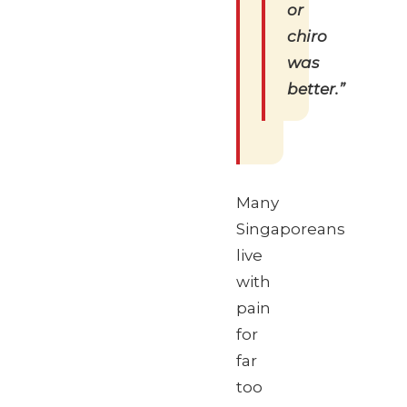
or
chiro
was
better.”
Many
Singaporeans
live
with
pain
for
far
too