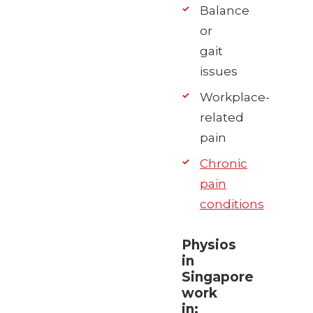
Balance
or
gait
issues
Workplace-
related
pain
Chronic
pain
conditions
Physios
in
Singapore
work
in: