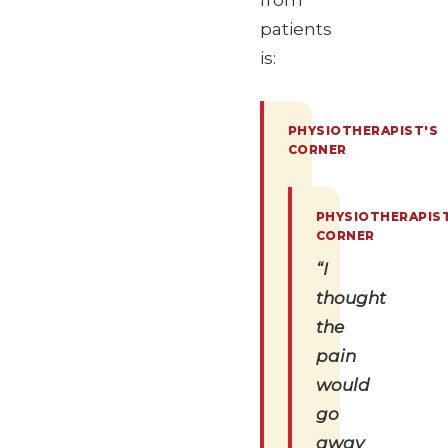
from
patients
is:
“I
thought
the
pain
would
go
away