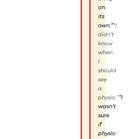
on
its
own.”
“I
didn’t
know
when
I
should
see
a
physio.”
“I
wasn’t
sure
if
physio