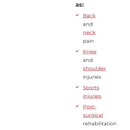
as:
Back
and
neck
pain
Knee
and
shoulder
injuries
Sports
injuries
Post-
surgical
rehabilitation