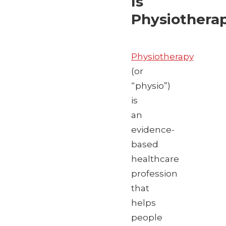
Is
Physiothera
Physiotherapy
(or
“physio”)
is
an
evidence-
based
healthcare
profession
that
helps
people