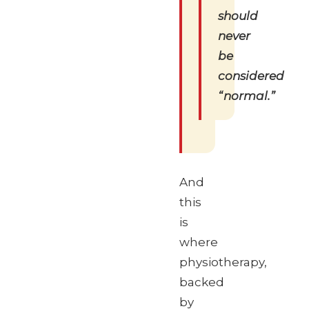
should
never
be
considered
“normal.”
And
this
is
where
physiotherapy,
backed
by