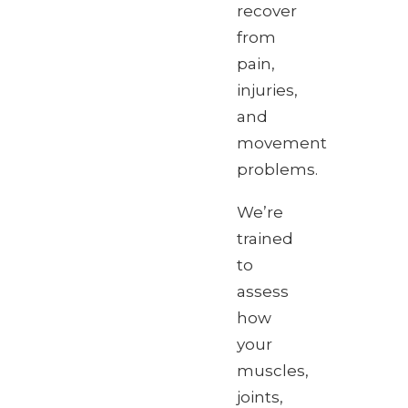
recover
from
pain,
injuries,
and
movement
problems.
We’re
trained
to
assess
how
your
muscles,
joints,