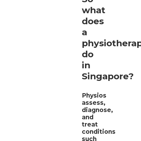
what
does
a
physiotherap
do
in
Singapore?
Physios
assess,
diagnose,
and
treat
conditions
such