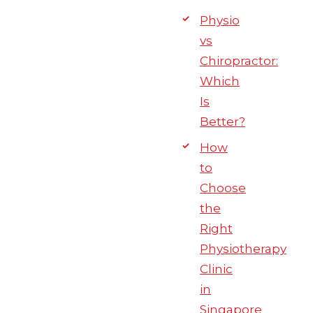
Physio
vs
Chiropractor:
Which
Is
Better?
How
to
Choose
the
Right
Physiotherapy
Clinic
in
Singapore