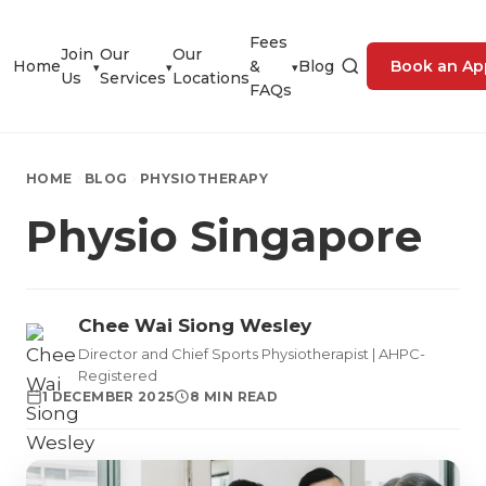
Fees
Join
Our
Our
Home
&
Blog
Book an Ap
▾
▾
▾
Us
Services
Locations
FAQs
HOME
BLOG
PHYSIOTHERAPY
Physio Singapore
Chee Wai Siong Wesley
Director and Chief Sports Physiotherapist | AHPC-
Registered
1 DECEMBER 2025
8 MIN READ