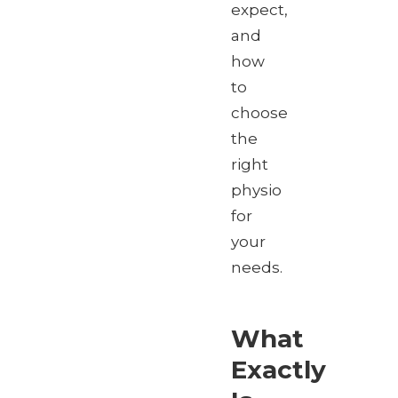
expect,
and
how
to
choose
the
right
physio
for
your
needs.
What
Exactly