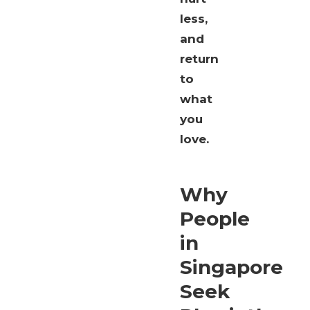
less,
and
return
to
what
you
love.
Why
People
in
Singapore
Seek