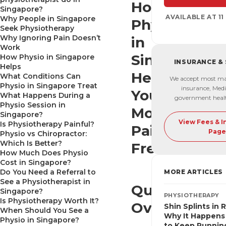
How
Singapore?
AVAILABLE AT 1
Why People in Singapore
Physio
Seek Physiotherapy
Why Ignoring Pain Doesn’t
in
Work
Singapore
How Physio in Singapore
INSURANCE &
Helps
Helps
What Conditions Can
We accept most ma
Physio in Singapore Treat
insurance, Medi
You
What Happens During a
government heal
Physio Session in
Move
Singapore?
View Fees & 
Is Physiotherapy Painful?
Pain-
Page
Physio vs Chiropractor:
Which Is Better?
Free
How Much Does Physio
Cost in Singapore?
Do You Need a Referral to
MORE ARTICLES
See a Physiotherapist in
Quick
Singapore?
PHYSIOTHERAPY
Is Physiotherapy Worth It?
Overview
Shin Splints in 
When Should You See a
Why It Happens
Physio in Singapore?
to Keep Runnin