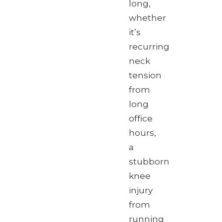
long,
whether
it’s
recurring
neck
tension
from
long
office
hours,
a
stubborn
knee
injury
from
running