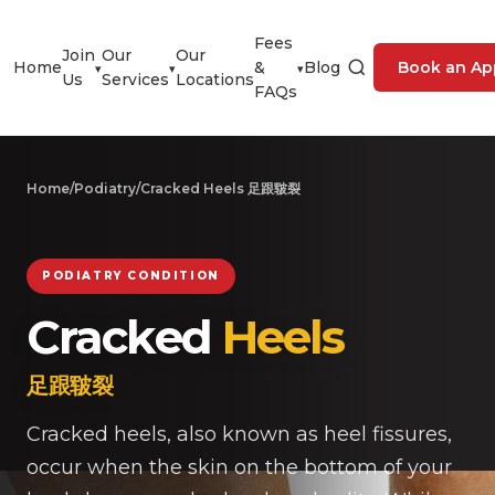
Fees
Join
Our
Our
Home
&
Blog
Book an Ap
▾
▾
▾
Us
Services
Locations
FAQs
Home
/
Podiatry
/
Cracked Heels 足跟皲裂
PODIATRY CONDITION
Cracked
Heels
足跟皲裂
Cracked heels, also known as heel fissures,
occur when the skin on the bottom of your