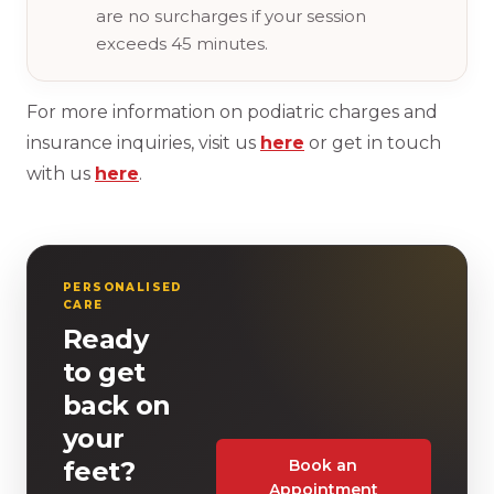
are no surcharges if your session
exceeds 45 minutes.
For more information on podiatric charges and
insurance inquiries, visit us
here
or get in touch
with us
here
.
PERSONALISED
CARE
Ready
to get
back on
your
Book an
feet?
Appointment