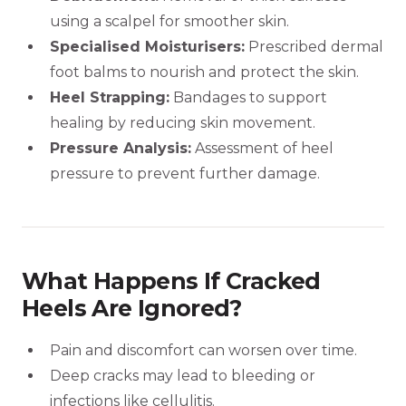
using a scalpel for smoother skin.
Specialised Moisturisers:
Prescribed dermal
foot balms to nourish and protect the skin.
Heel Strapping:
Bandages to support
healing by reducing skin movement.
Pressure Analysis:
Assessment of heel
pressure to prevent further damage.
What Happens If Cracked
Heels Are Ignored?
Pain and discomfort can worsen over time.
Deep cracks may lead to bleeding or
infections like cellulitis.