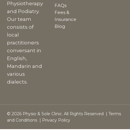
Physiotherapy
FAQs
and Podiatry.
Fees &
Our team
Insurance
Blog
consists of
local
practitioners
conversant in
English,
Mandarin and
various
dialects.
© 2026 Physio & Sole Clinic. All Rights Reserved |
Terms
and Conditions
|
Privacy Policy