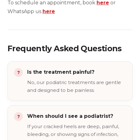
To schedule an appointment, book
here
or
WhatsApp us
here
Frequently Asked Questions
Is the treatment painful?
No, our podiatric treatments are gentle
and designed to be painless.
When should I see a podiatrist?
If your cracked heels are deep, painful,
bleeding, or showing signs of infection,