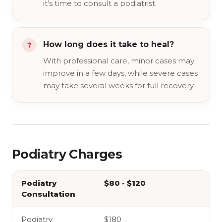
it’s time to consult a podiatrist.
How long does it take to heal?
With professional care, minor cases may
improve in a few days, while severe cases
may take several weeks for full recovery.
Podiatry Charges
Podiatry
$80 - $120
Consultation
Podiatry
$180