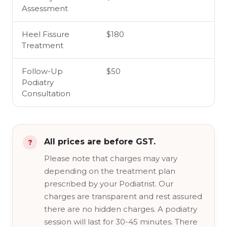
Assessment
Heel Fissure
$180
Treatment
Follow-Up
$50
Podiatry
Consultation
All prices are before GST.
Please note that charges may vary
depending on the treatment plan
prescribed by your Podiatrist. Our
charges are transparent and rest assured
there are no hidden charges. A podiatry
session will last for 30-45 minutes. There