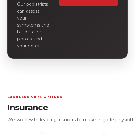
Our podiatrists
can assess
your
symptoms and
build a care
plan around
your goals.
CASHLESS CARE OPTIONS
Insurance
We work with leading insurers to make eligible physioth