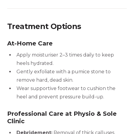
Treatment Options
At-Home Care
Apply moisturiser 2–3 times daily to keep
heels hydrated.
Gently exfoliate with a pumice stone to
remove hard, dead skin.
Wear supportive footwear to cushion the
heel and prevent pressure build-up.
Professional Care at Physio & Sole
Clinic
Debridement:
Removal of thick calluses