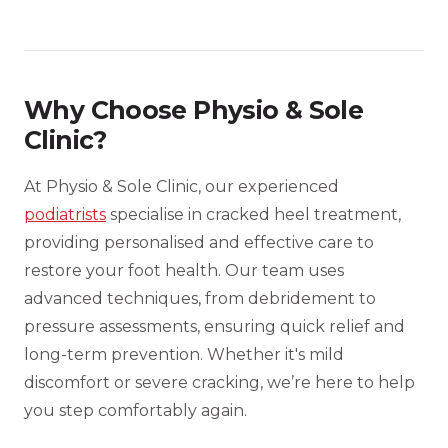
Why Choose Physio & Sole
Clinic?
At Physio & Sole Clinic, our experienced
podiatrists
specialise in cracked heel treatment,
providing personalised and effective care to
restore your foot health. Our team uses
advanced techniques, from debridement to
pressure assessments, ensuring quick relief and
long-term prevention. Whether it's mild
discomfort or severe cracking, we’re here to help
you step comfortably again.