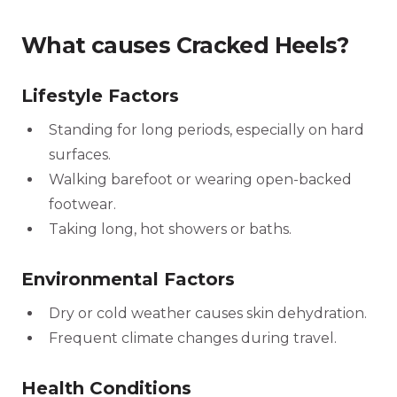
What causes Cracked Heels?
Lifestyle Factors
Standing for long periods, especially on hard
surfaces.
Walking barefoot or wearing open-backed
footwear.
Taking long, hot showers or baths.
Environmental Factors
Dry or cold weather causes skin dehydration.
Frequent climate changes during travel.
Health Conditions