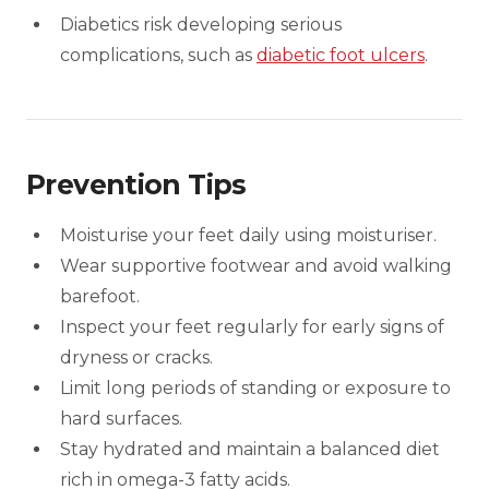
Diabetics risk developing serious
complications, such as
diabetic foot ulcers
.
Prevention Tips
Moisturise your feet daily using moisturiser.
Wear supportive footwear and avoid walking
barefoot.
Inspect your feet regularly for early signs of
dryness or cracks.
Limit long periods of standing or exposure to
hard surfaces.
Stay hydrated and maintain a balanced diet
rich in omega-3 fatty acids.