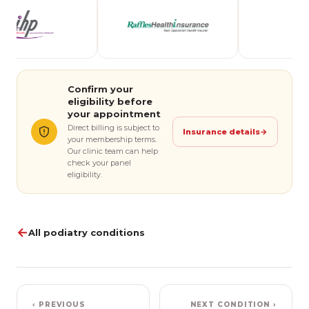
Confirm your
eligibility before
your appointment
Direct billing is subject to
Insurance details
→
your membership terms.
Our clinic team can help
check your panel
eligibility.
←
All podiatry conditions
‹ PREVIOUS
NEXT CONDITION ›