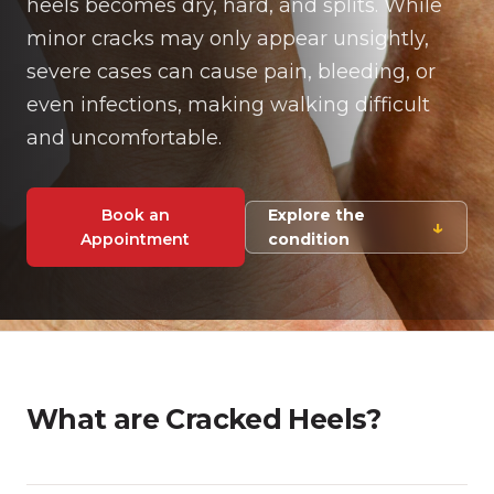
heels becomes dry, hard, and splits. While
minor cracks may only appear unsightly,
severe cases can cause pain, bleeding, or
even infections, making walking difficult
and uncomfortable.
Book an
Explore the
↓
Appointment
condition
What are Cracked Heels?