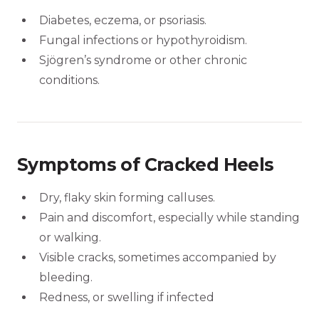
Diabetes, eczema, or psoriasis.
Fungal infections or hypothyroidism.
Sjögren’s syndrome or other chronic
conditions.
Symptoms of Cracked Heels
Dry, flaky skin forming calluses.
Pain and discomfort, especially while standing
or walking.
Visible cracks, sometimes accompanied by
bleeding.
Redness, or swelling if infected