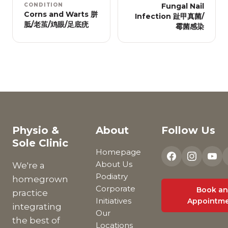
CONDITION
Fungal Nail
Corns and Warts 胼
Infection 趾甲真菌/
胝/老茧/鸡眼/足底疣
霉菌感染
Physio &
About
Follow Us
Sole Clinic
Homepage
About Us
We're a
Podiatry
homegrown
Corporate
Book an
practice
Initiatives
Appointm
integrating
Our
the best of
Locations