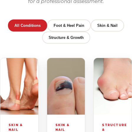
for a professional assessment.
All Conditions
Foot & Heel Pain
Skin & Nail
Structure & Growth
SKIN &
SKIN &
STRUCTURE
NAIL
NAIL
&