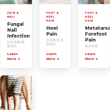
SKIN &
FOOT &
FOOT &
NAIL
HEEL
HEEL
PAIN
PAIN
Fungal
Heel
Metatarsa
Nail
Pain
Forefoot
Infection
Pain
足跟痛/足底
趾甲真菌/霉
筋膜炎
菌感染
前足疼痛
Learn
Learn
Learn
More
→
More
→
More
→