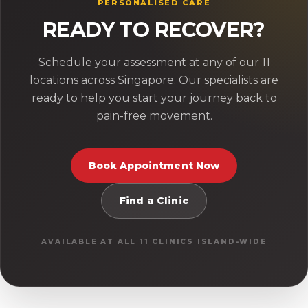
PERSONALISED CARE
READY TO RECOVER?
Schedule your assessment at any of our 11
locations across Singapore. Our specialists are
ready to help you start your journey back to
pain-free movement.
Book Appointment Now
Find a Clinic
AVAILABLE AT ALL 11 CLINICS ISLAND-WIDE