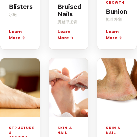
GROWTH
Blisters
Bruised
Bunion
Nails
水疱
拇趾外翻
脚趾甲淤青
Learn
Learn
Learn
More
→
More
→
More
→
STRUCTURE
SKIN &
SKIN &
&
NAIL
NAIL