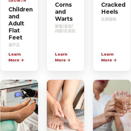
GROWTH
Corns
Cracked
Children
and
Heels
and
Warts
足跟皲裂
Adult
胼胝/老茧/
Flat
鸡眼/足底疣
Feet
扁平足
Learn
Learn
Learn
More
→
More
→
More
→