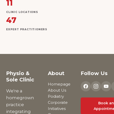
11
CLINIC LOCATIONS
47
EXPERT PRACTITIONERS
Physio &
About
Follow Us
Sole Clinic
Homepage
About Us
We're a
Podiatry
homegrown
Corporate
Book an
practice
Initiatives
Appointm
integrating