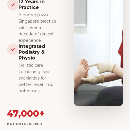
12 Years in
✓
Practice
A homegrown
Singapore practice
with over a
decade of clinical
experience.
Integrated
✓
Podiatry &
Physio
Holistic care
combining two
specialties for
better lower limb
outcomes.
47,000+
PATIENTS HELPED