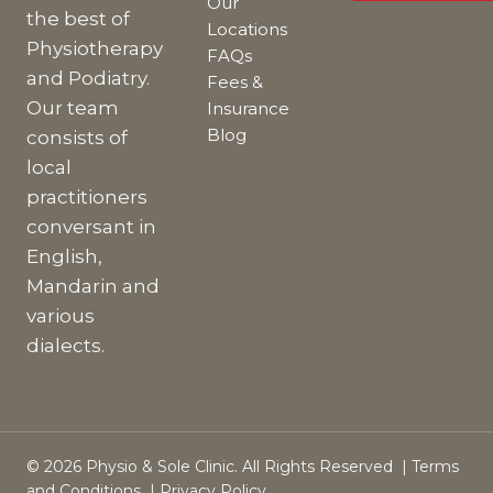
Our
the best of
Locations
Physiotherapy
FAQs
and Podiatry.
Fees &
Our team
Insurance
Blog
consists of
local
practitioners
conversant in
English,
Mandarin and
various
dialects.
© 2026 Physio & Sole Clinic. All Rights Reserved |
Terms
and Conditions
|
Privacy Policy