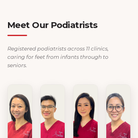
Meet Our Podiatrists
Registered podiatrists across 11 clinics,
caring for feet from infants through to
seniors.