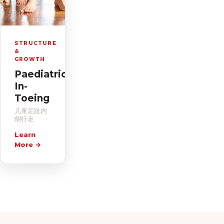
STRUCTURE
&
GROWTH
Paediatric
In-
Toeing
儿童足趾内
侧行走
Learn
More
→