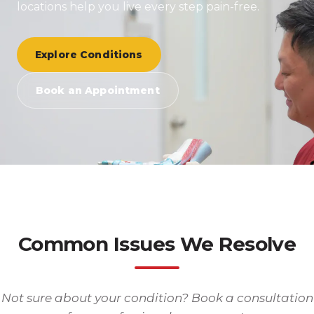
locations help you live every step pain-free.
Explore Conditions
Book an Appointment
Common Issues We Resolve
Not sure about your condition? Book a consultation