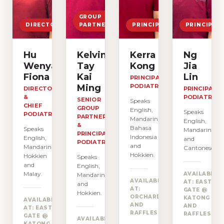
GROUP
DIRECTOR
PARTNER
PRINCIPAL
PRINCIPAL
Hu
Kelvin
Kerra
Ng
Wenyan
Tay
Kong
Jia
Fiona
Kai
Lin
PRINCIPAL
Ming
PODIATRIST
DIRECTOR
PRINCIPAL
&
PODIATRIST
SENIOR
Speaks
CHIEF
GROUP
English,
Speaks
PODIATRIST
PARTNER
Mandarin,
English,
&
Bahasa
Speaks
Mandarin
PRINCIPAL
Indonesia
English,
and
PODIATRIST
and
Mandarin,
Cantonese.
Hokkien.
Hokkien
Speaks
and
English,
Malay.
AVAILABLE
Mandarin
AVAILABLE
AT: EAST
and
AT:
GATE @
Hokkien.
→
ORCHARD
KATONG
AVAILABLE
AND
AND
AT: EAST
→
RAFFLES
RAFFLES
GATE @
AVAILABLE
KATONG