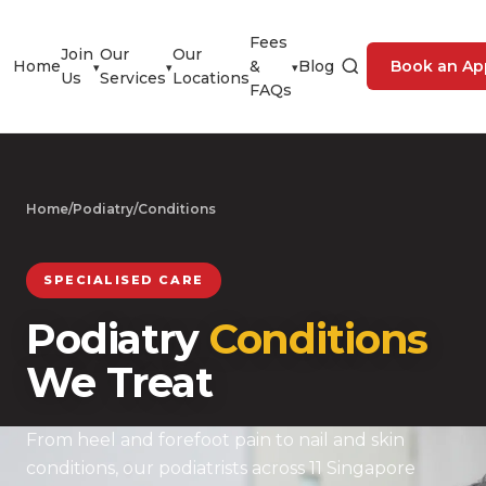
Fees
Join
Our
Our
Home
&
Blog
Book an Ap
▾
▾
▾
Us
Services
Locations
FAQs
Home
/
Podiatry
/
Conditions
SPECIALISED CARE
Podiatry
Conditions
We Treat
From heel and forefoot pain to nail and skin
conditions, our podiatrists across 11 Singapore