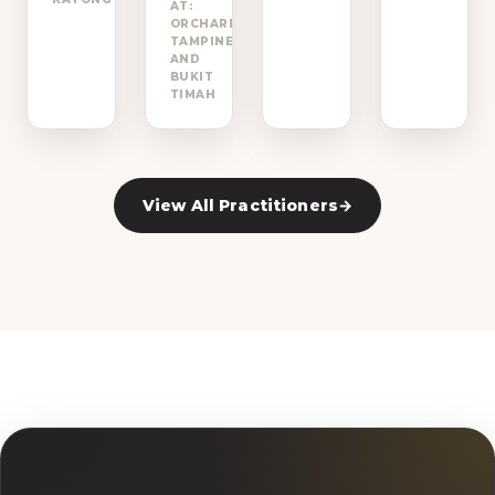
AT:
ORCHARD,
→
TAMPINES
AND
BUKIT
TIMAH
View All Practitioners
→