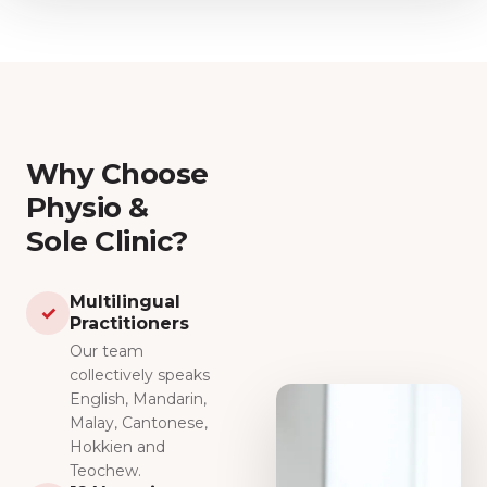
Why Choose
Physio &
Sole Clinic?
Multilingual
✓
Practitioners
Our team
collectively speaks
English, Mandarin,
Malay, Cantonese,
Hokkien and
Teochew.