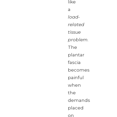
like
a
load-
related
tissue
problem
.
The
plantar
fascia
becomes
painful
when
the
demands
placed
on