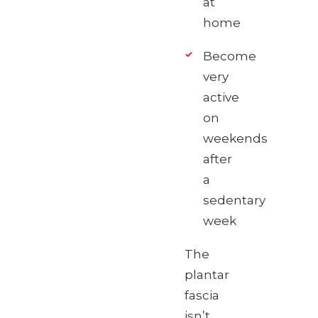
at
home
Become
very
active
on
weekends
after
a
sedentary
week
The
plantar
fascia
isn’t