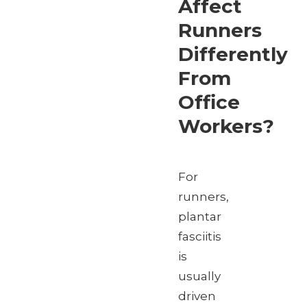
Affect
Runners
Differently
From
Office
Workers?
For
runners,
plantar
fasciitis
is
usually
driven