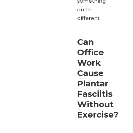
something
quite
different.
Can
Office
Work
Cause
Plantar
Fasciitis
Without
Exercise?