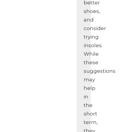
better
shoes,
and
consider
trying
insoles.
While
these
suggestions
may
help
in
the
short
term,
they