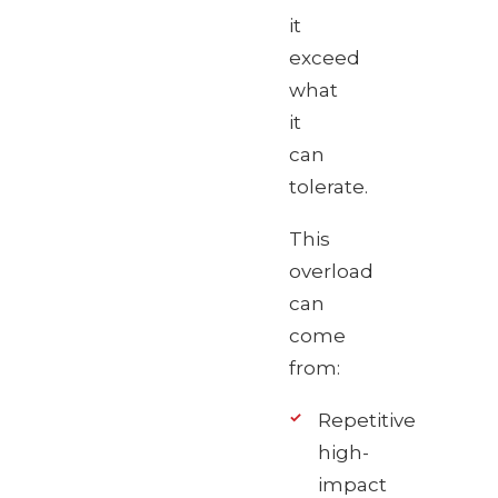
it
exceed
what
it
can
tolerate.
This
overload
can
come
from:
Repetitive
high-
impact