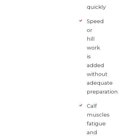
quickly
Speed
or
hill
work
is
added
without
adequate
preparation
Calf
muscles
fatigue
and