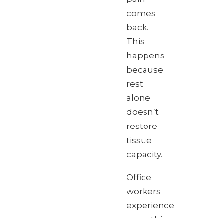
comes
back.
This
happens
because
rest
alone
doesn’t
restore
tissue
capacity.
Office
workers
experience