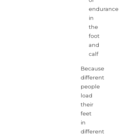
or
endurance
in
the
foot
and
calf
Because
different
people
load
their
feet
in
different