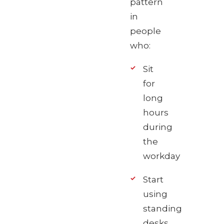
pattern
in
people
who:
Sit
for
long
hours
during
the
workday
Start
using
standing
desks