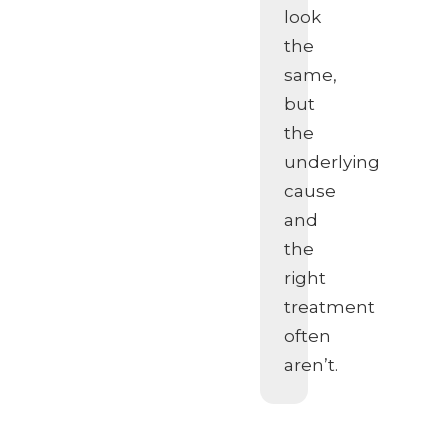
look
the
same,
but
the
underlying
cause
and
the
right
treatment
often
aren’t.