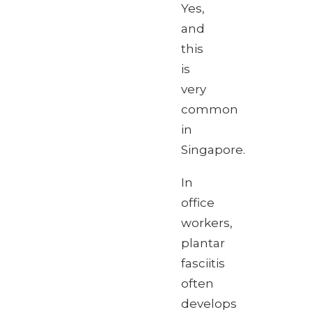
Yes,
and
this
is
very
common
in
Singapore.
In
office
workers,
plantar
fasciitis
often
develops