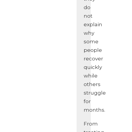
do
not
explain
why
some
people
recover
quickly
while
others
struggle
for
months.
From