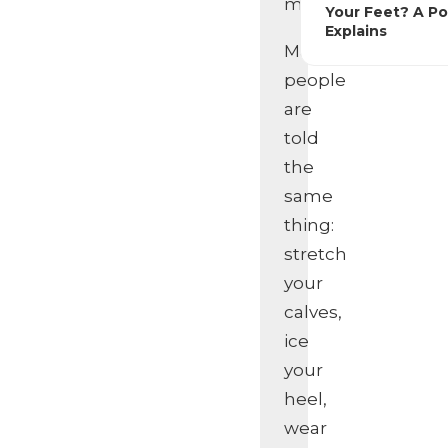
misunderstood.
Your Feet? A Po
Explains
Many
people
are
told
the
same
thing:
stretch
your
calves,
ice
your
heel,
wear