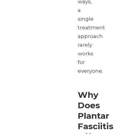
ways,
a
single
treatment
approach
rarely
works
for
everyone.
Why
Does
Plantar
Fasciitis