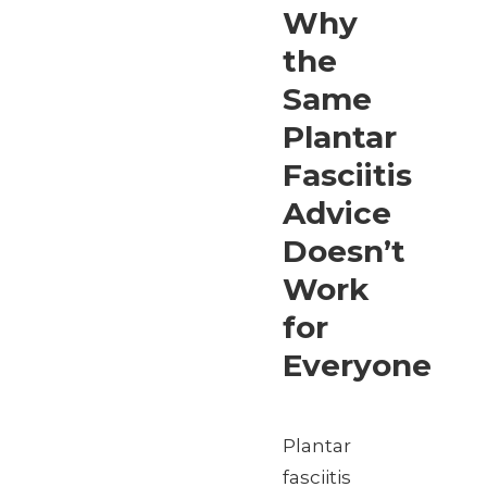
Why
the
Same
Plantar
Fasciitis
Advice
Doesn’t
Work
for
Everyone
Plantar
fasciitis