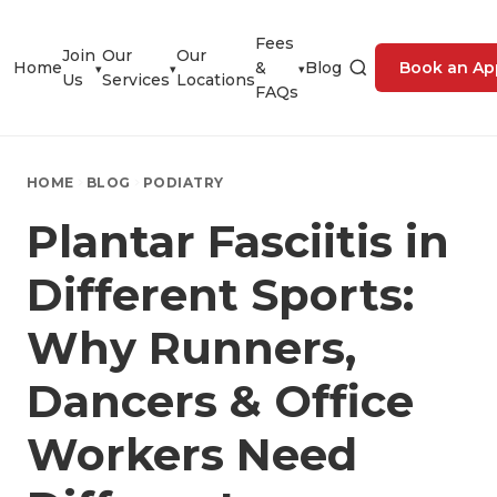
Fees
Join
Our
Our
Home
&
Blog
Book an Ap
▾
▾
▾
Us
Services
Locations
FAQs
HOME
BLOG
PODIATRY
Plantar Fasciitis in
Different Sports:
Why Runners,
Dancers & Office
Workers Need