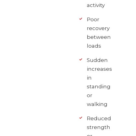
activity
Poor
recovery
between
loads
Sudden
increases
in
standing
or
walking
Reduced
strength