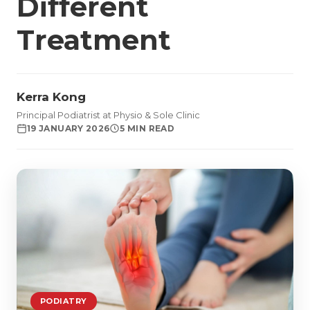
Different
Treatment
Kerra Kong
Principal Podiatrist at Physio & Sole Clinic
19 JANUARY 2026
5 MIN READ
PODIATRY