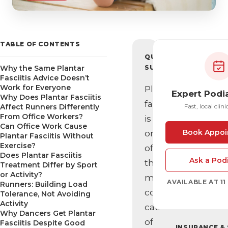
TABLE OF CONTENTS
QUICK
Why the Same Plantar
SUMMARY
Fasciitis Advice Doesn’t
Work for Everyone
Plantar
Expert Podi
Why Does Plantar Fasciitis
fasciitis
Affect Runners Differently
Fast, local clini
From Office Workers?
is
Can Office Work Cause
Book Appoi
one
Plantar Fasciitis Without
Exercise?
of
Does Plantar Fasciitis
Ask a Podi
the
Treatment Differ by Sport
or Activity?
most
AVAILABLE AT 1
Runners: Building Load
common
Tolerance, Not Avoiding
Activity
causes
Why Dancers Get Plantar
of
Fasciitis Despite Good
INSURANCE &