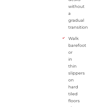
without
a
gradual
transition
Walk
barefoot
or
in
thin
slippers
on
hard
tiled
floors