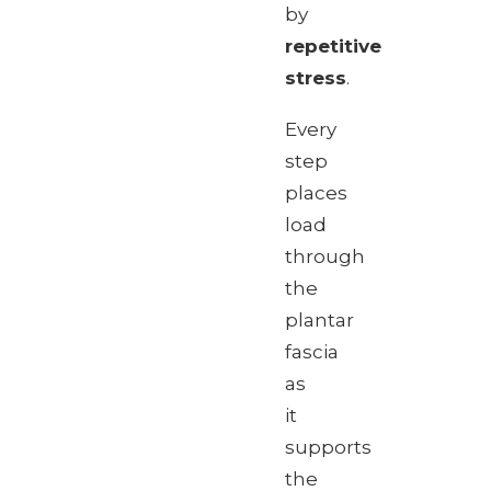
by
repetitive
stress
.
Every
step
places
load
through
the
plantar
fascia
as
it
supports
the