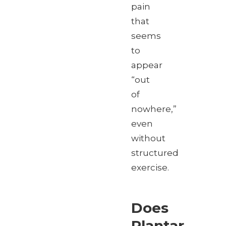
pain
that
seems
to
appear
“out
of
nowhere,”
even
without
structured
exercise.
Does
Plantar