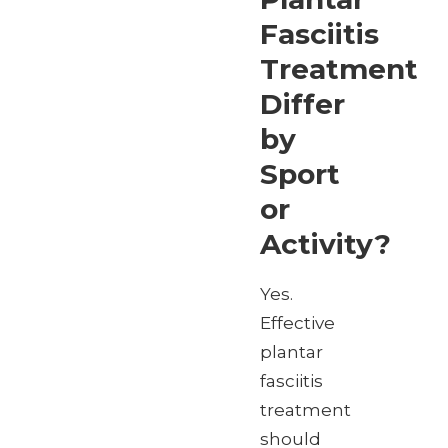
Fasciitis
Treatment
Differ
by
Sport
or
Activity?
Yes.
Effective
plantar
fasciitis
treatment
should