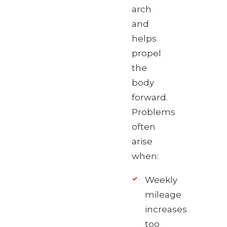
arch
and
helps
propel
the
body
forward.
Problems
often
arise
when:
Weekly
mileage
increases
too