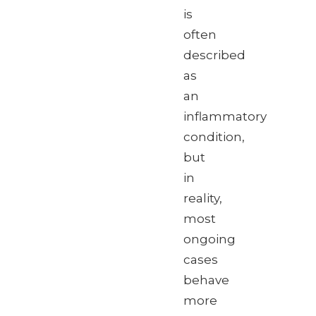
is
often
described
as
an
inflammatory
condition,
but
in
reality,
most
ongoing
cases
behave
more