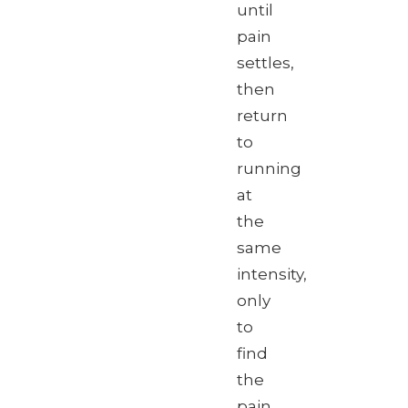
until
pain
settles,
then
return
to
running
at
the
same
intensity,
only
to
find
the
pain