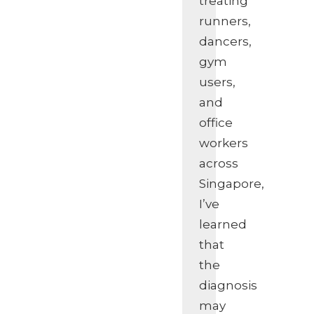
treating
runners,
dancers,
gym
users,
and
office
workers
across
Singapore,
I’ve
learned
that
the
diagnosis
may