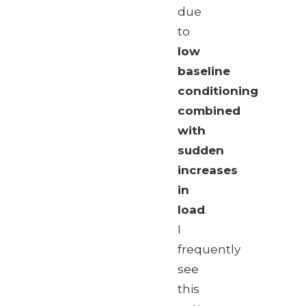
due
to
low
baseline
conditioning
combined
with
sudden
increases
in
load
.
I
frequently
see
this