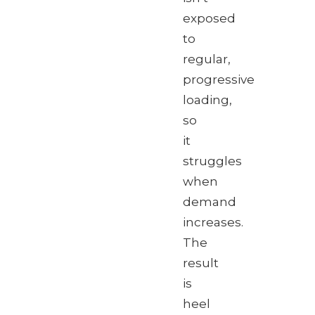
exposed
to
regular,
progressive
loading,
so
it
struggles
when
demand
increases.
The
result
is
heel