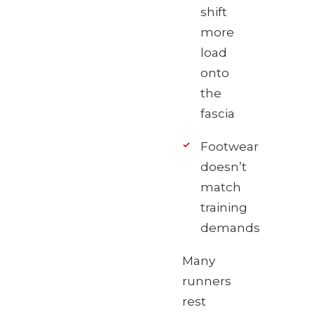
shift
more
load
onto
the
fascia
Footwear
doesn’t
match
training
demands
Many
runners
rest