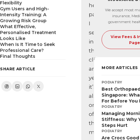
Flexibility
heel
Gym Users and High-
We accept most ma
pain
Intensity Training: A
insurance, Medi
Growing Risk Group
government heal
I
What Effective,
see
Personalised Treatment
View Fees & 
Looks Like
in
Page
When Is It Time to Seek
Professional Care?
the
Final Thoughts
clinic,
MORE ARTICLES
and
SHARE ARTICLE
yet
PODIATRY
it’s
Best Orthopaed
Singapore: Wha
also
For Before You
one
PODIATRY
Managing Morn
of
Stiffness: Why Y
the
Steps Hurt
PODIATRY
most
Are Crocs Good 