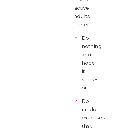
active
adults
either:
Do
nothing
and
hope
it
settles,
or
Do
random
exercises
that