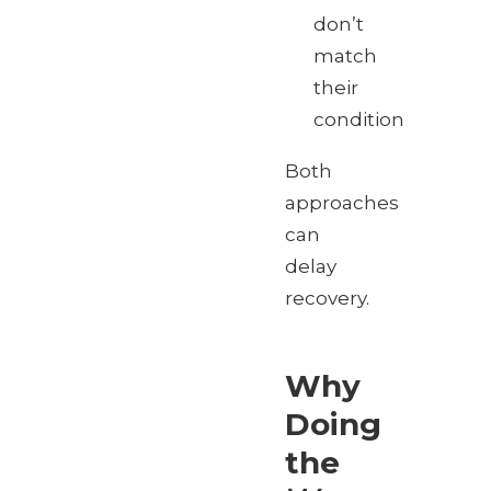
don’t
match
their
condition
Both
approaches
can
delay
recovery.
Why
Doing
the