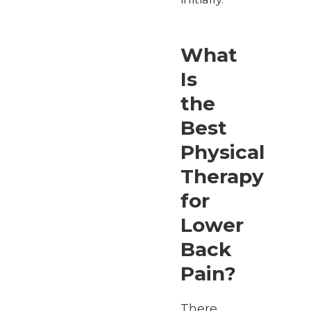
What
Is
the
Best
Physical
Therapy
for
Lower
Back
Pain?
There