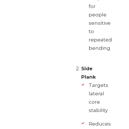
for
people
sensitive
to
repeated
bending
Side
Plank
Targets
lateral
core
stability
Reduces