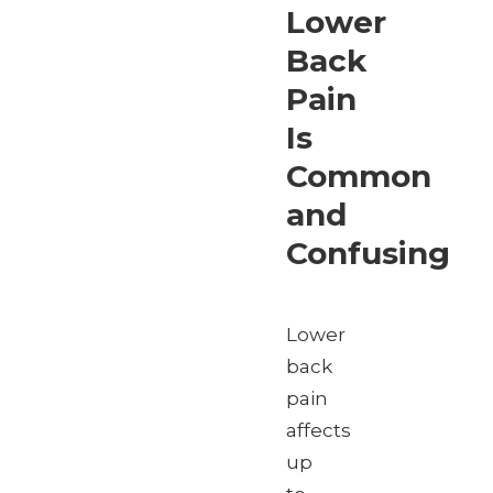
Lower
Back
Pain
Is
Common
and
Confusing
Lower
back
pain
affects
up