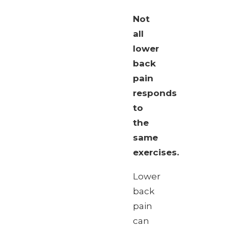
Not
all
lower
back
pain
responds
to
the
same
exercises.
Lower
back
pain
can