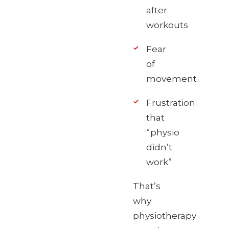
after
workouts
Fear
of
movement
Frustration
that
“physio
didn’t
work”
That’s
why
physiotherapy