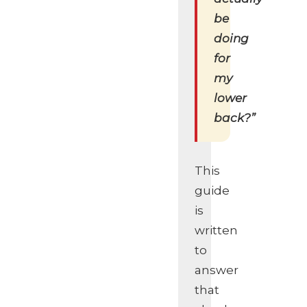
be
doing
for
my
lower
back?”
This
guide
is
written
to
answer
that