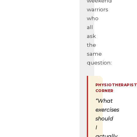
weekend
warriors
who
all
ask
the
same
question:
“What
exercises
should
I
actually