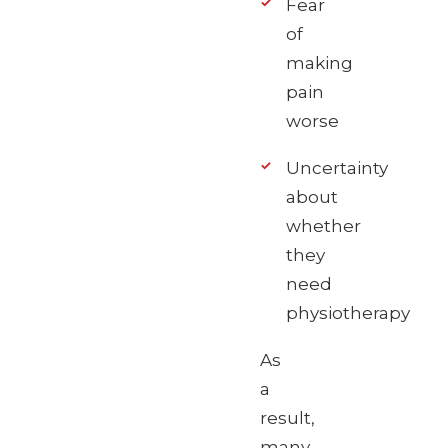
Fear
of
making
pain
worse
Uncertainty
about
whether
they
need
physiotherapy
As
a
result,
many