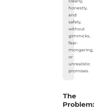
clearly,
honestly,
and
safely,
without
gimmicks,
fear-
mongering,
or
unrealistic
promises.
The
Problem: