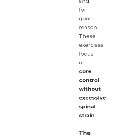
and
for
good
reason.
These
exercises
focus
on
core
control
without
excessive
spinal
strain
.
The