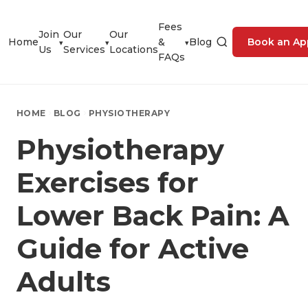
Fees
Join
Our
Our
Home
&
Blog
Book an Ap
▾
▾
▾
Us
Services
Locations
FAQs
HOME
BLOG
PHYSIOTHERAPY
Physiotherapy
Exercises for
Lower Back Pain: A
Guide for Active
Adults