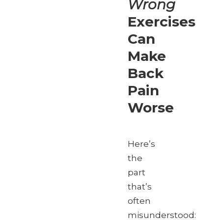
Wrong
Exercises
Can
Make
Back
Pain
Worse
Here’s
the
part
that’s
often
misunderstood: