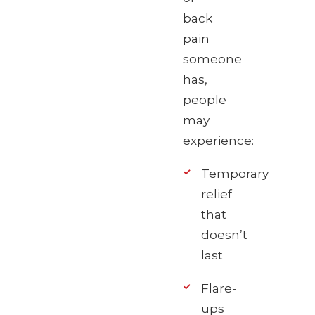
back
pain
someone
has,
people
may
experience:
Temporary
relief
that
doesn’t
last
Flare-
ups