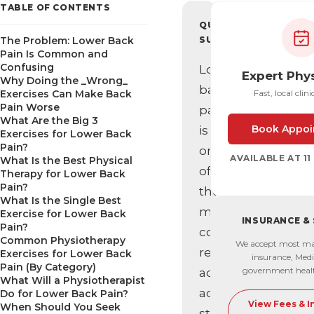
TABLE OF CONTENTS
QUICK
The Problem: Lower Back
SUMMARY
Pain Is Common and
Confusing
Lower
Expert Phy
Why Doing the _Wrong_
back
Exercises Can Make Back
Fast, local clini
Pain Worse
pain
What Are the Big 3
Book Appoi
is
Exercises for Lower Back
Pain?
one
AVAILABLE AT 1
What Is the Best Physical
of
Therapy for Lower Back
Pain?
the
What Is the Single Best
most
Exercise for Lower Back
INSURANCE &
Pain?
common
Common Physiotherapy
We accept most ma
reasons
Exercises for Lower Back
insurance, Medi
Pain (By Category)
government heal
active
What Will a Physiotherapist
adults
Do for Lower Back Pain?
View Fees & 
When Should You Seek
stop