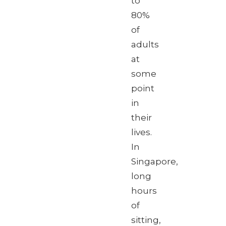
to
80%
of
adults
at
some
point
in
their
lives.
In
Singapore,
long
hours
of
sitting,