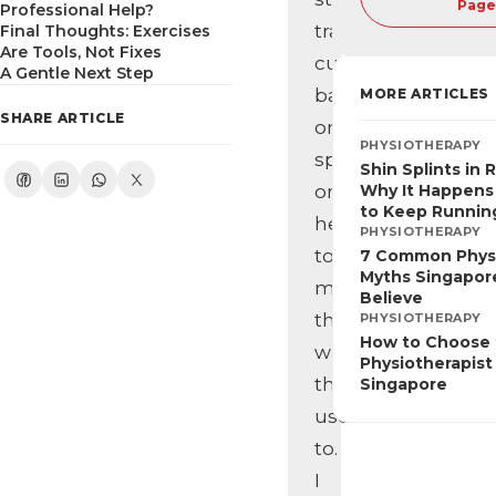
Page
Professional Help?
training,
Final Thoughts: Exercises
Are Tools, Not Fixes
cut
A Gentle Next Step
back
MORE ARTICLES
SHARE ARTICLE
on
PHYSIOTHERAPY
sports,
Shin Splints in 
or
Why It Happens
to Keep Runnin
hesitate
PHYSIOTHERAPY
to
7 Common Phys
Myths Singapore
move
Believe
the
PHYSIOTHERAPY
How to Choose 
way
Physiotherapist 
they
Singapore
used
to.
I