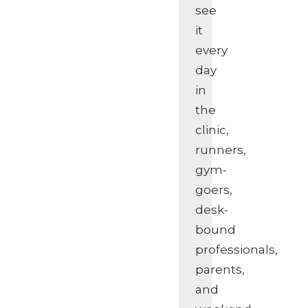
see
it
every
day
in
the
clinic,
runners,
gym-
goers,
desk-
bound
professionals,
parents,
and