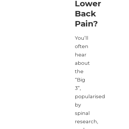
Lower
Back
Pain?
You’ll
often
hear
about
the
“Big
3”,
popularised
by
spinal
research,