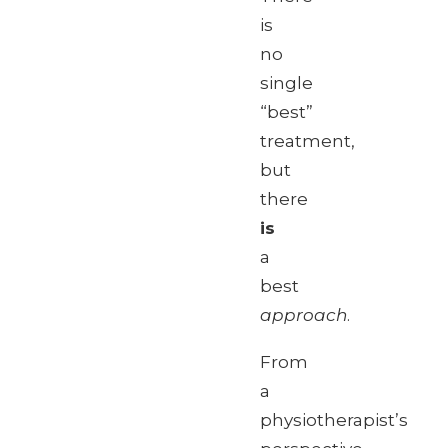
is
no
single
“best”
treatment,
but
there
is
a
best
approach
.
From
a
physiotherapist’s