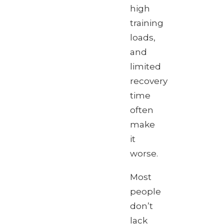
high
training
loads,
and
limited
recovery
time
often
make
it
worse.
Most
people
don’t
lack