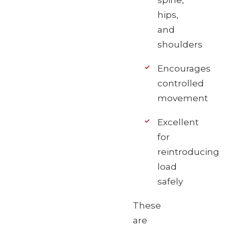
spine,
hips,
and
shoulders
Encourages
controlled
movement
Excellent
for
reintroducing
load
safely
These
are