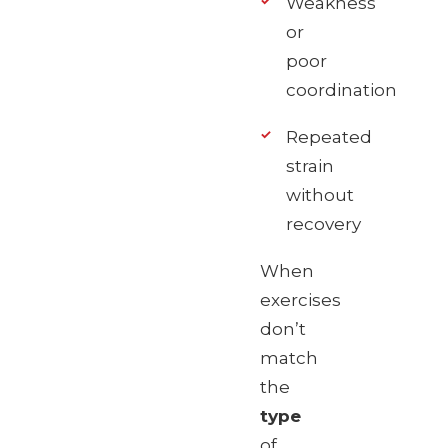
Weakness
or
poor
coordination
Repeated
strain
without
recovery
When
exercises
don’t
match
the
type
of