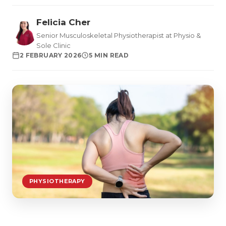
Felicia Cher
Senior Musculoskeletal Physiotherapist at Physio &
Sole Clinic
2 FEBRUARY 2026
5 MIN READ
PHYSIOTHERAPY