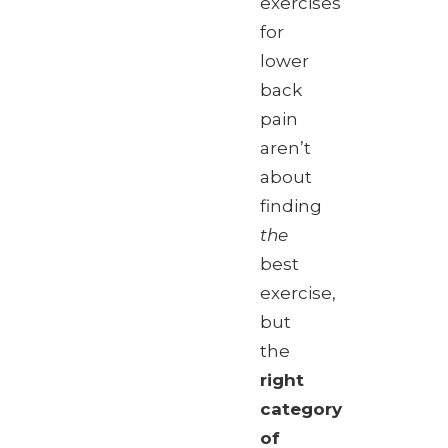
exercises
for
lower
back
pain
aren’t
about
finding
the
best
exercise,
but
the
right
category
of