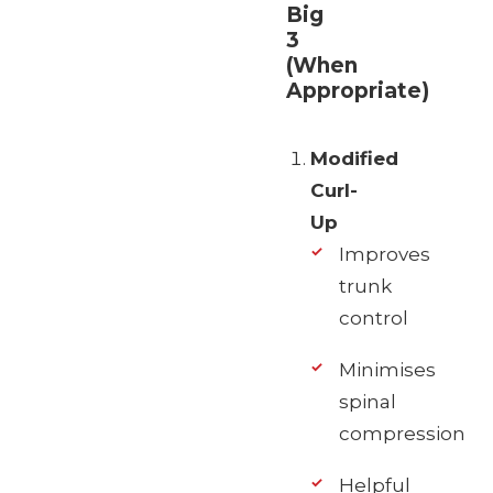
Big
3
(When
Appropriate)
Modified
Curl-
Up
Improves
trunk
control
Minimises
spinal
compression
Helpful