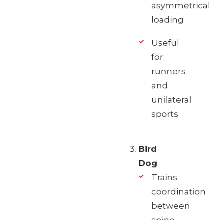
asymmetrical
loading
Useful
for
runners
and
unilateral
sports
Bird
Dog
Trains
coordination
between