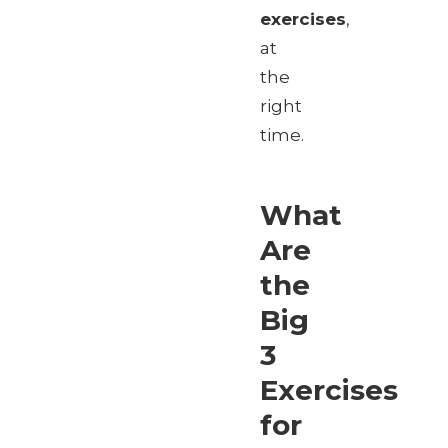
exercises
,
at
the
right
time.
What
Are
the
Big
3
Exercises
for