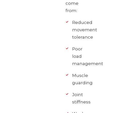
come
from:
Reduced
movement
tolerance
Poor
load
management
Muscle
guarding
Joint
stiffness