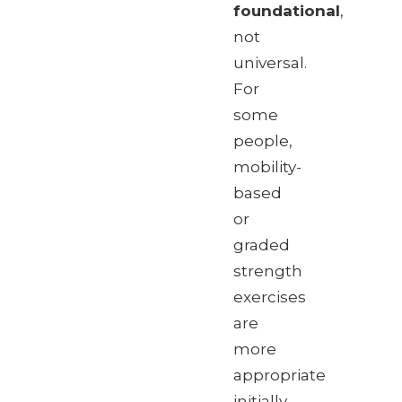
foundational
,
not
universal.
For
some
people,
mobility-
based
or
graded
strength
exercises
are
more
appropriate
initially.