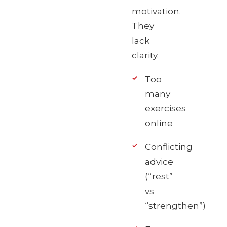
motivation.
They
lack
clarity.
Too
many
exercises
online
Conflicting
advice
(“rest”
vs
“strengthen”)