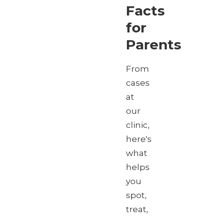
Facts
for
Parents
From
cases
at
our
clinic,
here's
what
helps
you
spot,
treat,