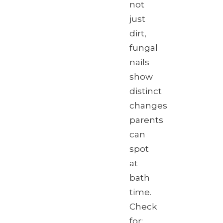
not
just
dirt,
fungal
nails
show
distinct
changes
parents
can
spot
at
bath
time.
Check
for: