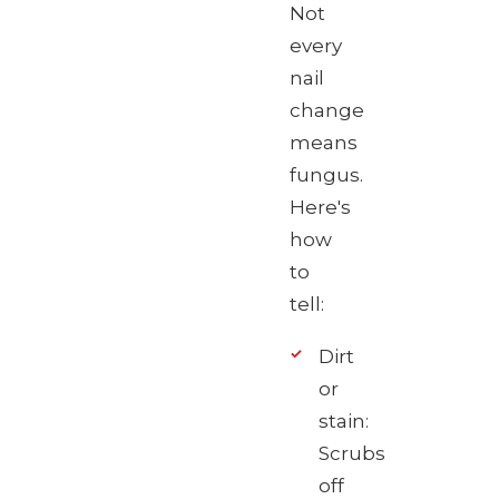
Not
every
nail
change
means
fungus.
Here's
how
to
tell:
Dirt
or
stain:
Scrubs
off