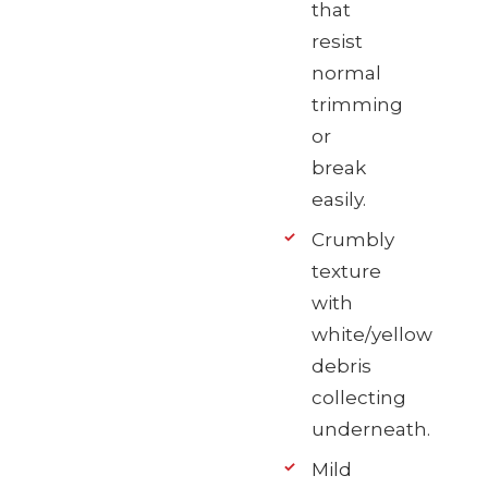
that
resist
normal
trimming
or
break
easily.
Crumbly
texture
with
white/yellow
debris
collecting
underneath.
Mild