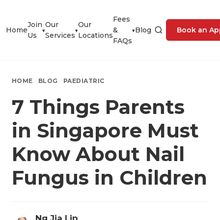
Fees
Join
Our
Our
Home
&
Blog
Book an Ap
▾
▾
▾
Us
Services
Locations
FAQs
HOME
BLOG
PAEDIATRIC
7 Things Parents
in Singapore Must
Know About Nail
Fungus in Children
Ng Jia Lin