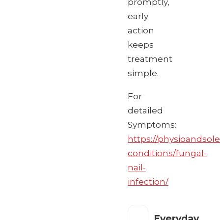
promptly,
early
action
keeps
treatment
simple.
For
detailed
Symptoms:
https://physioandsole
conditions/fungal-
nail-
infection/
Everyday