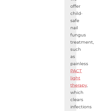
offer
child-
safe
nail
fungus
treatment,
such
as
painless
PACT
light
therapy
,
which
clears
infections