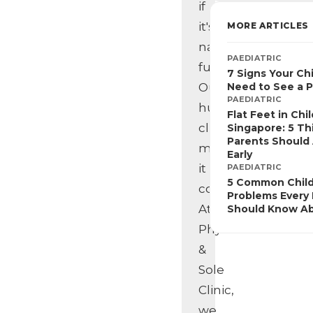
if
it's
MORE ARTICLES
nail
PAEDIATRIC
fungus.
7 Signs Your Ch
Our
Need to See a P
PAEDIATRIC
humid
Flat Feet in Chi
climate
Singapore: 5 Th
Parents Should
makes
Early
it
PAEDIATRIC
5 Common Child
common.
Problems Every
At
Should Know A
Physio
&
Sole
Clinic,
we