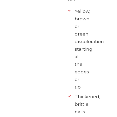
Yellow,
brown,
or
green
discoloration
starting
at
the
edges
or
tip.
Thickened,
brittle
nails