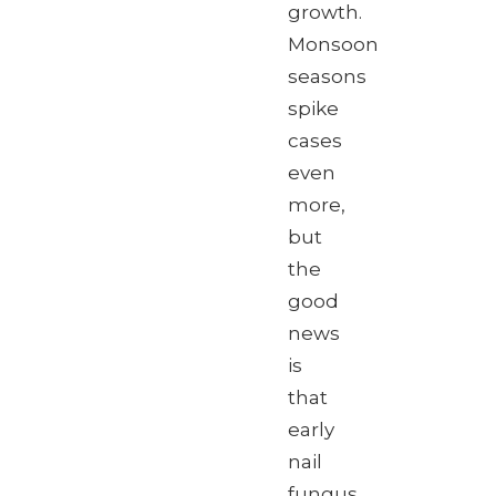
growth.
Monsoon
seasons
spike
cases
even
more,
but
the
good
news
is
that
early
nail
fungus