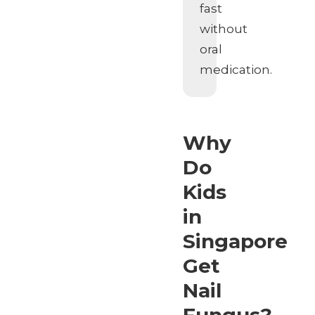
fast
without
oral
medication.
Why
Do
Kids
in
Singapore
Get
Nail