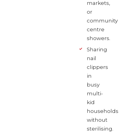
markets,
or
community
centre
showers.
Sharing
nail
clippers
in
busy
multi-
kid
households
without
sterilising.