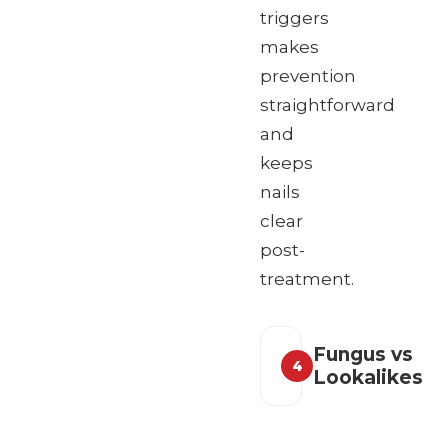
triggers
makes
prevention
straightforward
and
keeps
nails
clear
post-
treatment.
Fungus vs
4
Lookalikes