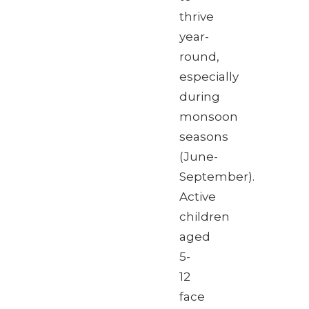
thrive
year-
round,
especially
during
monsoon
seasons
(June-
September).
Active
children
aged
5-
12
face