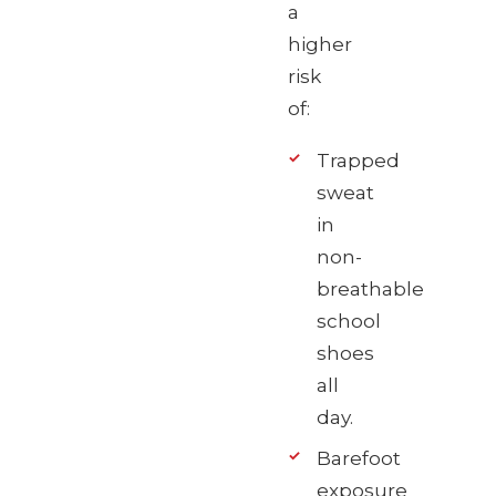
a
higher
risk
of:
Trapped
sweat
in
non-
breathable
school
shoes
all
day.
Barefoot
exposure