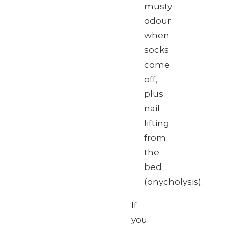
musty
odour
when
socks
come
off,
plus
nail
lifting
from
the
bed
(onycholysis).
If
you