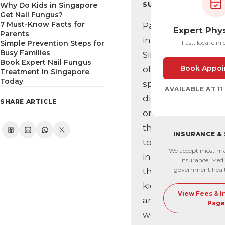
Why Do Kids in Singapore
SUMMARY
Get Nail Fungus?
7 Must-Know Facts for
Parents
Expert Phy
Parents
in
Simple Prevention Steps for
Fast, local clini
Busy Families
Singapore
Book Expert Nail Fungus
Book Appoi
often
Treatment in Singapore
Today
spot
AVAILABLE AT 1
discoloured
SHARE ARTICLE
or
thickened
INSURANCE &
toenails
We accept most ma
in
insurance, Medi
government heal
their
kids
View Fees & 
and
Page
wonder