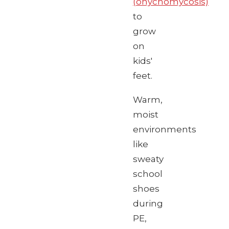
(onychomycosis)
to
grow
on
kids'
feet.
Warm,
moist
environments
like
sweaty
school
shoes
during
PE,