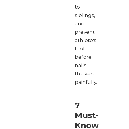
to
siblings,
and
prevent
athlete's
foot
before
nails
thicken
painfully.
7
Must-
Know