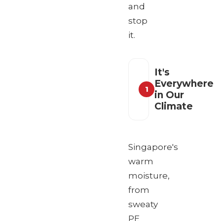
and
stop
it.
It's
Everywhere
1
in Our
Climate
Singapore's
warm
moisture,
from
sweaty
PE