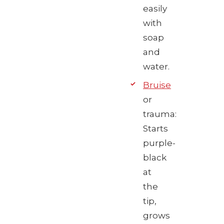
easily
with
soap
and
water.
Bruise
or
trauma:
Starts
purple-
black
at
the
tip,
grows