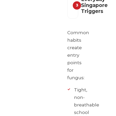
Singapore
3
Triggers
Common
habits
create
entry
points
for
fungus:
Tight,
non-
breathable
school