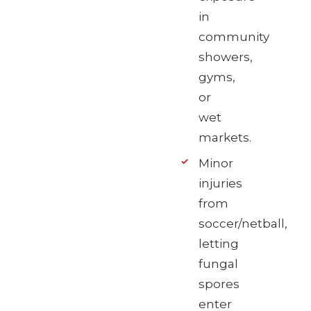
in
community
showers,
gyms,
or
wet
markets.
Minor
injuries
from
soccer/netball,
letting
fungal
spores
enter