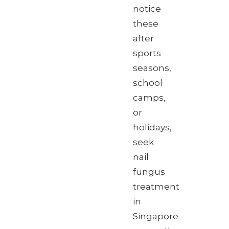
notice
these
after
sports
seasons,
school
camps,
or
holidays,
seek
nail
fungus
treatment
in
Singapore