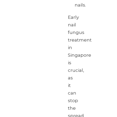
nails.
Early
nail
fungus
treatment
in
Singapore
is
crucial,
as
it
can
stop
the
spread