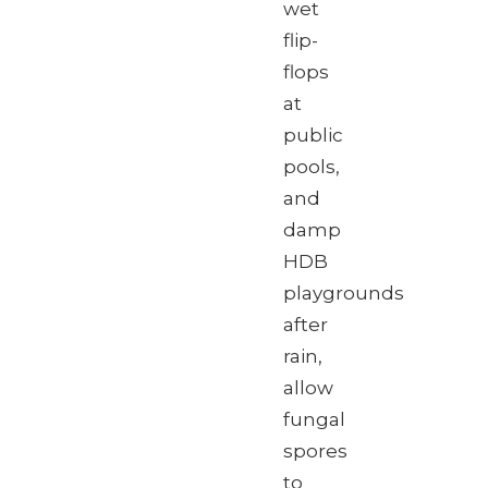
wet
flip-
flops
at
public
pools,
and
damp
HDB
playgrounds
after
rain,
allow
fungal
spores
to