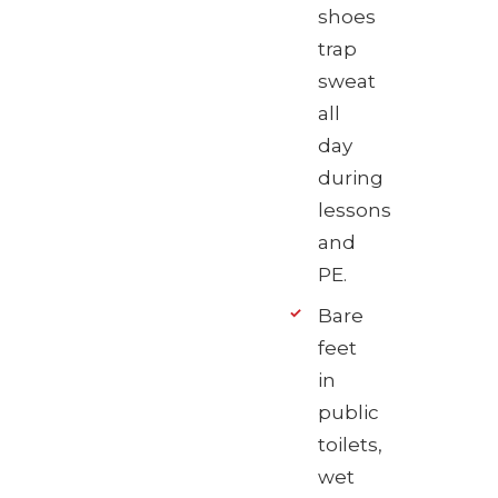
shoes
trap
sweat
all
day
during
lessons
and
PE.
Bare
feet
in
public
toilets,
wet