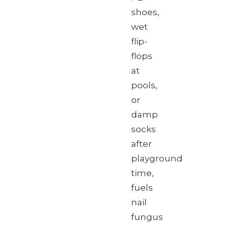
shoes,
wet
flip-
flops
at
pools,
or
damp
socks
after
playground
time,
fuels
nail
fungus