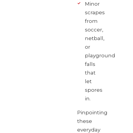
Minor
scrapes
from
soccer,
netball,
or
playground
falls
that
let
spores
in.
Pinpointing
these
everyday