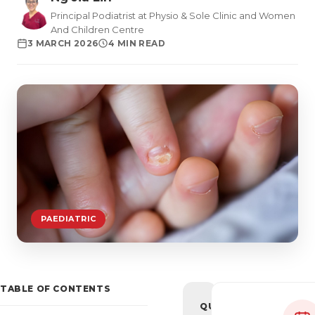
Principal Podiatrist at Physio & Sole Clinic and Women
And Children Centre
3 MARCH 2026
4 MIN READ
PAEDIATRIC
TABLE OF CONTENTS
QUICK