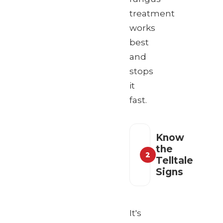
treatment
works
best
and
stops
it
fast.
Know
the
2
Telltale
Signs
It's