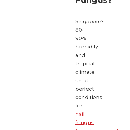
Fungus?
Singapore's
80-
90%
humidity
and
tropical
climate
create
perfect
conditions
for
nail
fungus