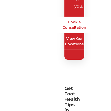
you.
Book a
Consultation
View Our
Locations
Get
Foot
Health
Tips
in