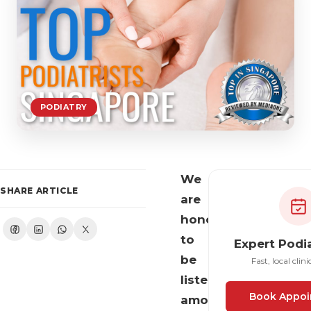
PODIATRY
We
SHARE ARTICLE
are
honoured
to
Expert Podi
be
Fast, local clini
listed
Book Appoi
among