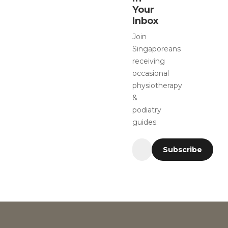
Your
Inbox
Join
Singaporeans
receiving
occasional
physiotherapy
&
podiatry
guides.
Subscribe