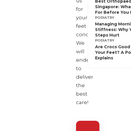
us
Best Orthopaed
Singapore: Wha
for
For Before You
your
PODIATRY
Managing Morn
feet
Stiffness: Why Y
conditions!
Steps Hurt
PODIATRY
We
Are Crocs Good 
will
Your Feet? A Po
Explains
endeavour
to
deliver
the
best
care!