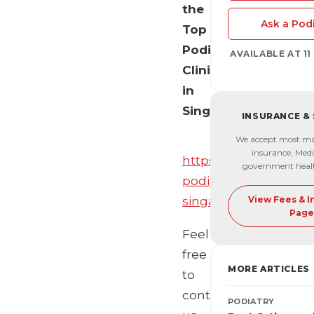
the
Ask a Podi
Top
Podiatry
AVAILABLE AT 1
Clinics
in
Singapore!
INSURANCE &
We accept most ma
insurance, Medi
https://mediaonemar
government heal
podiatrists-
singapore/
View Fees & 
Page
Feel
free
MORE ARTICLES
to
contact
PODIATRY