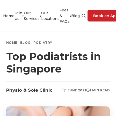
Fees
Join
Our
Our
Home
&
Blog
Book an Ap
▾
▾
▾
Us
Services
Locations
FAQs
HOME
BLOG
PODIATRY
Top Podiatrists in
Singapore
Physio & Sole Clinic
1 JUNE 2021
1 MIN READ