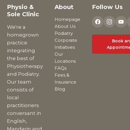
Physio &
About
Follow Us
Sole Clinic
Homepage
About Us
We're a
Podiatry
homegrown
Corporate
Book an
practice
Initiatives
Appointm
integrating
Our
the best of
Locations
Physiotherapy
FAQs
and Podiatry.
Fees &
Our team
Insurance
Blog
consists of
local
practitioners
conversant in
English,
Mandarin and