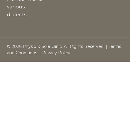
various
dialects.
© 2026 Physio & Sole Clinic. All Rights Reserved |
Terms
and Conditions
|
Privacy Policy