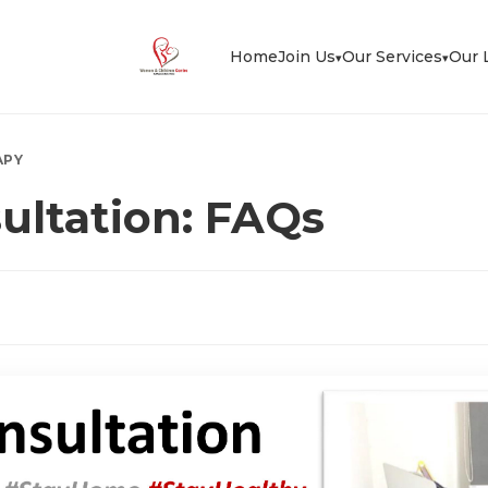
Home
Join Us
Our Services
Our 
▾
▾
APY
ultation: FAQs