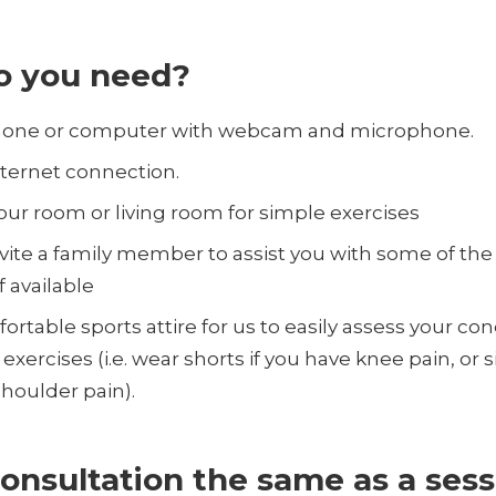
o you need?
one or computer with webcam and microphone.
nternet connection.
our room or living room for simple exercises
vite a family member to assist you with some of the
f available
rtable sports attire for us to easily assess your con
exercises (i.e. wear shorts if you have knee pain, or si
houlder pain).
consultation the same as a ses