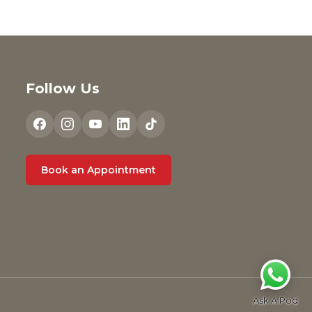
Follow Us
Book an Appointment
Ask A Pod