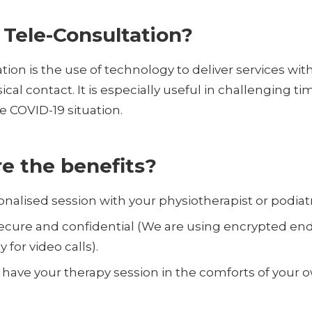
 Tele-Consultation?
tion is the use of technology to deliver services wit
cal contact. It is especially useful in challenging tim
e COVID-19 situation.
e the benefits?
rsonalised session with your physiotherapist or podiatr
, secure and confidential (We are using encrypted en
 for video calls).
 have your therapy session in the comforts of your 