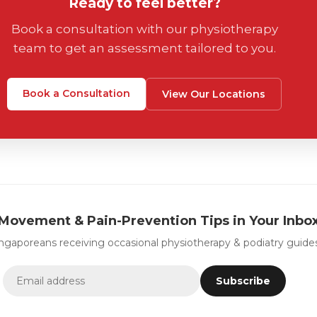
Ready to feel better?
Book a consultation with our physiotherapy
team to get an assessment tailored to you.
Book a Consultation
View Our Locations
Movement & Pain-Prevention Tips in Your Inbo
ingaporeans receiving occasional physiotherapy & podiatry guides
Subscribe