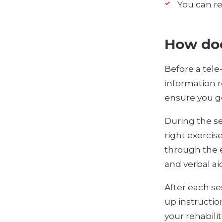
You can re
How doe
Before a tele
information r
ensure you ge
During the se
right exercis
through the e
and verbal ai
After each se
up instructio
your rehabilit