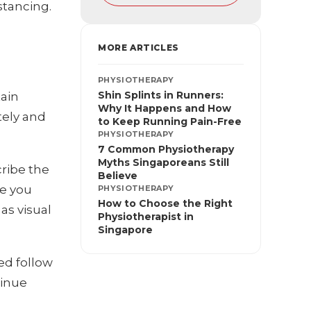
stancing.
MORE ARTICLES
PHYSIOTHERAPY
Shin Splints in Runners:
tain
Why It Happens and How
tely and
to Keep Running Pain-Free
PHYSIOTHERAPY
7 Common Physiotherapy
Myths Singaporeans Still
cribe the
Believe
de you
PHYSIOTHERAPY
How to Choose the Right
as visual
Physiotherapist in
Singapore
red follow
tinue