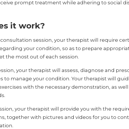
ceive prompt treatment while adhering to social di
s it work?
-consultation session, your therapist will require cer
egarding your condition, so as to prepare appropria
t the most out of each session.
ssion, your therapist will assess, diagnose and pres
es to manage your condition. Your therapist will gui
xercises with the necessary demonstration, as well 
ds.
ssion, your therapist will provide you with the requi
ns, together with pictures and videos for you to con
ation.