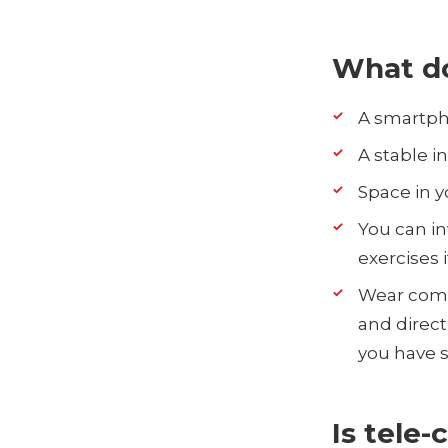
What d
A smartph
A stable i
Space in y
You can in
exercises i
Wear comfo
and direct 
you have s
Is tele-