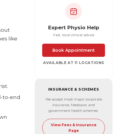
Expert Physio Help
hout
Fast, local clinical advice
es like
Book Appointment
AVAILABLE AT 11 LOCATIONS
ist.
INSURANCE & SCHEMES
d-to-end
We accept most major corporate
insurance, Medisave, and
government health schemes.
own
View Fees & Insurance
Page