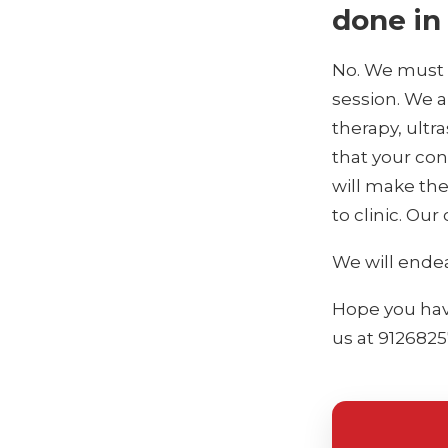
done in 
No. We must c
session. We a
therapy, ultr
that your cond
will make th
to clinic. Our
We will endea
Hope you have
us at 9126825