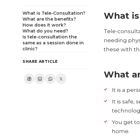
What is Tele-Consultation?
What is
What are the benefits?
How does it work?
What do you need?
Tele-consulta
Is tele-consultation the
needing physi
same as a session done in
clinic?
these with th
SHARE ARTICLE
What ar
It is a pe
It is safe
technology
You get to
home.