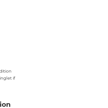
dition
nglet if
sion