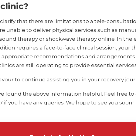
clinic?
larify that there are limitations to a tele-consultati
re unable to deliver physical services such as manu
asound therapy or shockwave therapy online. In the 
ition requires a face-to-face clinical session, your t
e appropriate recommendations and arrangements
 clinics are still operating to provide essential services
vour to continue assisting you in your recovery jour
 found the above information helpful. Feel free to
7 if you have any queries. We hope to see you soon!