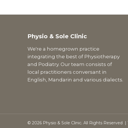
Physio & Sole Clinic
We're a homegrown practice
integrating the best of Physiotherapy
and Podiatry. Our team consists of
local practitioners conversant in
English, Mandarin and various dialects.
© 2026 Physio & Sole Clinic. All Rights Reserved |