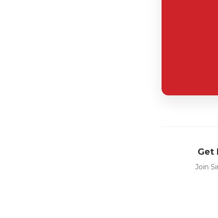
Get 
Join S