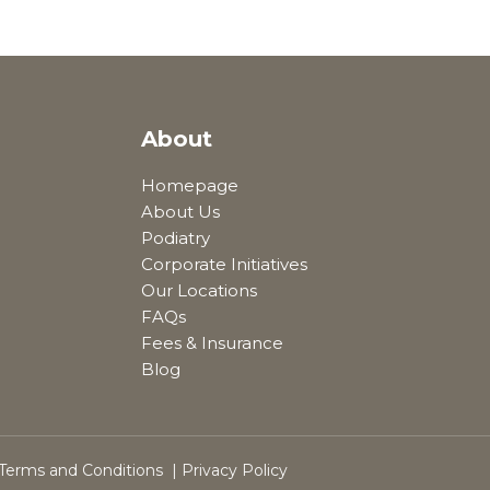
About
Homepage
About Us
Podiatry
Corporate Initiatives
Our Locations
FAQs
Fees & Insurance
Blog
Terms and Conditions
|
Privacy Policy