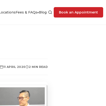
Locations
Fees & FAQs
Blog
Book an Appointment
▾
11 APRIL 2020
2 MIN READ