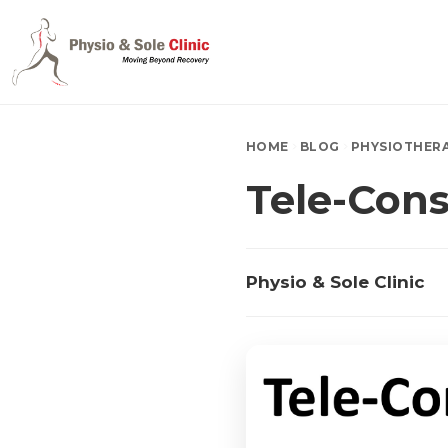
HOME
BLOG
PHYSIOTHER
Tele-Cons
Physio & Sole Clinic