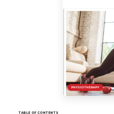
PHYSIOTHERAPY
TABLE OF CONTENTS