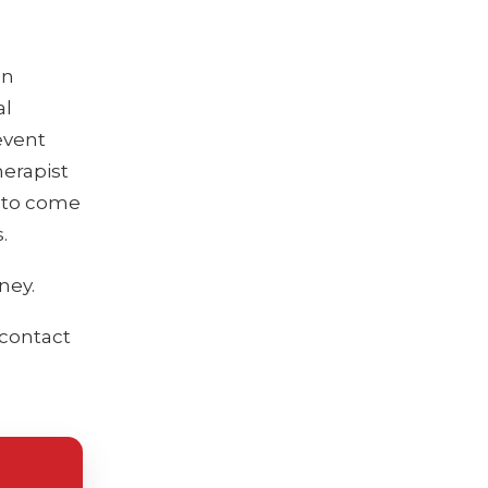
on
al
event
herapist
 to come
.
ney.
 contact