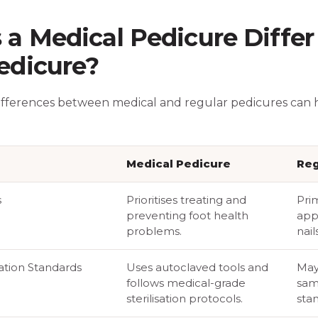
a Medical Pedicure Differ
edicure?
ifferences between medical and regular pedicures can
Medical Pedicure
Reg
s
Prioritises treating and
Pri
preventing foot health
app
problems.
nails
sation Standards
Uses autoclaved tools and
May
follows medical-grade
sam
sterilisation protocols.
sta