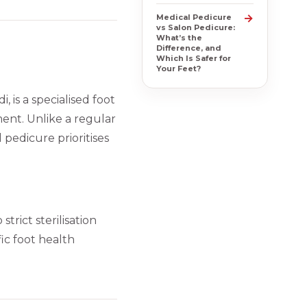
→
Medical Pedicure
vs Salon Pedicure:
What’s the
Difference, and
Which Is Safer for
Your Feet?
 is a specialised foot
ment. Unlike a regular
 pedicure prioritises
strict sterilisation
ic foot health