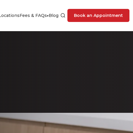
Locations
Fees & FAQs
Blog
Book an Appointment
▾