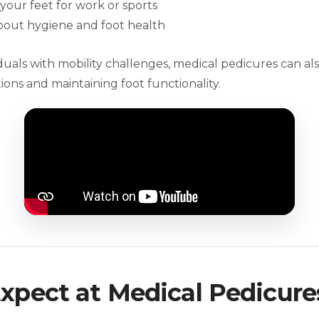
your feet for work or sports
out hygiene and foot health
iduals with mobility challenges, medical pedicures can al
ons and maintaining foot functionality.
xpect at Medical Pedicure