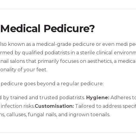
 Medical Pedicure?
lso known as a medical-grade pedicure or even medi pedi,
med by qualified podiatrists in a sterile clinical environ
ail salons that primarily focuses on aesthetics, a medical
onality of your feet.
 pedicure goes beyond a regular pedicure:
by trained and trusted podiatrists.
Hygiene:
Adheres to 
infection risks.
Customisation:
Tailored to address specif
, calluses, fungal nails, and ingrown toenails.