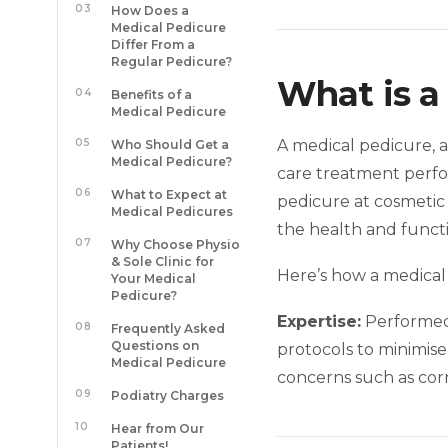
03
How Does a
Medical Pedicure
Differ From a
Regular Pedicure?
What is a
04
Benefits of a
Medical Pedicure
05
A medical pedicure, a
Who Should Get a
Medical Pedicure?
care treatment perfor
06
What to Expect at
pedicure at cosmetic n
Medical Pedicures
the health and functi
07
Why Choose Physio
& Sole Clinic for
Here’s how a medical
Your Medical
Pedicure?
Expertise:
Performed 
08
Frequently Asked
Questions on
protocols to minimise 
Medical Pedicure
concerns such as corns
09
Podiatry Charges
10
Hear from Our
Patients!