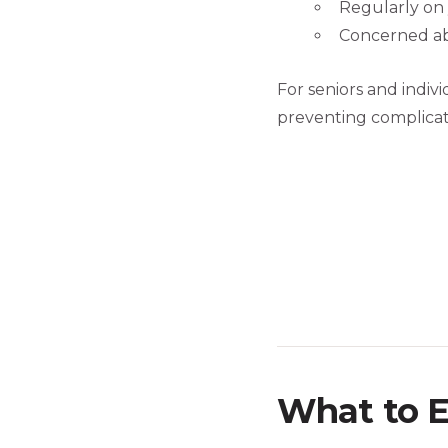
Regularly on 
Concerned ab
For seniors and indiv
preventing complicati
What to E