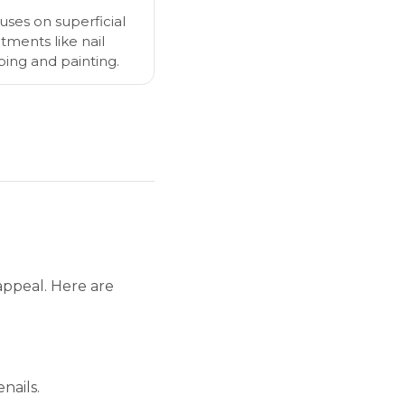
uses on superficial
tments like nail
ping and painting.
appeal. Here are
nails.