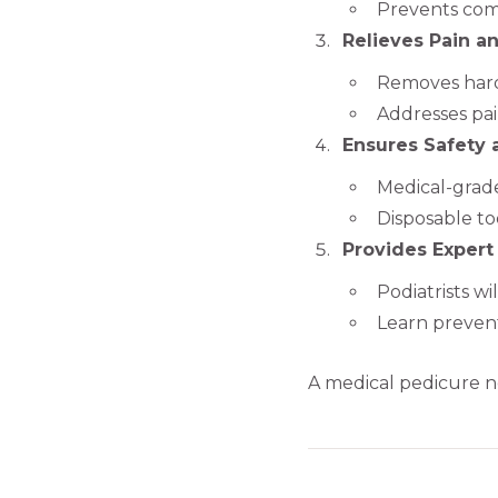
Prevents comp
Relieves Pain a
Removes hard
Addresses pai
Ensures Safety
Medical-grade 
Disposable too
Provides Expert
Podiatrists w
Learn prevent
A medical pedicure no