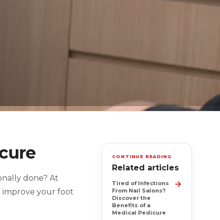
icure
CONTINUE READING
Related articles
ionally done? At
→
Tired of Infections
o improve your foot
From Nail Salons?
Discover the
Benefits of a
Medical Pedicure