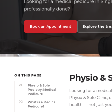
Looking for a medical pedicure in Singa
professionally done?
Book an Appointment
Explore the tr
Physio & 
ON THIS PAGE
01
Physio & Sole
Podiatry: Medical
Looking for a medical
Pedicure
Physio & Sole Clinic,
02
What is a Medical
health — not just yo
Pedicure?