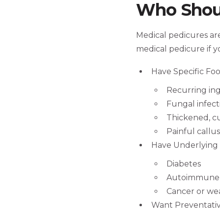
Who Shoul
Medical pedicures are
medical pedicure if y
Have Specific Foo
Recurring in
Fungal infect
Thickened, c
Painful callu
Have Underlying 
Diabetes
Autoimmune 
Cancer or w
Want Preventativ