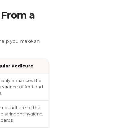
 From a
 help you make an
ular Pedicure
marily enhances the
earance of feet and
.
 not adhere to the
e stringent hygiene
ndards.