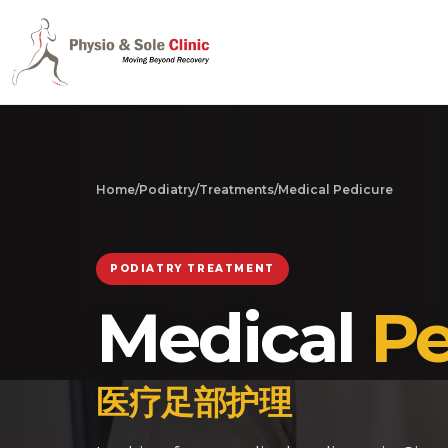
Home
/
Podiatry
/
Treatments
/
Medical Pedicure
PODIATRY TREATMENT
Medical
Pe
医疗足部护理