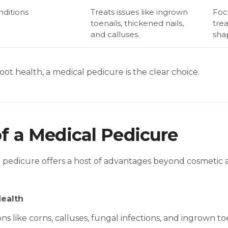
ditions
Treats issues like ingrown
Foc
toenails, thickened nails,
trea
and calluses.
sha
 foot health, a medical pedicure is the clear choice.
of a Medical Pedicure
l pedicure offers a host of advantages beyond cosmetic 
ealth
ns like corns, calluses, fungal infections, and ingrown toe