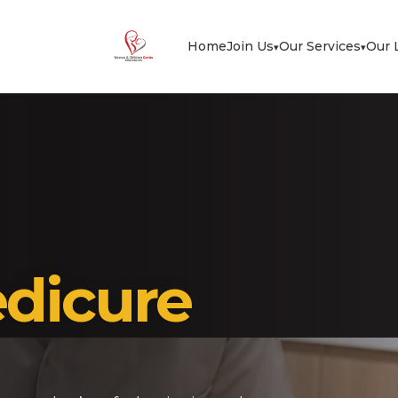
Home
Join Us
Our Services
Our 
▾
▾
dicure