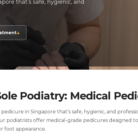
pore that’s safe, hygienic, and
↓
eatment
Sole Podiatry: Medical Ped
 pedicure in Singapore that’s safe, hygienic, and profess
 our podiatrists offer medical-grade pedicures designed t
ur foot appearance.