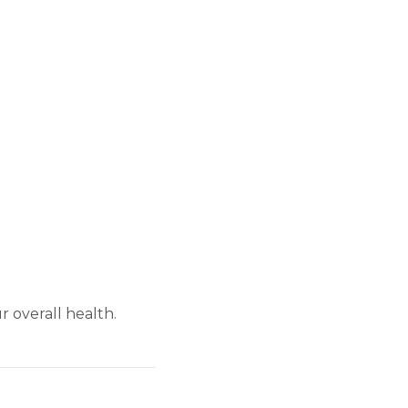
 overall health.