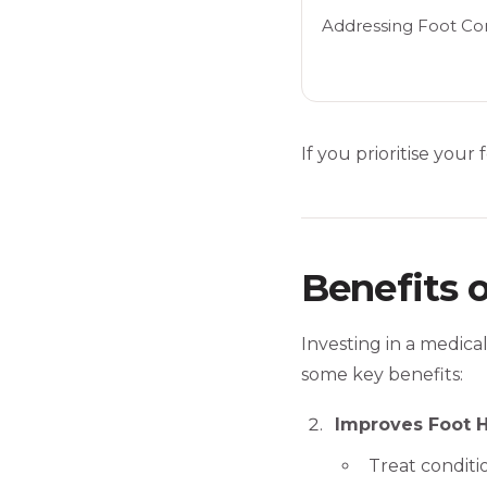
Addressing Foot Con
If you prioritise your
Benefits 
Investing in a medica
some key benefits:
Improves Foot H
Treat conditio