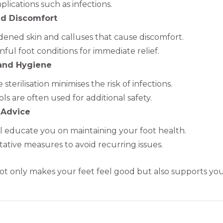
lications such as infections.
nd Discomfort
ened skin and calluses that cause discomfort.
nful foot conditions for immediate relief.
 and Hygiene
sterilisation minimises the risk of infections.
ls are often used for additional safety.
 Advice
ill educate you on maintaining your foot health.
ative measures to avoid recurring issues.
t only makes your feet feel good but also supports your