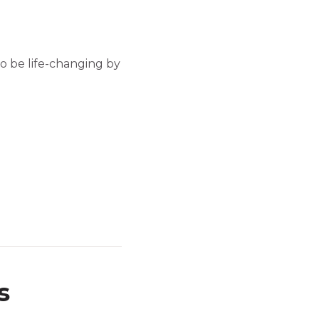
so be life-changing by
s