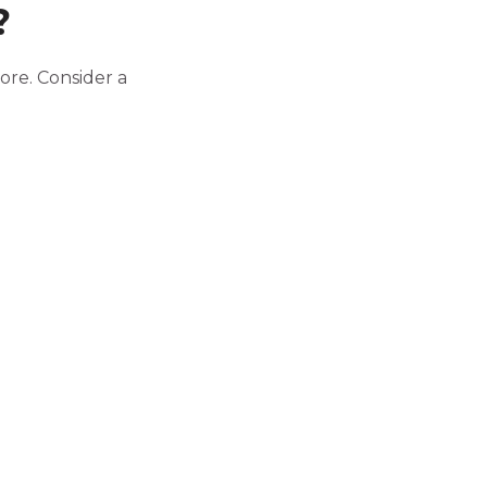
?
ore. Consider a