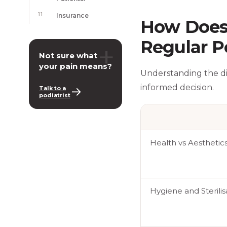
11
Insurance
How Does 
Regular P
+
Not sure what
your pain means?
Understanding the d
informed decision.
→
Talk to a
podiatrist
Health vs Aesthetic
Hygiene and Sterili