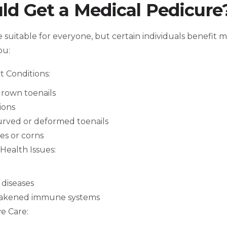
d Get a Medical Pedicure
 suitable for everyone, but certain individuals benefit m
ou:
t Conditions:
grown toenails
ions
urved or deformed toenails
ses or corns
Health Issues:
diseases
eakened immune systems
e Care: