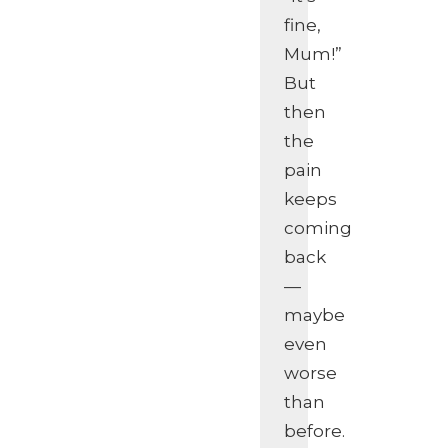
fine,
Mum!”
But
then
the
pain
keeps
coming
back
—
maybe
even
worse
than
before.