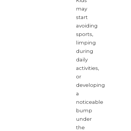
Kids
may
start
avoiding
sports,
limping
during
daily
activities,
or
developing
a
noticeable
bump
under
the