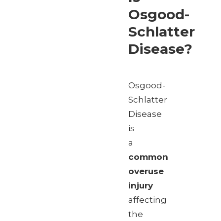
Osgood-
Schlatter
Disease?
Osgood-
Schlatter
Disease
is
a
common
overuse
injury
affecting
the