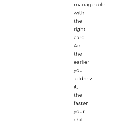
manageable
with
the
right
care.
And
the
earlier
you
address
it,
the
faster
your
child