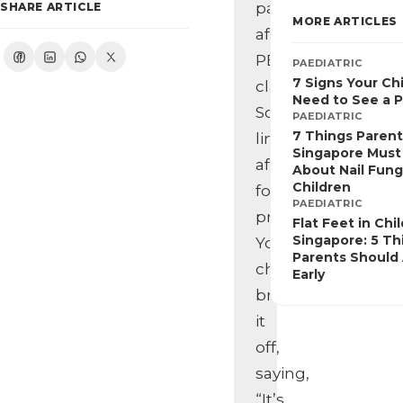
pain
SHARE ARTICLE
MORE ARTICLES
after
PE
PAEDIATRIC
7 Signs Your Ch
class.
Need to See a P
Some
PAEDIATRIC
7 Things Parent
limping
Singapore Mus
after
About Nail Fung
Children
football
PAEDIATRIC
practice.
Flat Feet in Chi
Singapore: 5 Th
Your
Parents Should
child
Early
brushes
it
off,
saying,
“It’s