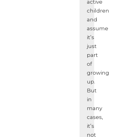
active
children
and
assume
it’s
just
part
of
growing
up.
But
in
many
cases,
it’s
not