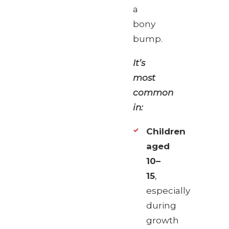
a
bony
bump.
It’s
most
common
in:
Children
aged
10–
15
,
especially
during
growth