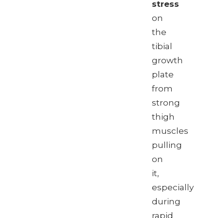
stress
on
the
tibial
growth
plate
from
strong
thigh
muscles
pulling
on
it,
especially
during
rapid