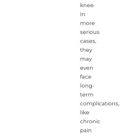
knee.
In
more
serious
cases,
they
may
even
face
long-
term
complications,
like
chronic
pain