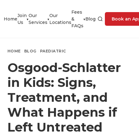
Fees
Join
Our
Our
Home
&
Blog
Book an Ap
▾
▾
▾
Us
Services
Locations
FAQs
HOME
BLOG
PAEDIATRIC
Osgood-Schlatter
in Kids: Signs,
Treatment, and
What Happens if
Left Untreated