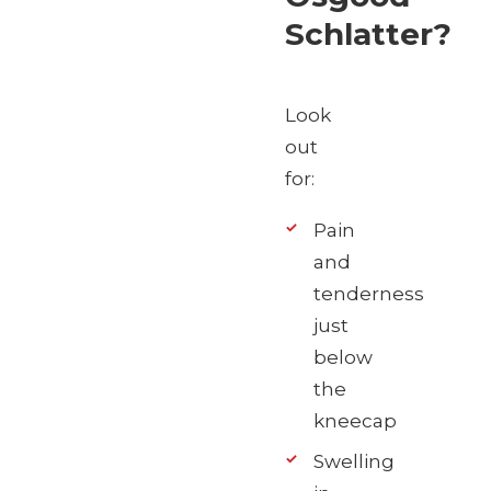
Schlatter?
Look
out
for:
Pain
and
tenderness
just
below
the
kneecap
Swelling