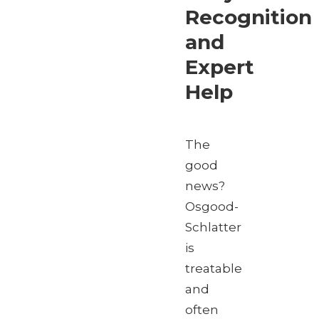
Recognition
and
Expert
Help
The
good
news?
Osgood-
Schlatter
is
treatable
and
often