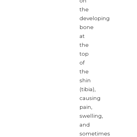
on
the
developing
bone
at
the
top
of
the
shin
(tibia),
causing
pain,
swelling,
and
sometimes