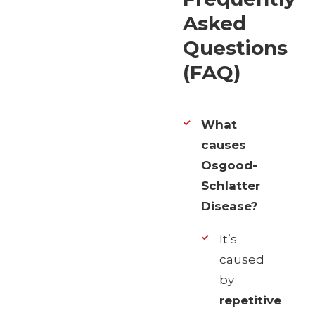
Asked
Questions
(FAQ)
What
causes
Osgood-
Schlatter
Disease?
It’s
caused
by
repetitive