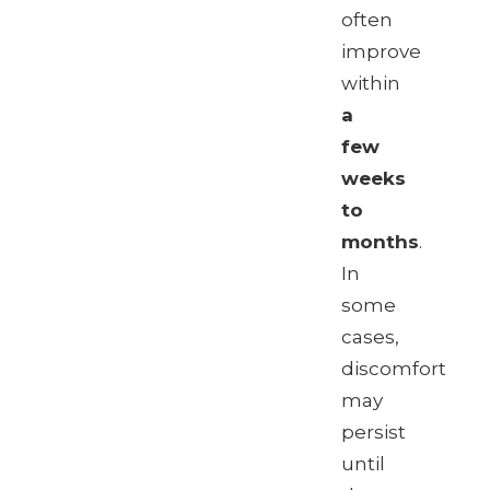
often
improve
within
a
few
weeks
to
months
.
In
some
cases,
discomfort
may
persist
until