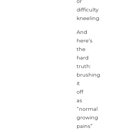
or
difficulty
kneeling.
And
here’s
the
hard
truth:
brushing
it
off
as
“normal
growing
pains”