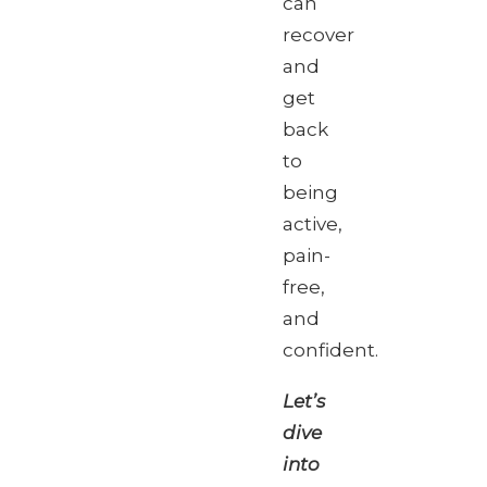
can
recover
and
get
back
to
being
active,
pain-
free,
and
confident.
Let’s
dive
into