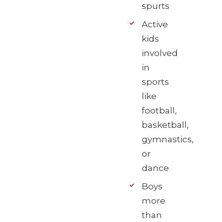
spurts
Active
kids
involved
in
sports
like
football,
basketball,
gymnastics,
or
dance
Boys
more
than