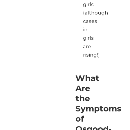
girls
(although
cases
in
girls
are
rising!)
What
Are
the
Symptoms
of
Osgood-