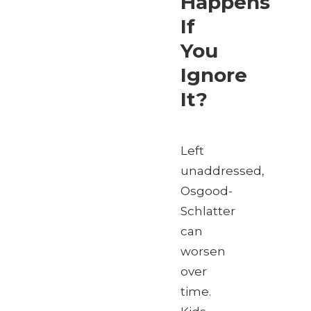
Happens
If
You
Ignore
It?
Left
unaddressed,
Osgood-
Schlatter
can
worsen
over
time.