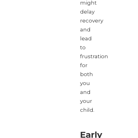
might
delay
recovery
and
lead
to
frustration
for
both
you
and
your
child.
Early