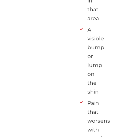
in
that
area
A
visible
bump
or
lump
on
the
shin
Pain
that
worsens
with