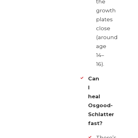
the
growth
plates
close
(around
age
14–
16).
Can
I
heal
Osgood-
Schlatter
fast?
There’s