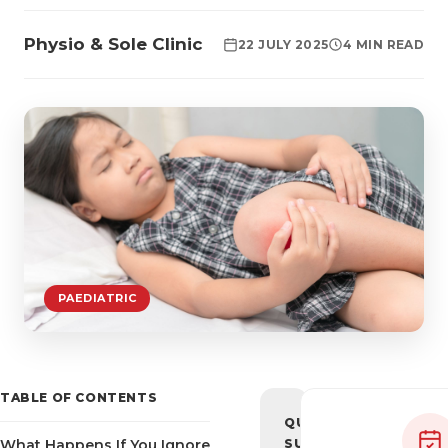
Physio & Sole Clinic
22 JULY 2025
4 MIN READ
PAEDIATRIC
TABLE OF CONTENTS
QUICK
What Happens If You Ignore
SUMMARY