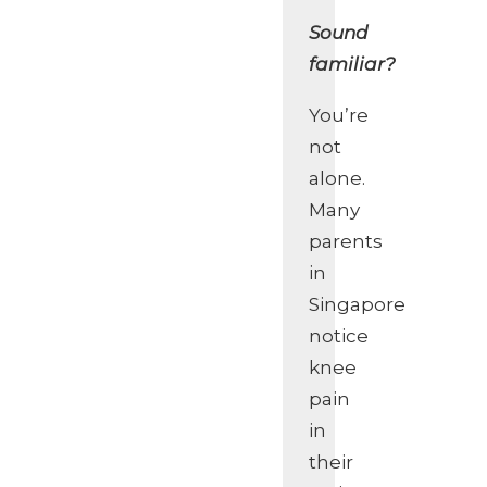
Sound
familiar?
You’re
not
alone.
Many
parents
in
Singapore
notice
knee
pain
in
their