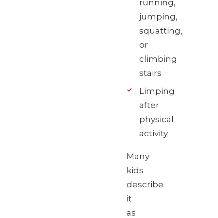
running,
jumping,
squatting,
or
climbing
stairs
Limping
after
physical
activity
Many
kids
describe
it
as