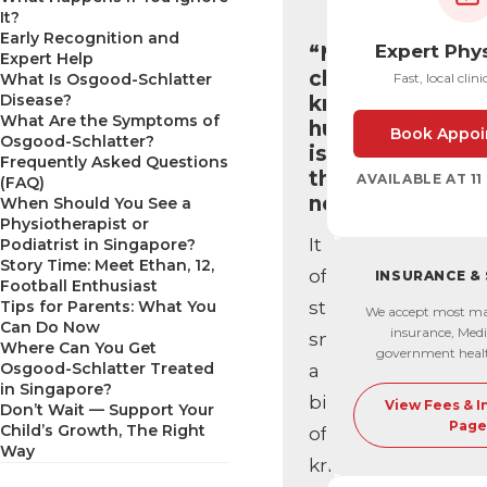
It?
Early Recognition and
Expert Phy
“My
Expert Help
child’s
What Is Osgood-Schlatter
Fast, local clini
Disease?
knee
What Are the Symptoms of
hurts…
Book Appoi
Osgood-Schlatter?
is
Frequently Asked Questions
that
AVAILABLE AT 1
(FAQ)
normal?”
When Should You See a
Physiotherapist or
It
Podiatrist in Singapore?
Story Time: Meet Ethan, 12,
often
INSURANCE &
Football Enthusiast
Tips for Parents: What You
starts
We accept most ma
Can Do Now
insurance, Medi
small,
Where Can You Get
government heal
Osgood-Schlatter Treated
a
in Singapore?
bit
View Fees & 
Don’t Wait — Support Your
Page
Child’s Growth, The Right
of
Way
knee