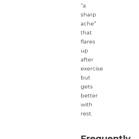
“a
sharp
ache”
that
flares
up
after
exercise
but
gets
better
with
rest.
Frequently