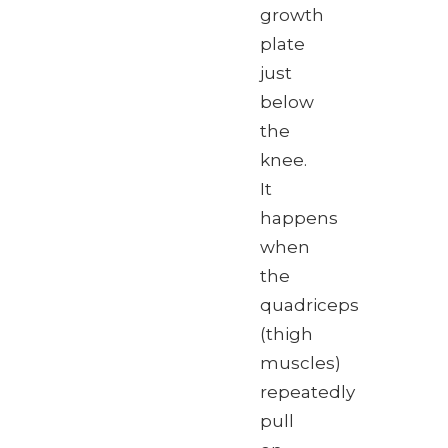
growth
plate
just
below
the
knee.
It
happens
when
the
quadriceps
(thigh
muscles)
repeatedly
pull