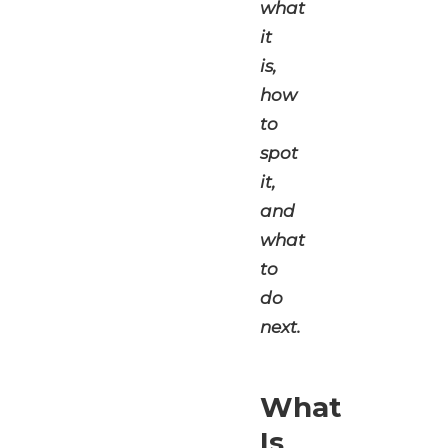
what
it
is,
how
to
spot
it,
and
what
to
do
next.
What
Is