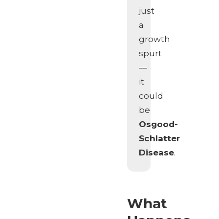
just
a
growth
spurt
—
it
could
be
Osgood-
Schlatter
Disease
.
What