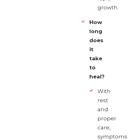
growth.
How
long
does
it
take
to
heal?
With
rest
and
proper
care,
symptoms