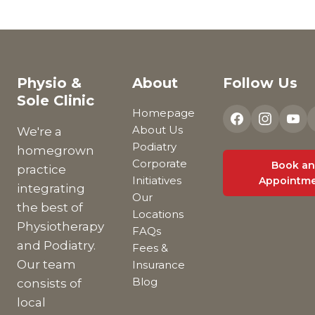
Physio &
About
Follow Us
Sole Clinic
Homepage
About Us
We're a
Podiatry
homegrown
Corporate
Book an
practice
Initiatives
Appointm
integrating
Our
the best of
Locations
Physiotherapy
FAQs
and Podiatry.
Fees &
Our team
Insurance
Blog
consists of
local