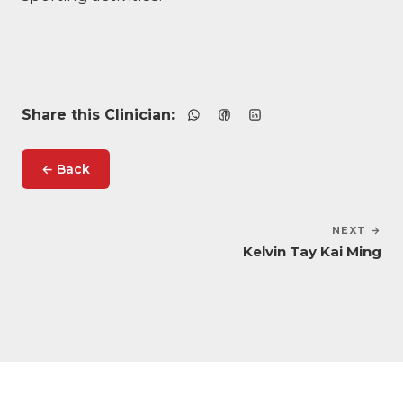
Share this Clinician:
← Back
NEXT →
Kelvin Tay Kai Ming