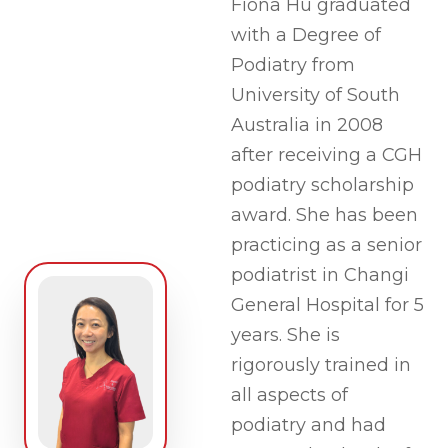
Fiona Hu graduated
with a Degree of
Podiatry from
University of South
Australia in 2008
after receiving a CGH
podiatry scholarship
award. She has been
practicing as a senior
podiatrist in Changi
General Hospital for 5
years. She is
rigorously trained in
all aspects of
podiatry and had