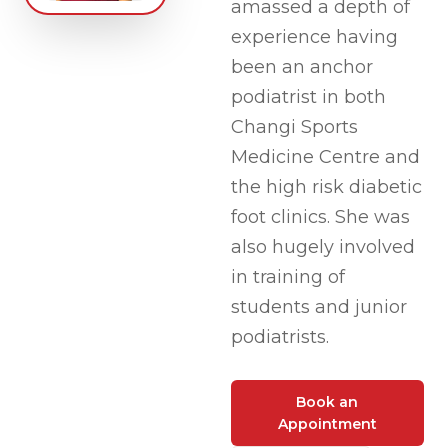
amassed a depth of
experience having
been an anchor
podiatrist in both
Changi Sports
Medicine Centre and
the high risk diabetic
foot clinics. She was
also hugely involved
in training of
students and junior
podiatrists.
Book an
Appointment