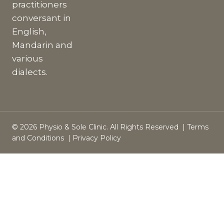
practitioners
conversant in
English,
Mandarin and
various
dialects.
© 2026 Physio & Sole Clinic. All Rights Reserved |
Terms
and Conditions
|
Privacy Policy