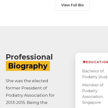
View Full Bio
Professional
EDUCATIO
Biography
Bachelor of
Podiatry (Aus)
She was the elected
Member of
former President of
Podiatry
Podiatry Association for
Association
2013-2015. Being the
Singapore