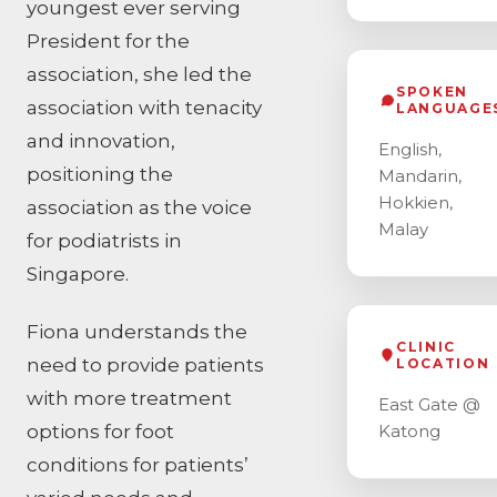
youngest ever serving
President for the
association, she led the
SPOKEN
association with tenacity
LANGUAGE
and innovation,
English,
positioning the
Mandarin,
Hokkien,
association as the voice
Malay
for podiatrists in
Singapore.
Fiona understands the
CLINIC
need to provide patients
LOCATION
with more treatment
East Gate @
options for foot
Katong
conditions for patients’