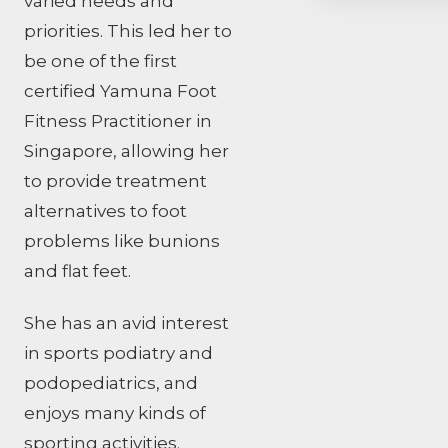
varied needs and
priorities. This led her to
be one of the first
certified Yamuna Foot
Fitness Practitioner in
Singapore, allowing her
to provide treatment
alternatives to foot
problems like bunions
and flat feet.
She has an avid interest
in sports podiatry and
podopediatrics, and
enjoys many kinds of
sporting activities.