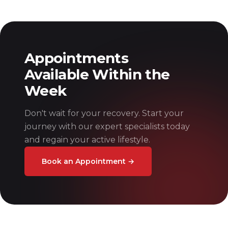
Appointments
Available Within the
Week
Don't wait for your recovery. Start your
journey with our expert specialists today
and regain your active lifestyle.
Book an Appointment
→