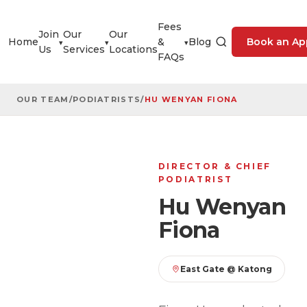
Fees
Join
Our
Our
Home
&
Blog
Book an Ap
▾
▾
▾
Us
Services
Locations
FAQs
OUR TEAM
/
PODIATRISTS
/
HU WENYAN FIONA
DIRECTOR & CHIEF
PODIATRIST
Hu Wenyan
Fiona
East Gate @ Katong