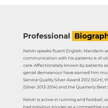
Professional
Biograp
Kelvin speaks fluent English, Mandarin a
communication with his patients is of 
care. Affectionately known by patients a
genial demeanour have earned him mult
Service Quality Silver Award 2012 (SGH),
(Silver 2013-2014) and the Quarterly Best
Kelvin is active in running and football, 
had previous injuries as a competitive r