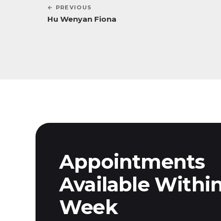
← PREVIOUS
Hu Wenyan Fiona
Appointments
Available Withi
Week