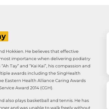
hy
nd Hokkien. He believes that effective
utmost importance when delivering podiatry
s “Ah Tay” and “Kai Kai”, his compassion and
iple awards including the SingHealth
 the Eastern Health Alliance Caring Awards
 Service Award 2014 (CGH).
and also plays basketball and tennis. He has
unner and was unable to walk freely without