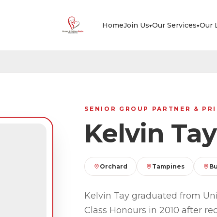
Home
Join Us
Our Services
Our 
▾
▾
SENIOR GROUP PARTNER & PRI
Kelvin Tay
Orchard
Tampines
Bu
Kelvin Tay graduated from Uni
Class Honours in 2010 after re