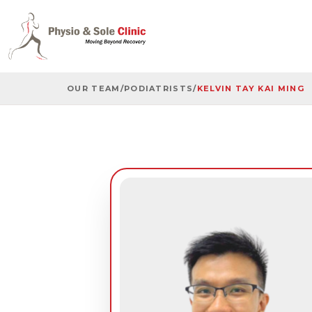
OUR TEAM
/
PODIATRISTS
/
KELVIN TAY KAI MING