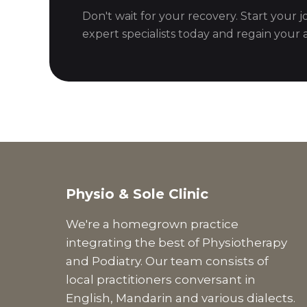
Don't wait for your recovery. Start your 
expert specialists today and regain your ac
Physio & Sole Clinic
We're a homegrown practice
integrating the best of Physiotherapy
and Podiatry. Our team consists of
local practitioners conversant in
English, Mandarin and various dialects.