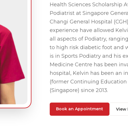
Health Sciences Scholarship A
Podiatrist at Singapore Genera
Changi General Hospital (CGH) 
experience have allowed Kelvin 
all aspects of Podiatry, rangin
to high risk diabetic foot an
is in Sports Podiatry and his 
Medicine Centre has been inva
hospital, Kelvin has been an
(former Continuing Education O
(Singapore) since 2013.
Book an Appointment
View 