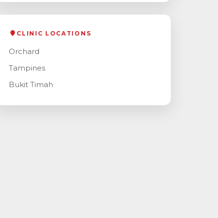
CLINIC LOCATIONS
Orchard
Tampines
Bukit Timah