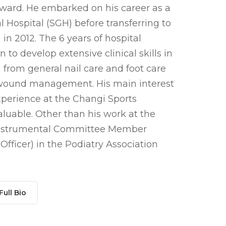
ward. He embarked on his career as a
l Hospital (SGH) before transferring to
in 2012. The 6 years of hospital
to develop extensive clinical skills in
g from general nail care and foot care
d wound management. His main interest
experience at the Changi Sports
luable. Other than his work at the
 instrumental Committee Member
fficer) in the Podiatry Association
Full Bio