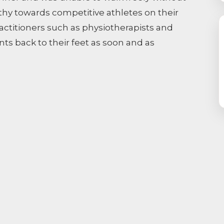
thy towards competitive athletes on their
ractitioners such as physiotherapists and
ents back to their feet as soon and as