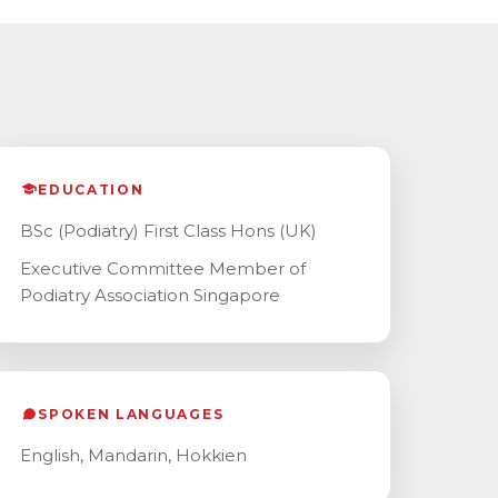
EDUCATION
BSc (Podiatry) First Class Hons (UK)
Executive Committee Member of
Podiatry Association Singapore
SPOKEN LANGUAGES
English, Mandarin, Hokkien