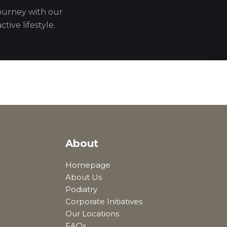
journey with our
tive lifestyle.
About
Homepage
About Us
Podiatry
Corporate Initiatives
Our Locations
FAQs