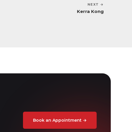
NEXT →
Kerra Kong
Book an Appointment
→