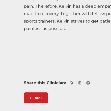
pain. Therefore, Kelvin has a deep empa
road to recovery. Together with fellow p
sports trainers, Kelvin strives to get pati
painless as possible.
Share this Clinician:
← Back