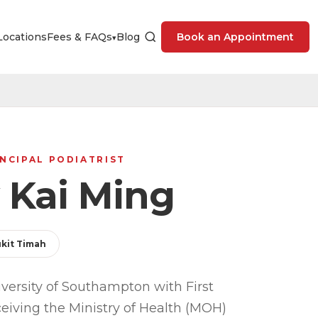
Locations
Fees & FAQs
Blog
Book an Appointment
▾
NCIPAL PODIATRIST
 Kai Ming
kit Timah
versity of Southampton with First
ceiving the Ministry of Health (MOH)