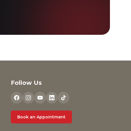
Follow Us
Book an Appointment