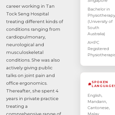
Singapore
career working in Tan
Bachelor in
Tock Seng Hospital
Physiotherap
treating different kinds of
(University of
South
conditions ranging from
Australia)
cardiopulmonary,
AHPC
neurological and
Registered
musculoskeletal
Physiotherapi
conditions. She was also
actively giving public
talks on joint pain and
SPOKEN
office ergonomics.
LANGUAGE
Thereafter, she spent 4
English,
years in private practice
Mandarin,
treating a
Cantonese,
comprehensive range of
Malay