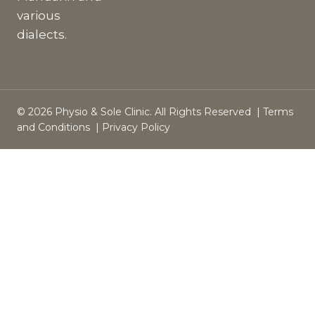
various
dialects.
© 2026 Physio & Sole Clinic. All Rights Reserved |
Terms
and Conditions
|
Privacy Policy