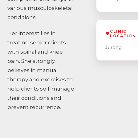
various musculoskeletal
conditions.
CLINIC
Her interest lies in
LOCATION
treating senior clients
Jurong
with spinal and knee
pain. She strongly
believes in manual
therapy and exercises to
help clients self-manage
their conditions and
prevent recurrence.