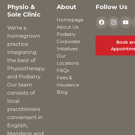
Physio &
About
Follow Us
Sole Clinic
Homepage
About Us
We're a
Podiatry
homegrown
Corporate
Book an
practice
Initiatives
Appointm
integrating
Our
the best of
Locations
Physiotherapy
FAQs
and Podiatry.
Fees &
Our team
Insurance
Blog
consists of
local
practitioners
conversant in
English,
Mandarin and