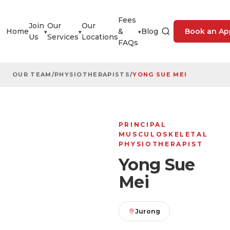
Fees
Join
Our
Our
Home
&
Blog
Book an Ap
▾
▾
▾
Us
Services
Locations
FAQs
OUR TEAM
/
PHYSIOTHERAPISTS
/
YONG SUE MEI
PRINCIPAL
MUSCULOSKELETAL
PHYSIOTHERAPIST
Yong Sue
Mei
Jurong