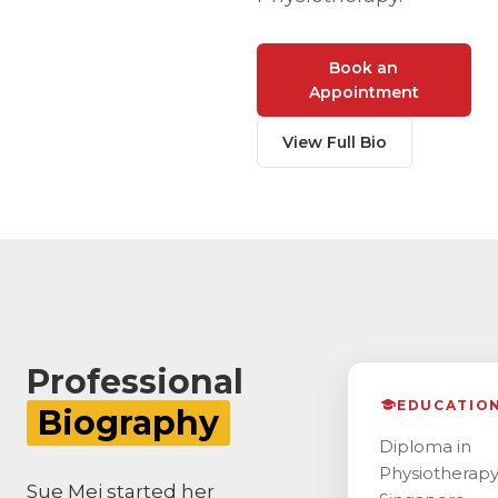
Book an
Appointment
View Full Bio
Professional
EDUCATIO
Biography
Diploma in
Physiotherapy
Sue Mei started her