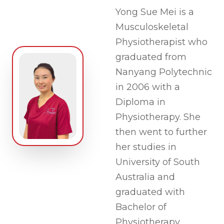
Yong Sue Mei is a
Musculoskeletal
Physiotherapist who
graduated from
Nanyang Polytechnic
in 2006 with a
Diploma in
Physiotherapy. She
then went to further
her studies in
University of South
Australia and
graduated with
Bachelor of
Physiotherapy.