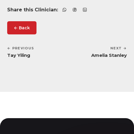
Share this Clinician:
← Back
← PREVIOUS
NEXT →
Tay Yiling
Amelia Stanley