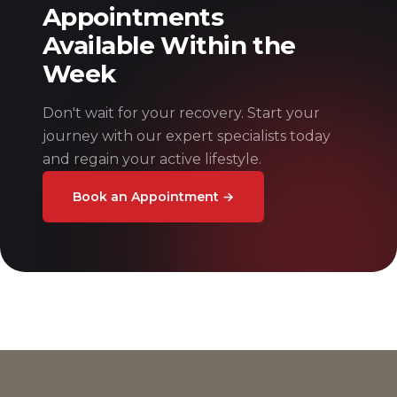
Appointments
Available Within the
Week
Don't wait for your recovery. Start your
journey with our expert specialists today
and regain your active lifestyle.
Book an Appointment
→