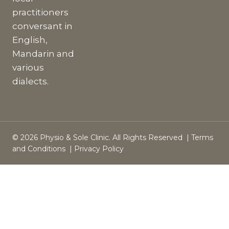
practitioners
conversant in
English,
Mandarin and
various
dialects.
© 2026 Physio & Sole Clinic. All Rights Reserved |
Terms
and Conditions
|
Privacy Policy