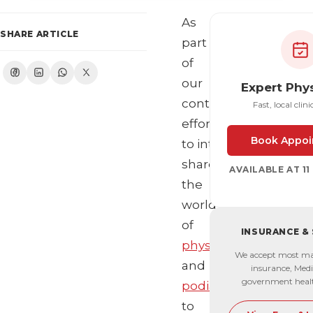
As
SHARE ARTICLE
part
of
our
Expert Phy
continuous
Fast, local clini
effort
Book Appoi
to introduce and
share
AVAILABLE AT 1
the
world
of
INSURANCE &
physiotherapy
We accept most ma
and
insurance, Medi
government heal
podiatry
to