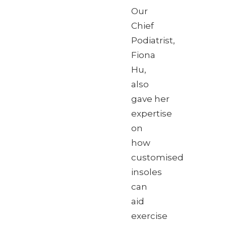
Our
Chief
Podiatrist,
Fiona
Hu,
also
gave her
expertise
on
how
customised
insoles
can
aid
exercise