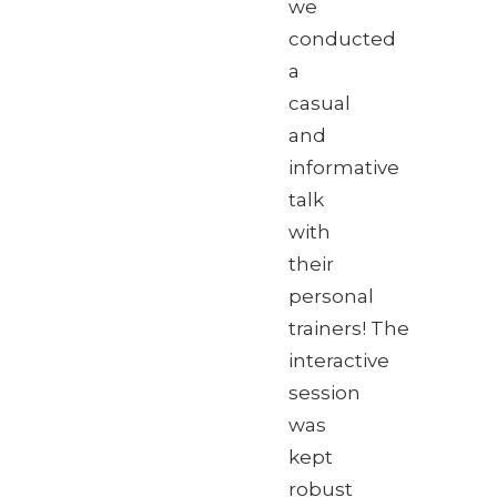
we
conducted
a
casual
and
informative
talk
with
their
personal
trainers! The
interactive
session
was
kept
robust