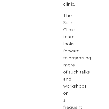
clinic.
The
Sole
Clinic
team
looks
forward
to organising
more
of such talks
and
workshops
on
a
frequent