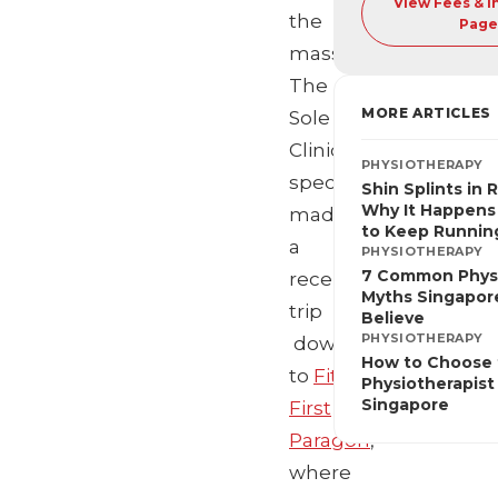
View Fees & 
the
Page
masses,
The
MORE ARTICLES
Sole
Clinic’s
PHYSIOTHERAPY
specialists
Shin Splints in 
Why It Happens
made
to Keep Runnin
a
PHYSIOTHERAPY
7 Common Phys
recent
Myths Singapore
trip
Believe
PHYSIOTHERAPY
down
How to Choose 
to
‪Fitness
Physiotherapist 
Singapore
First
Paragon
,
where