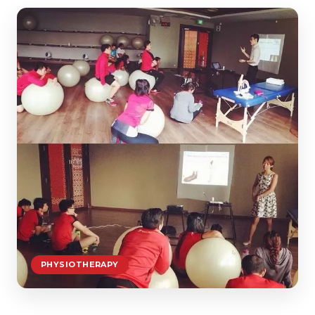
PHYSIOTHERAPY