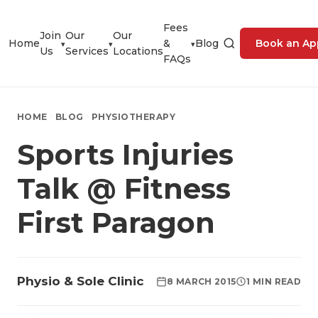
Fees
Join
Our
Our
Home
&
Blog
Book an Ap
▾
▾
▾
Us
Services
Locations
FAQs
HOME
BLOG
PHYSIOTHERAPY
Sports Injuries
Talk @ Fitness
First Paragon
Physio & Sole Clinic
8 MARCH 2015
1 MIN READ