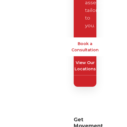
assessment
tailored
to
you.
Book a
Consultation
View Our
Locations
Get
Movement