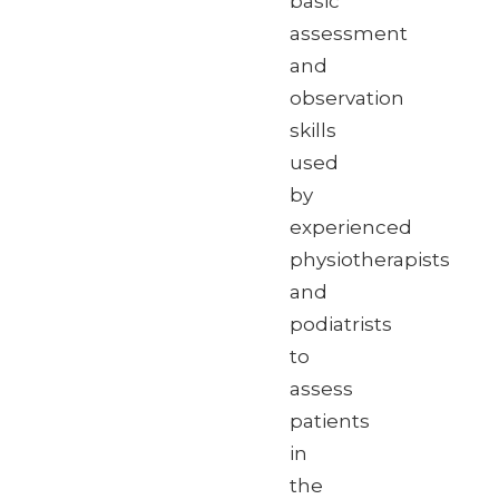
basic
assessment
and
observation
skills
used
by
experienced
physiotherapists
and
podiatrists
to
assess
patients
in
the