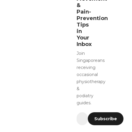
&
Pain-
Prevention
Tips
in
Your
Inbox
Join
Singaporeans
receiving
occasional
physiotherapy
&
podiatry
guides.
Subscribe