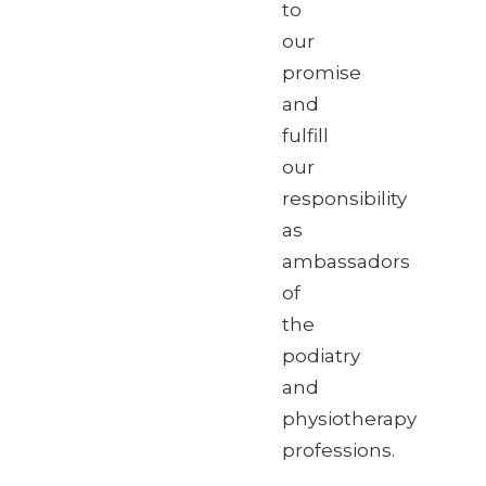
to
our
promise
and
fulfill
our
responsibility
as
ambassadors
of
the
podiatry
and
physiotherapy
professions.