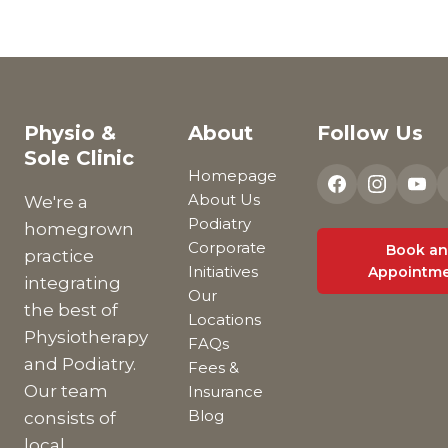
Physio &
About
Follow Us
Sole Clinic
Homepage
About Us
We're a
Podiatry
homegrown
Corporate
Book an
practice
Initiatives
Appointm
integrating
Our
the best of
Locations
Physiotherapy
FAQs
and Podiatry.
Fees &
Our team
Insurance
Blog
consists of
local