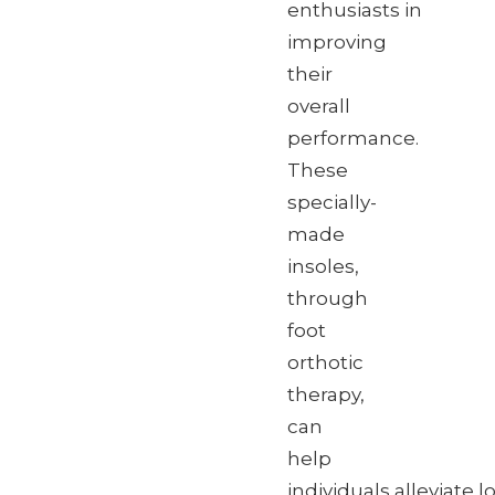
enthusiasts in
improving
their
overall
performance.
These
specially-
made
insoles,
through
foot
orthotic
therapy,
can
help
individuals alleviate 