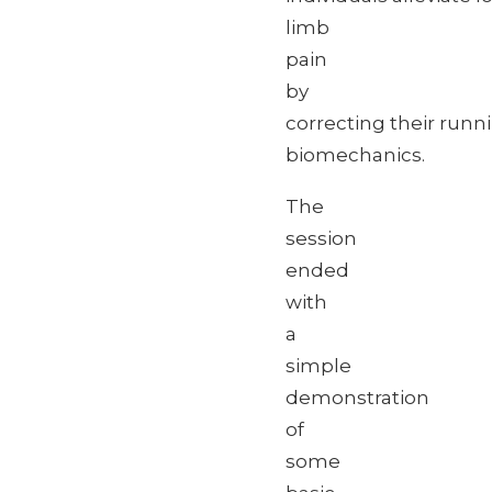
limb
pain
by
correcting their runn
biomechanics.
The
session
ended
with
a
simple
demonstration
of
some