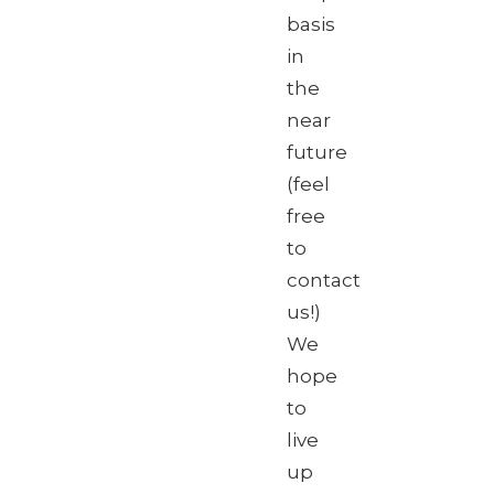
basis
in
the
near
future
(feel
free
to
contact
us!)
We
hope
to
live
up