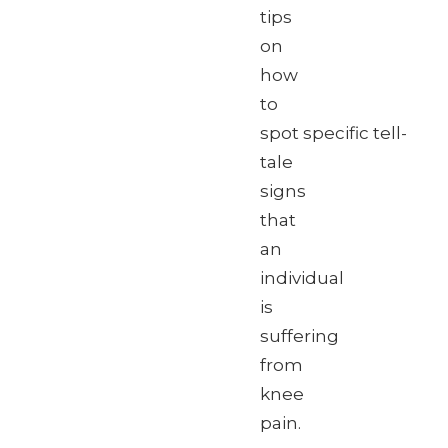
tips
on
how
to
spot specific tell-
tale
signs
that
an
individual
is
suffering
from
knee
pain.