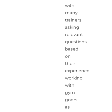
with
many
trainers
asking
relevant
questions
based
on
their
experience
working
with
gym
goers,
as