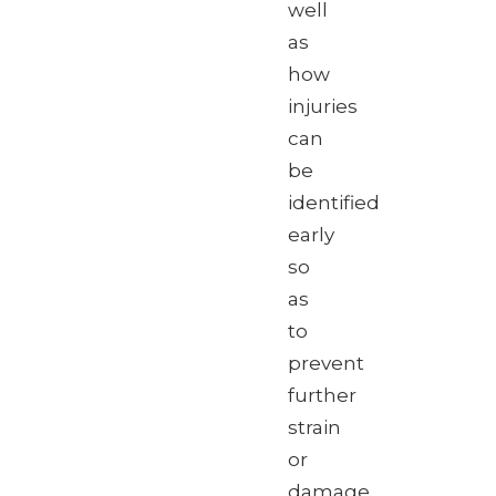
well
as
how
injuries
can
be
identified
early
so
as
to
prevent
further
strain
or
damage