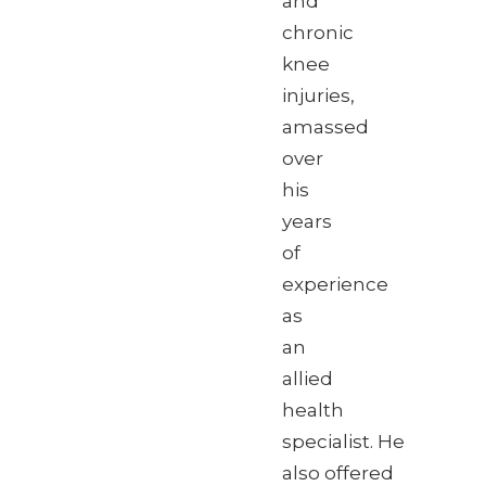
and
chronic
knee
injuries,
amassed
over
his
years
of
experience
as
an
allied
health
specialist. He
also offered