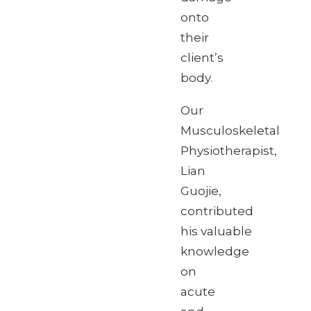
onto
their
client’s
body.
Our
Musculoskeletal
Physiotherapist,
Lian
Guojie,
contributed
his valuable
knowledge
on
acute