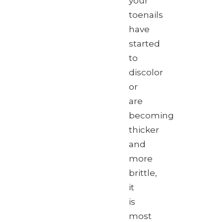
your
toenails
have
started
to
discolor
or
are
becoming
thicker
and
more
brittle,
it
is
most