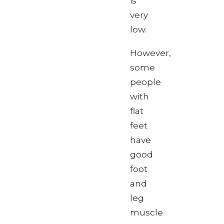
is
very
low.
However,
some
people
with
flat
feet
have
good
foot
and
leg
muscle