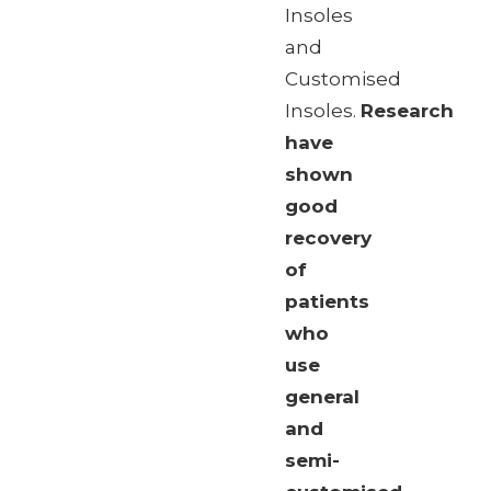
Insoles
and
Customised
Insoles.
Research
have
shown
good
recovery
of
patients
who
use
general
and
semi-