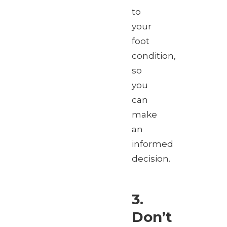
to
your
foot
condition,
so
you
can
make
an
informed
decision.
3.
Don’t