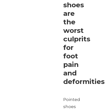
shoes
are
the
worst
culprits
for
foot
pain
and
deformities
Pointed
shoes