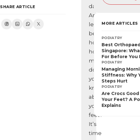
day.
SHARE ARTICLE
And
MORE ARTICLES
let’s
be
PODIATRY
honest,
Best Orthopaed
Singapore: Wha
how
For Before You
much
PODIATRY
Managing Morn
do
Stiffness: Why Y
you
Steps Hurt
PODIATRY
know
Are Crocs Good 
about
Your Feet? A Po
Explains
your
feet?
It’s
time