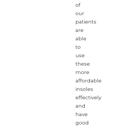
of
our
patients
are
able
to
use
these
more
affordable
insoles
effectively
and
have
good