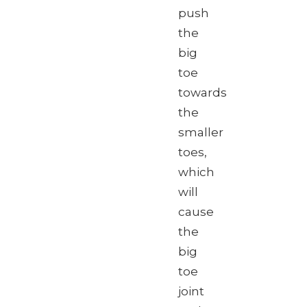
push
the
big
toe
towards
the
smaller
toes,
which
will
cause
the
big
toe
joint