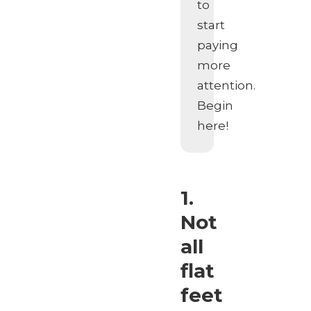
to
start
paying
more
attention.
Begin
here!
1.
Not
all
flat
feet