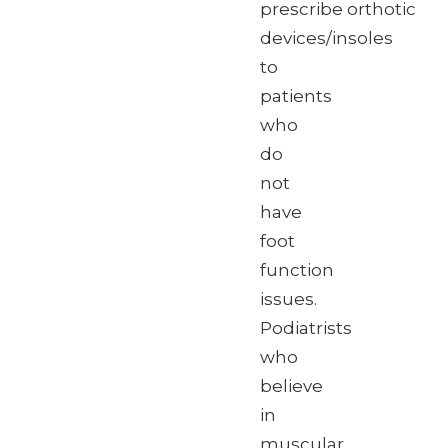
prescribe orthotic
devices/insoles
to
patients
who
do
not
have
foot
function
issues.
Podiatrists
who
believe
in
muscular