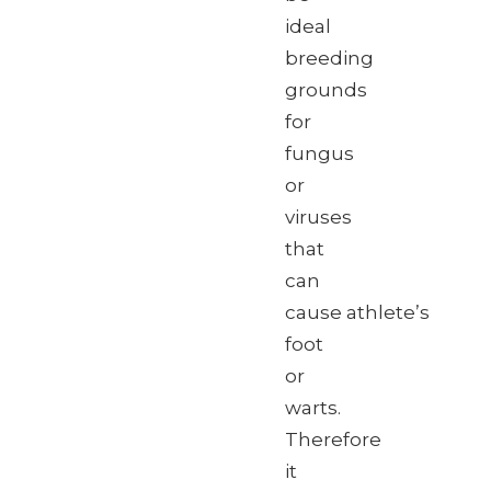
ideal
breeding
grounds
for
fungus
or
viruses
that
can
cause athlete’s
foot
or
warts.
Therefore
it