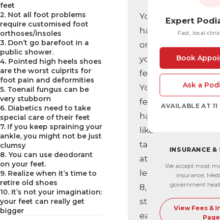
feet
2. Not all foot problems
You’re
Expert Podi
require customised foot
hard
orthoses/insoles
Fast, local clini
3. Don’t go barefoot in a
on
public shower.
Book Appoi
your
4. Pointed high heels shoes
are the worst culprits for
feet.
foot pain and deformities
Ask a Podi
Your
5. Toenail fungus can be
very stubborn
feet
AVAILABLE AT 1
6. Diabetics need to take
have
special care of their feet
7. If you keep spraining your
likely
ankle, you might not be just
taken
clumsy
INSURANCE &
8. You can use deodorant
at
on your feet.
We accept most ma
least
9. Realize when it’s time to
insurance, Medi
retire old shoes
government heal
8,000
10. It’s not your imagination:
steps
your feet can really get
View Fees & 
bigger
each
Page