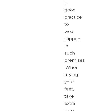
is
good
practice
to
wear
slippers
in
such
premises.
When
drying
your
feet,
take
extra
care