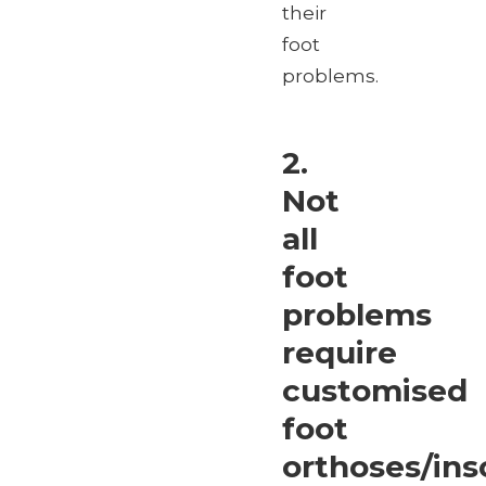
their
foot
problems.
2.
Not
all
foot
problems
require
customised
foot
orthoses/ins