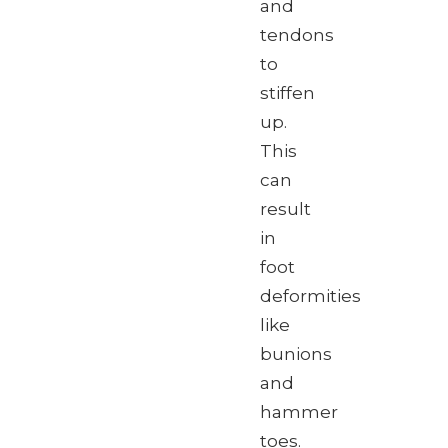
and
tendons
to
stiffen
up.
This
can
result
in
foot
deformities
like
bunions
and
hammer
toes.