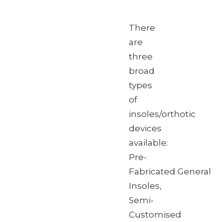
There
are
three
broad
types
of
insoles/orthotic
devices
available:
Pre-
Fabricated General
Insoles,
Semi-
Customised