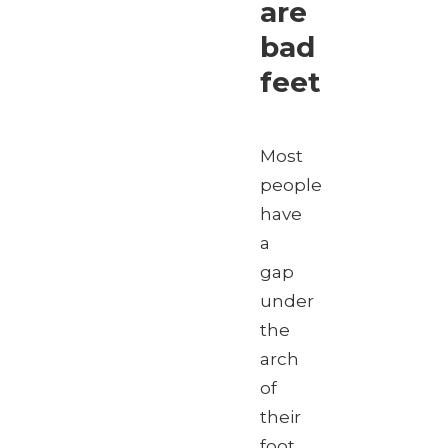
are
bad
feet
Most
people
have
a
gap
under
the
arch
of
their
foot