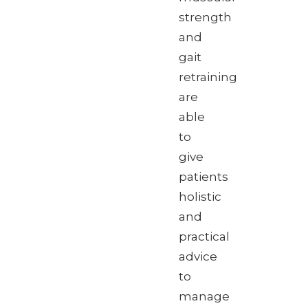
strength
and
gait
retraining
are
able
to
give
patients
holistic
and
practical
advice
to
manage