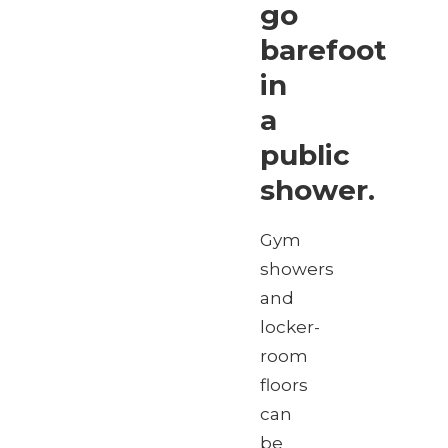
go
barefoot
in
a
public
shower.
Gym
showers
and
locker-
room
floors
can
be