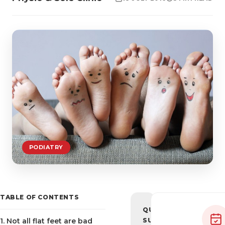
PODIATRY
TABLE OF CONTENTS
QUICK
1. Not all flat feet are bad
SUMMARY