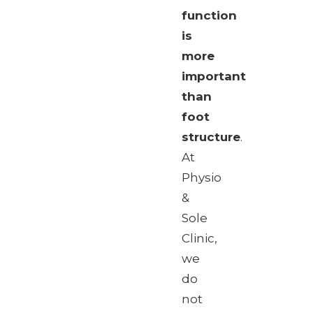
function
is
more
important
than
foot
structure
.
At
Physio
&
Sole
Clinic,
we
do
not