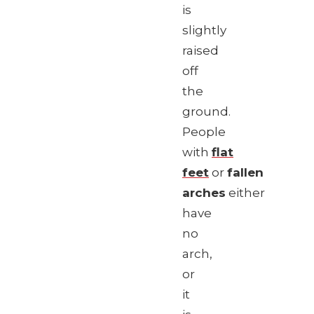
is
slightly
raised
off
the
ground.
People
with
flat
feet
or
fallen
arches
either
have
no
arch,
or
it