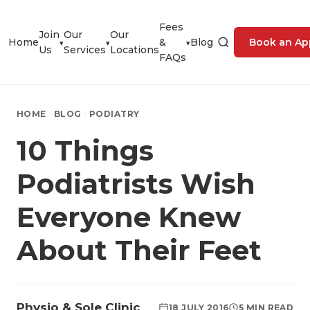
Fees
Join
Our
Our
Home
&
Blog
Book an Ap
▾
▾
▾
Us
Services
Locations
FAQs
HOME
BLOG
PODIATRY
10 Things
Podiatrists Wish
Everyone Knew
About Their Feet
Physio & Sole Clinic
18 JULY 2016
5 MIN READ