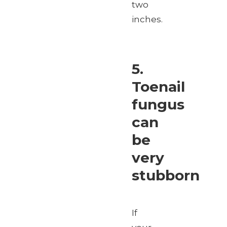
two
inches.
5.
Toenail
fungus
can
be
very
stubborn
If