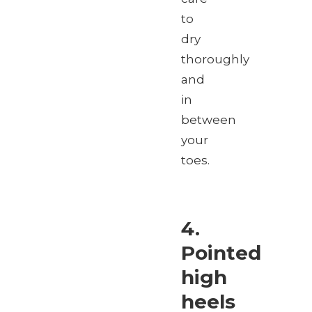
to
dry
thoroughly
and
in
between
your
toes.
4.
Pointed
high
heels