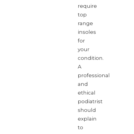
require
top
range
insoles
for
your
condition.
A
professional
and
ethical
podiatrist
should
explain
to