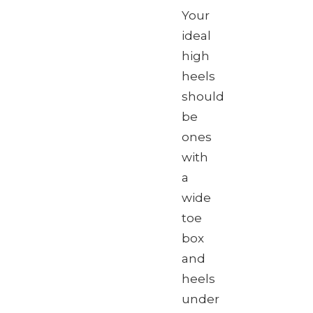
Your
ideal
high
heels
should
be
ones
with
a
wide
toe
box
and
heels
under