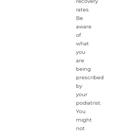
recovery
rates.
Be
aware
of
what
you
are
being
prescribed
by
your
podiatrist.
You
might
not