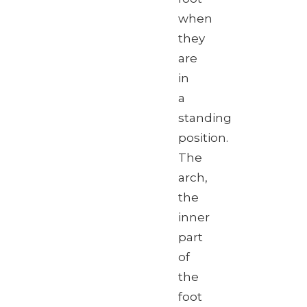
when
they
are
in
a
standing
position.
The
arch,
the
inner
part
of
the
foot