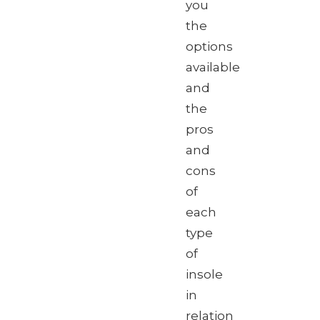
you
the
options
available
and
the
pros
and
cons
of
each
type
of
insole
in
relation