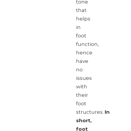
tone
that
helps
in
foot
function,
hence
have
no
issues
with
their
foot
structures.
In
short,
foot