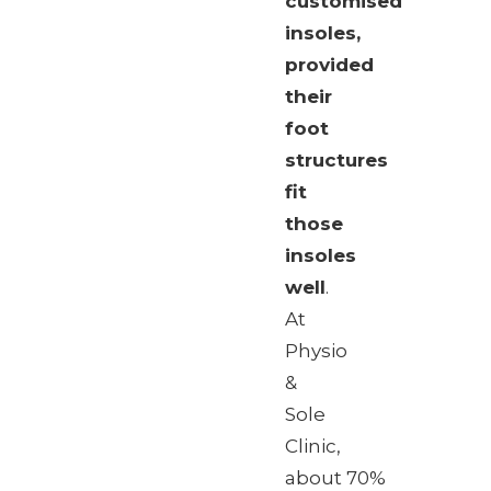
customised
insoles,
provided
their
foot
structures
fit
those
insoles
well
.
At
Physio
&
Sole
Clinic,
about 70%